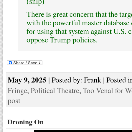
(snip)
There is great concern that the tar
with the powerful master database c
for using that system against U.S. 
oppose Trump policies.
May 9, 2025
| Posted by: Frank | Posted i
Fringe
,
Political Theatre
,
Too Venal for W
post
Droning On