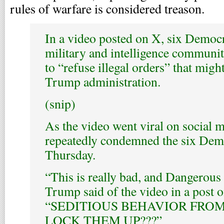
rules of warfare is considered treason.
In a video posted on X, six Democr
military and intelligence communit
to “refuse illegal orders” that migh
Trump administration.
(snip)
As the video went viral on social
repeatedly condemned the six Dem
Thursday.
“This is really bad, and Dangerous
Trump said of the video in a post o
“SEDITIOUS BEHAVIOR FROM
LOCK THEM UP???”