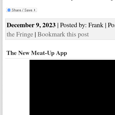
December 9, 2023
| Posted by: Frank | Po
the Fringe
|
Bookmark this post
The New Meat-Up App