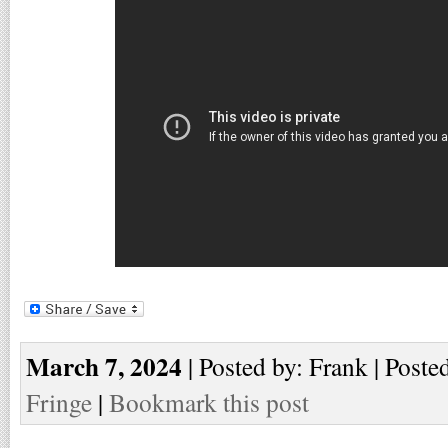
March 7, 2024
| Posted by: Frank | Poste
Fringe
|
Bookmark this post