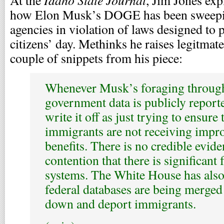
At the
, Jim Jones ex
how Elon Musk’s DOGE has been sweepin
agencies in violation of laws designed to p
citizens’ day. Methinks he raises legitmat
couple of snippets from his piece:
Whenever Musk’s foraging through
government data is publicly report
write it off as just trying to ensu
immigrants are not receiving imp
benefits. There is no credible evide
contention that there is significant 
systems. The White House has also
federal databases are being merged 
down and deport immigrants.