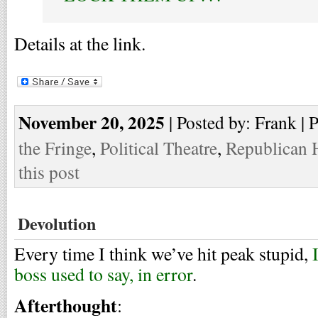
Details at the link.
November 20, 2025
| Posted by: Frank | 
the Fringe
,
Political Theatre
,
Republican 
this post
Devolution
Every time I think we’ve hit peak stupid,
boss used to say, in error
.
Afterthought
: