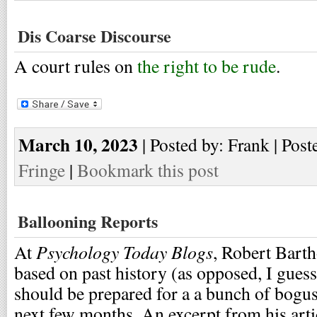
Dis Coarse Discourse
A court rules on
the right to be rude
.
March 10, 2023
| Posted by: Frank | Post
Fringe
|
Bookmark this post
Ballooning Reports
Psychology Today Blogs
At
, Robert Bart
based on past history (as opposed, I guess
should be prepared for a a bunch of bogus
next few months. An excerpt from his arti