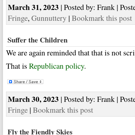
March 31, 2023
| Posted by: Frank | Post
Fringe
,
Gunnuttery
|
Bookmark this post
Suffer the Children
We are again reminded that that is not scri
That is
Republican policy
.
March 30, 2023
| Posted by: Frank | Post
Fringe
|
Bookmark this post
Fly the Fiendly Skies