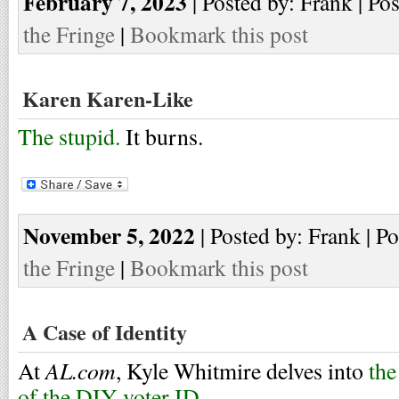
February 7, 2023
| Posted by: Frank | Po
the Fringe
|
Bookmark this post
Karen Karen-Like
The stupid.
It burns.
November 5, 2022
| Posted by: Frank | P
the Fringe
|
Bookmark this post
A Case of Identity
AL.com
At
, Kyle Whitmire delves into
the
of the DIY voter ID
.