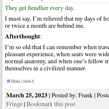
They get fiendlier every day.
I must say, I’m relieved that my days of 
or twice a month are behind me.
Afterthought
:
I’m so old that I can remember when trave
pleasant experience, when seats were wi
normal anatomy, and when one’s fellow tr
themselves in a civilized manner.
March 25, 2023
| Posted by: Frank | Post
Fringe
|
Bookmark this post