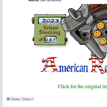
Click for the original i