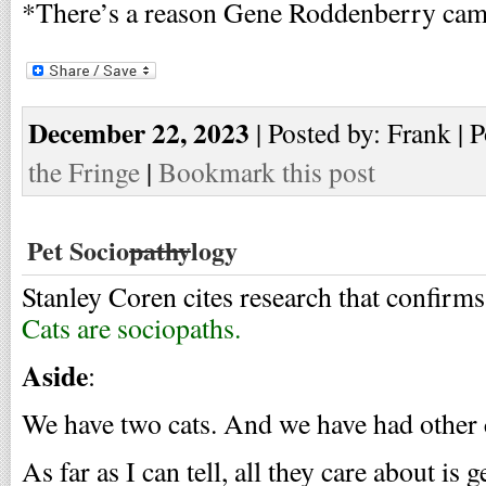
*There’s a reason Gene Roddenberry cam
December 22, 2023
| Posted by: Frank | 
the Fringe
|
Bookmark this post
Pet Socio
pathy
logy
Stanley Coren cites research that confirm
Cats are sociopaths.
Aside
:
We have two cats. And we have had other c
As far as I can tell, all they care about is 