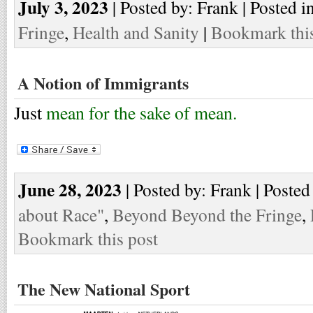
July 3, 2023
| Posted by: Frank | Posted i
Fringe
,
Health and Sanity
|
Bookmark this
A Notion of Immigrants
Just
mean for the sake of mean.
June 28, 2023
| Posted by: Frank | Posted
about Race"
,
Beyond Beyond the Fringe
,
Bookmark this post
The New National Sport