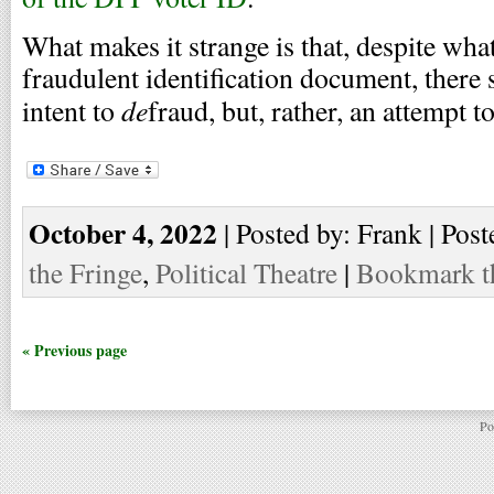
What makes it strange is that, despite what
fraudulent identification document, there
de
intent to
fraud, but, rather, an attempt t
October 4, 2022
| Posted by: Frank | Post
the Fringe
,
Political Theatre
|
Bookmark th
« Previous page
Po