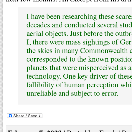
I have been researching these scare
decades and conducted several stud
aerial objects. Just before the out
I, there were mass sightings of Ge
the skies in many Commonwealth c
corresponded to the known position
planets that were misperceived as 
technology. One key driver of these
fallibility of human perception whi
unreliable and subject to error.