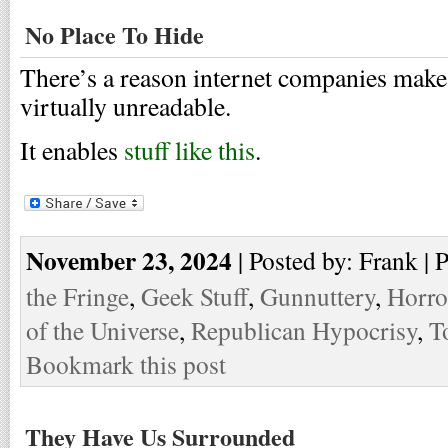
No Place To Hide
There’s a reason internet companies make 
virtually unreadable.
It enables
stuff like this
.
November 23, 2024
| Posted by: Frank | 
the Fringe
,
Geek Stuff
,
Gunnuttery
,
Horro
of the Universe
,
Republican Hypocrisy
,
T
Bookmark this post
They Have Us Surrounded