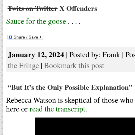
Twits on Twitter
X Offenders
Sauce for the goose
. . . .
January 12, 2024
| Posted by: Frank | Po
the Fringe
|
Bookmark this post
“But It’s the Only Possible Explanation”
Rebecca Watson is skeptical of those who
here or
read the transcript
.