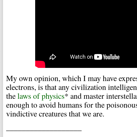
My own opinion, which I may have expres
electrons, is that any civilization intelli
the
laws of physics
* and master interstellar
enough to avoid humans for the poisonous, 
vindictive creatures that we are.
___________________