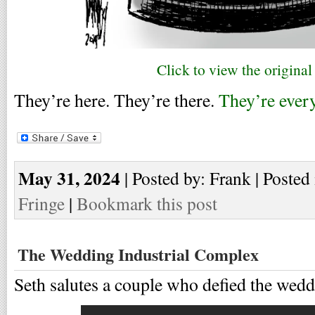
Click to view the original
They’re here. They’re there.
They’re ever
May 31, 2024
| Posted by: Frank | Posted
Fringe
|
Bookmark this post
The Wedding Industrial Complex
Seth salutes a couple who defied the wedd