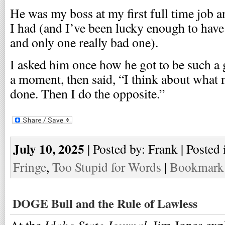
He was my boss at my first full time job a
I had (and I’ve been lucky enough to hav
and only one really bad one).
I asked him once how he got to be such a
a moment, then said, “I think about what 
done. Then I do the opposite.”
July 10, 2025
| Posted by: Frank | Posted 
Fringe
,
Too Stupid for Words
|
Bookmark 
DOGE Bull and the Rule of Lawless
Idaho State Journal