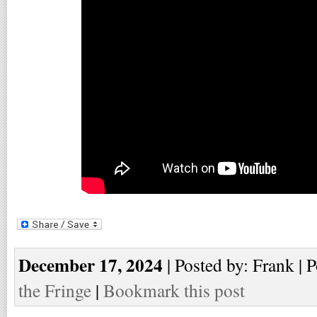
December 17, 2024
| Posted by: Frank | 
the Fringe
|
Bookmark this post