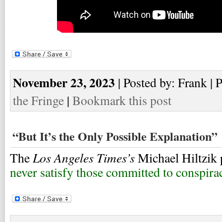
November 23, 2023
| Posted by: Frank | 
the Fringe
|
Bookmark this post
“But It’s the Only Possible Explanation”
Los Angeles Times’s
The
Michael Hiltzik 
never satisfy those committed to conspira