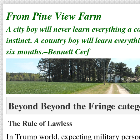
From Pine View Farm
A city boy will never learn everything a 
instinct. A country boy will learn everyth
six months.–Bennett Cerf
Beyond Beyond the Fringe categ
The Rule of Lawless
In Trump world, expecting military perso