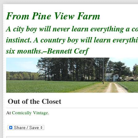
From Pine View Farm
A city boy will never learn everything a 
instinct. A country boy will learn everyth
six months.–Bennett Cerf
Out of the Closet
At
Comically Vintage
.