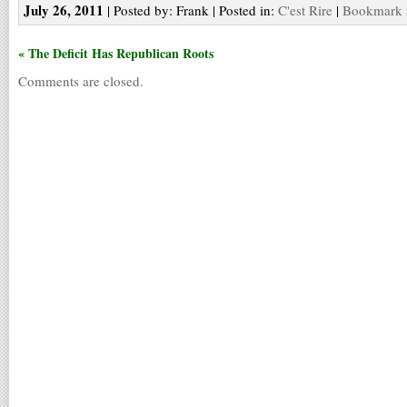
July 26, 2011
| Posted by: Frank | Posted in:
C'est Rire
|
Bookmark t
« The Deficit Has Republican Roots
Comments are closed.