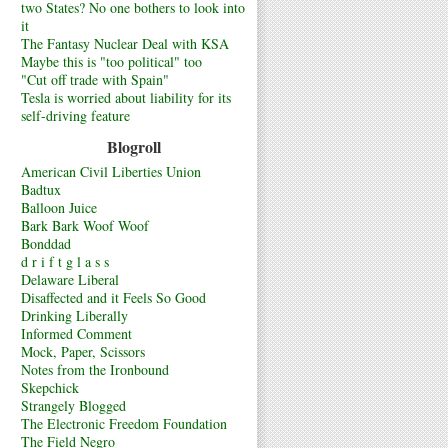
two States? No one bothers to look into
it
The Fantasy Nuclear Deal with KSA
Maybe this is "too political" too
"Cut off trade with Spain"
Tesla is worried about liability for its
self-driving feature
Blogroll
American Civil Liberties Union
Badtux
Balloon Juice
Bark Bark Woof Woof
Bonddad
d r i f t g l a s s
Delaware Liberal
Disaffected and it Feels So Good
Drinking Liberally
Informed Comment
Mock, Paper, Scissors
Notes from the Ironbound
Skepchick
Strangely Blogged
The Electronic Freedom Foundation
The Field Negro