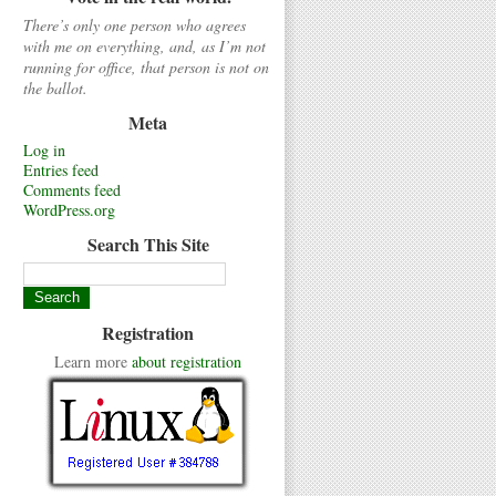
There’s only one person who agrees
with me on everything, and, as I’m not
running for office, that person is not on
the ballot.
Meta
Log in
Entries feed
Comments feed
WordPress.org
Search This Site
Registration
Learn more
about registration