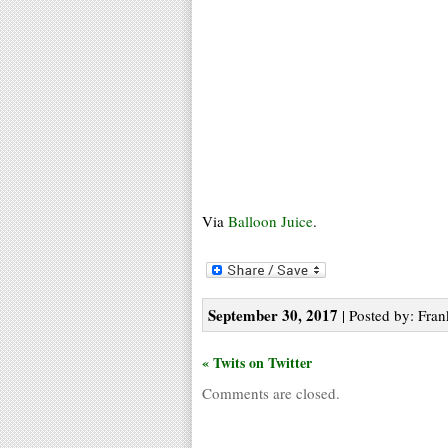
Via
Balloon Juice
.
September 30, 2017
| Posted by: Fran
« Twits on Twitter
Comments are closed.