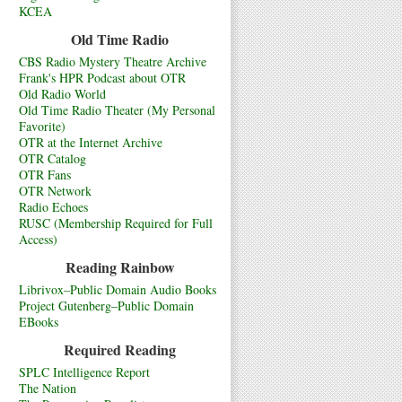
KCEA
Old Time Radio
CBS Radio Mystery Theatre Archive
Frank's HPR Podcast about OTR
Old Radio World
Old Time Radio Theater (My Personal
Favorite)
OTR at the Internet Archive
OTR Catalog
OTR Fans
OTR Network
Radio Echoes
RUSC (Membership Required for Full
Access)
Reading Rainbow
Librivox–Public Domain Audio Books
Project Gutenberg–Public Domain
EBooks
Required Reading
SPLC Intelligence Report
The Nation