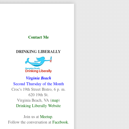
Contact Me
DRINKING LIBERALLY
Virginia Beach
Second Thursday of the Month
Croc's 19th Street Bistro, 6 p. m.
620 19th St.
Virginia Beach, VA (
map
)
Drinking Liberally Website
Join us at
Meetup
.
Follow the conversation at
Facebook
.