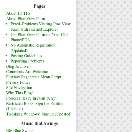
Pages
About HTTPS
About Pine View Farm
Fixed–Problems Visiting Pine View
Farm with Internet Explorer
Get Pine View Farm on Your Cell
Phone/PDA
No Automatic Registration
(Updated)
Posting Guidelines
Reporting Problems
Blog Archive
Comments Are Welcome
Fluxbox Regenerate Menu Script
Privacy Policy
Site Navigation
Why This Blog?
Project Files rc.firewall Script
Restricted Boots–Sign the Petition
(Updated)
Tweaking Windows’ Startup (Updated)
Music that Swings
Big Blue Swing