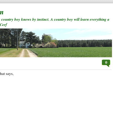
rm
a country boy knows by instinct. A country boy will learn everything a
 Cerf
0