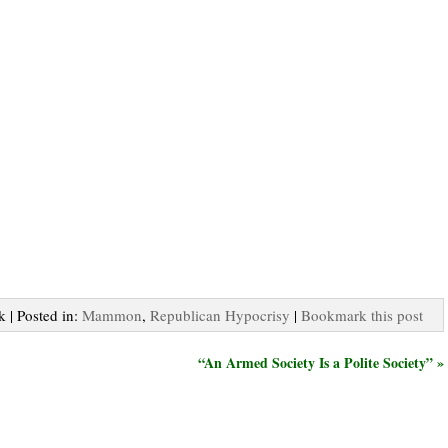
k | Posted in:
Mammon
,
Republican Hypocrisy
|
Bookmark this post
“An Armed Society Is a Polite Society” »