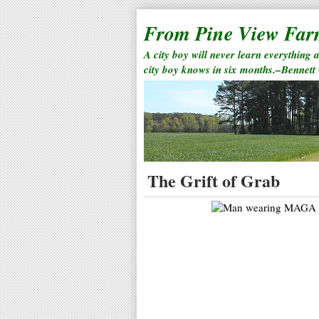
From Pine View Fa
A city boy will never learn everything 
city boy knows in six months.–Bennett
The Grift of Grab