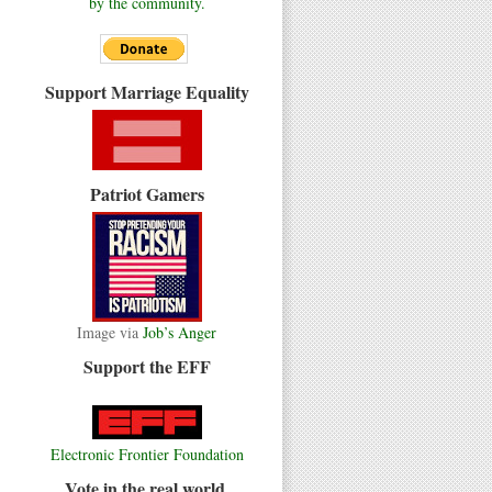
by the community.
Support Marriage Equality
Patriot Gamers
Image via
Job’s Anger
Support the EFF
Electronic Frontier Foundation
Vote in the real world.