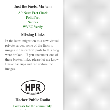
Just the Facts, Ma ‘am
AP News Fact Check
PolitiFact
Snopes
WVEC Verify
Missing Links
In the latest migration to a new virtual
private server, some of the links to
images in the earliest posts to this blog
were broken. If you encounter one of
these broken links, please let me know.
I have backups and can restore the
images.
Hacker Public Radio
Podcasts for the community,