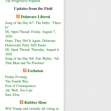
The Progressive Populist
Updates from the Field
Delaware Liberal
Song of the Day 8/7: The Dells, “There
Is”
DL Open Thread: Friday, August 7,
2026
Oops, They Did It Again. Delaware
Democratic Party Still Sucks
DL Open Thread: Thursday, August 6,
2026
Song of the Day 8/6: Fats Waller, “All
That Meat and No Pototoes”
Eschaton
Friday Evening
The Fourth Way
Fear of Consequences
Ah, Well, Too Late
Sure Elon
Rubber Hose
Will Trump end virtually all voting in