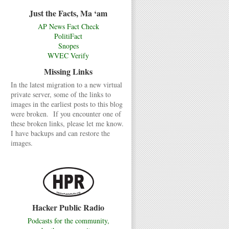
Just the Facts, Ma ‘am
AP News Fact Check
PolitiFact
Snopes
WVEC Verify
Missing Links
In the latest migration to a new virtual
private server, some of the links to
images in the earliest posts to this blog
were broken. If you encounter one of
these broken links, please let me know.
I have backups and can restore the
images.
Hacker Public Radio
Podcasts for the community,