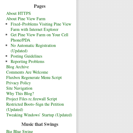
Pages
About HTTPS
About Pine View Farm
Fixed–Problems Visiting Pine View
Farm with Internet Explorer
Get Pine View Farm on Your Cell
Phone/PDA
No Automatic Registration
(Updated)
Posting Guidelines
Reporting Problems
Blog Archive
Comments Are Welcome
Fluxbox Regenerate Menu Script
Privacy Policy
Site Navigation
Why This Blog?
Project Files rc.firewall Script
Restricted Boots–Sign the Petition
(Updated)
Tweaking Windows’ Startup (Updated)
Music that Swings
Big Blue Swing