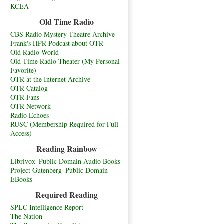
KCEA
Old Time Radio
CBS Radio Mystery Theatre Archive
Frank's HPR Podcast about OTR
Old Radio World
Old Time Radio Theater (My Personal
Favorite)
OTR at the Internet Archive
OTR Catalog
OTR Fans
OTR Network
Radio Echoes
RUSC (Membership Required for Full
Access)
Reading Rainbow
Librivox–Public Domain Audio Books
Project Gutenberg–Public Domain
EBooks
Required Reading
SPLC Intelligence Report
The Nation