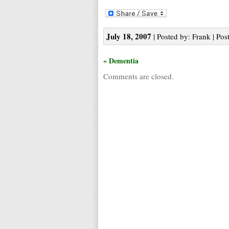
July 18, 2007
| Posted by: Frank | Pos
« Dementia
Comments are closed.