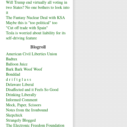
Will Trump end virtually all voting in
two States? No one bothers to look into
it
The Fantasy Nuclear Deal with KSA
Maybe this is "too political" too
"Cut off trade with Spain"
Tesla is worried about liability for its
self-driving feature
Blogroll
American Civil Liberties Union
Badtux
Balloon Juice
Bark Bark Woof Woof
Bonddad
d r i f t g l a s s
Delaware Liberal
Disaffected and it Feels So Good
Drinking Liberally
Informed Comment
Mock, Paper, Scissors
Notes from the Ironbound
Skepchick
Strangely Blogged
The Electronic Freedom Foundation