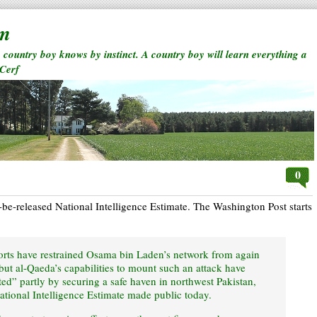
rm
a country boy knows by instinct. A country boy will learn everything a
 Cerf
0
o-be-released National Intelligence Estimate. The Washington Post starts
orts have restrained Osama bin Laden’s network from again
 but al-Qaeda’s capabilities to mount such an attack have
ed” partly by securing a safe haven in northwest Pakistan,
ational Intelligence Estimate made public today.