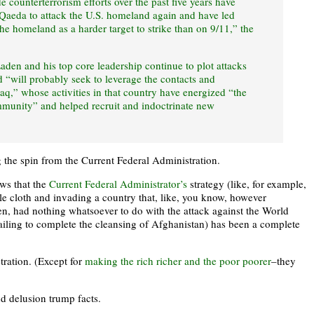
 counterterrorism efforts over the past five years have
l Qaeda to attack the U.S. homeland again and have led
the homeland as a harder target to strike than on 9/11,” the
Laden and his top core leadership continue to plot attacks
d “will probably seek to leverage the contacts and
raq,” whose activities in that country have energized “the
munity” and helped recruit and indoctrinate new
 the spin from the Current Federal Administration.
ows that the
Current Federal Administrator’s
strategy (like, for example,
 cloth and invading a country that, like, you know, however
n, had nothing whatsoever to do with the attack against the World
ailing to complete the cleansing of Afghanistan) has been a complete
tration. (Except for
making the rich richer and the poor poorer
–they
d delusion trump facts.