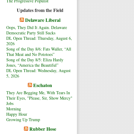
The Progressive Populist
Updates from the Field
Delaware Liberal
Oops, They Did It Again. Delaware
Democratic Party Still Sucks
DL Open Thread: Thursday, August 6,
2026
Song of the Day 8/6: Fats Waller, “All
That Meat and No Pototoes”
Song of the Day 8/5: Eliza Hardy
Jones, “America the Beautiful”
DL Open Thread: Wednesday, August
5, 2026
Eschaton
They Are Begging Me, With Tears In
Their Eyes, "Please, Sir, Show Mercy"
Jobs
Morning
Happy Hour
Growing Up Trump
Rubber Hose