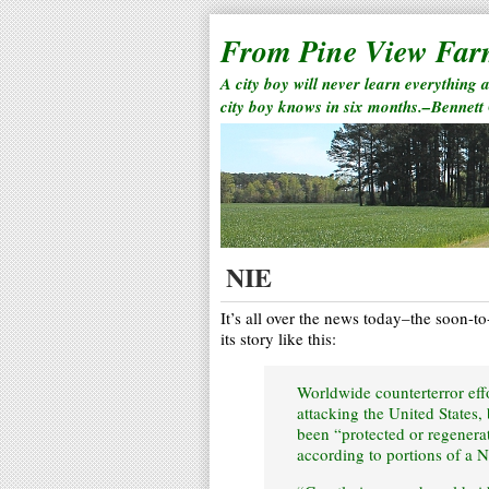
From Pine View Fa
A city boy will never learn everything 
city boy knows in six months.–Bennett
NIE
It’s all over the news today–the soon-t
its story like this:
Worldwide counterterror eff
attacking the United States,
been “protected or regenerat
according to portions of a N