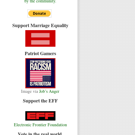
by the community.
Support Marriage Equality
Patriot Gamers
Image via
Job’s Anger
Support the EFF
Electronic Frontier Foundation
Vote in the real world.