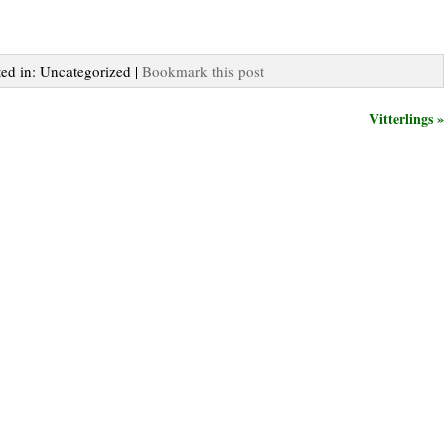
ted in: Uncategorized |
Bookmark this post
Vitterlings »