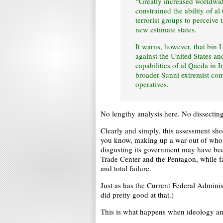
“Greatly increased worldwide
constrained the ability of a
terrorist groups to perceive 
new estimate states.
It warns, however, that bin 
against the United States an
capabilities of al Qaeda in I
broader Sunni extremist com
operatives.
No lengthy analysis here. No dissecting
Clearly and simply, this assessment sh
you know, making up a war out of whole
disgusting its government may have bee
Trade Center and the Pentagon, while f
and total failure.
Just as has the Current Federal Adminis
did pretty good at that.)
This is what happens when ideology an