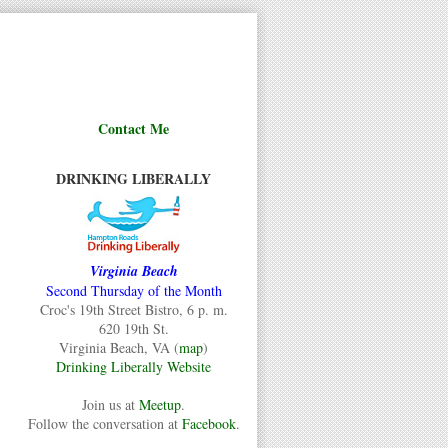
Contact Me
DRINKING LIBERALLY
Virginia Beach
Second Thursday of the Month
Croc's 19th Street Bistro, 6 p. m.
620 19th St.
Virginia Beach, VA (
map
)
Drinking Liberally Website
Join us at
Meetup
.
Follow the conversation at
Facebook
.