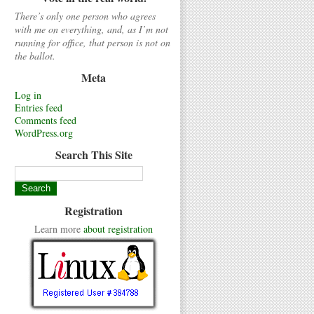
There’s only one person who agrees
with me on everything, and, as I’m not
running for office, that person is not on
the ballot.
Meta
Log in
Entries feed
Comments feed
WordPress.org
Search This Site
Registration
Learn more
about registration