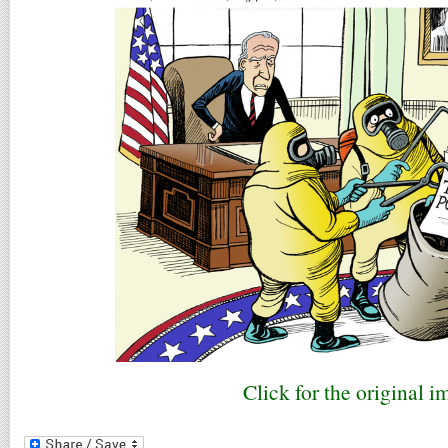
Click for the original i