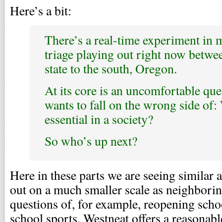
Here’s a bit:
There’s a real-time experiment in 
triage playing out right now betwee
state to the south, Oregon.
At its core is an uncomfortable qu
wants to fall on the wrong side of:
essential in a society?
So who’s up next?
Here in these parts we are seeing similar
out on a much smaller scale as neighboring
questions of, for example, reopening scho
school sports. Westneat offers a reasonab