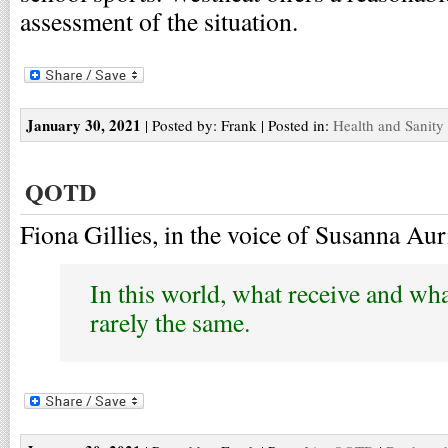
assessment of the situation.
January 30, 2021
| Posted by: Frank | Posted in:
Health and Sanity
QOTD
Fiona Gillies, in the voice of Susanna Aur
In this world, what receive and wh
rarely the same.