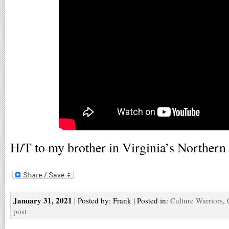
H/T to my brother in Virginia’s Northern
January 31, 2021
| Posted by: Frank | Posted in:
Culture Warriors
,
post