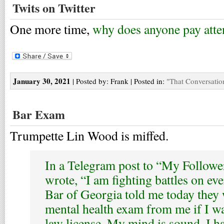
Twits on Twitter
One more time,
why does anyone pay atte
January 30, 2021
| Posted by: Frank | Posted in:
"That Conversatio
Bar Exam
Trumpette Lin Wood is miffed.
In a Telegram post to “My Follower
wrote, “I am fighting battles on eve
Bar of Georgia told me today the
mental health exam from me if I w
law license. My mind is sound. I h