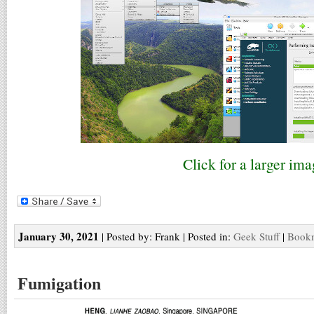
Click for a larger ima
January 30, 2021
| Posted by: Frank | Posted in:
Geek Stuff
|
Bookm
Fumigation