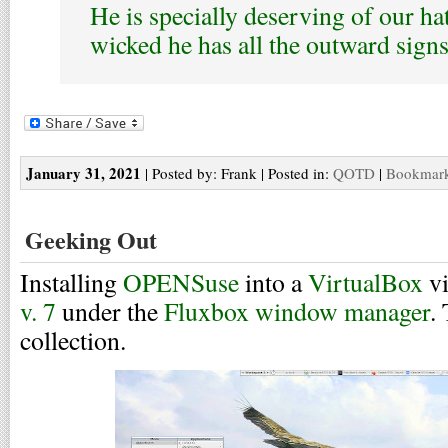
He is specially deserving of our hat
wicked he has all the outward signs
January 31, 2021
| Posted by: Frank | Posted in:
QOTD
|
Bookmark 
Geeking Out
Installing
OPENSuse
into a
VirtualBox
vi
v. 7
under the
Fluxbox window manager
.
collection.