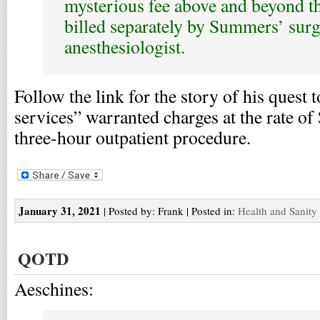
mysterious fee above and beyond t
billed separately by Summers’ sur
anesthesiologist.
Follow the link for the story of his quest 
services” warranted charges at the rate of
three-hour outpatient procedure.
January 31, 2021
| Posted by: Frank | Posted in:
Health and Sanity
QOTD
Aeschines: