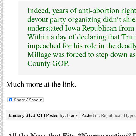
Indeed, years of anti-abortion rig
devout party organizing didn’t shiel
understated Iowa Republican from 
Within a day of declaring that Tr
impeached for his role in the deadly
Millage was forced to step down as 
County GOP.
Much more at the link.
January 31, 2021
| Posted by: Frank | Posted in:
Republican Hypoc
All the News that Fits, “Narrowcasting” 