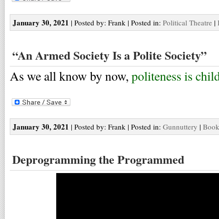
January 30, 2021
| Posted by: Frank | Posted in:
Political Theatre
|
“An Armed Society Is a Polite Society”
As we all know by now,
politeness is chil
January 30, 2021
| Posted by: Frank | Posted in:
Gunnuttery
|
Book
Deprogramming the Programmed