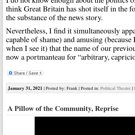
think Great Britain has shot itself in the 
the substance of the news story.
Nevertheless, I find it simultaneously app
capable of shame) and amusing (because I
when I see it) that the name of our previou
now a portmanteau for “arbitrary, capricio
January 31, 2021
| Posted by: Frank | Posted in:
Political Theatre
|
A Pillow of the Community, Reprise