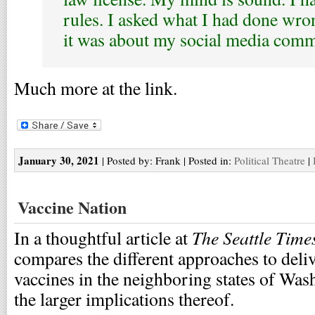
rules. I asked what I had done wron
it was about my social media com
Much more at the link.
January 30, 2021
| Posted by: Frank | Posted in:
Political Theatre
|
Vaccine Nation
The Seattle Time
In a thoughtful article at
compares the different approaches to de
vaccines in the neighboring states of Wa
the larger implications thereof.