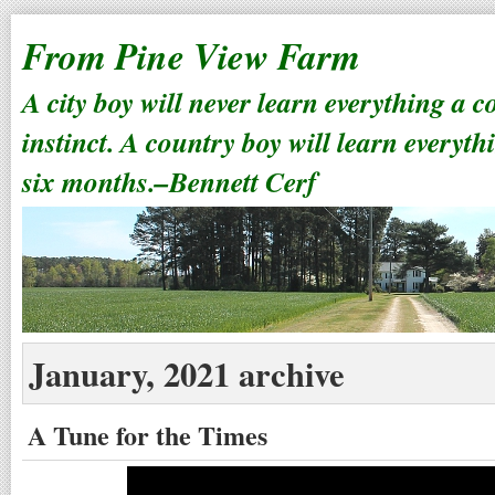
From Pine View Farm
A city boy will never learn everything a 
instinct. A country boy will learn everyth
six months.–Bennett Cerf
January, 2021 archive
A Tune for the Times