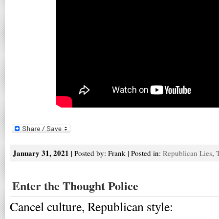
January 31, 2021
| Posted by: Frank | Posted in:
Republican Lies
,
Enter the Thought Police
Cancel culture, Republican style: