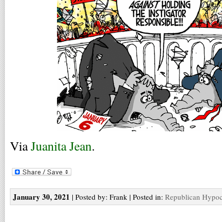
Via
Juanita Jean
.
January 30, 2021
| Posted by: Frank | Posted in:
Republican Hypoc