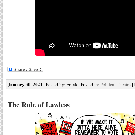
January 30, 2021
| Posted by: Frank | Posted in:
Political Theatre
|
The Rule of Lawless