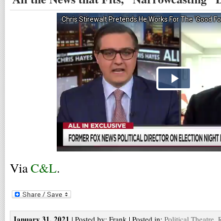
Via
C&L
.
January 31, 2021
| Posted by: Frank | Posted in:
Political Theatre
,