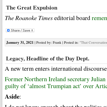
The Great Expulsion
The Roanoke Times
editorial board
remem
January 31, 2021
| Posted by: Frank | Posted in:
"That Conversatio
Legacy, Headline of the Day Dept.
A new term enters international discourse
Former Northern Ireland secretary Julian
guilty of ‘almost Trumpian act’ over Arti
Aside
:
I do not know enough about the politics of