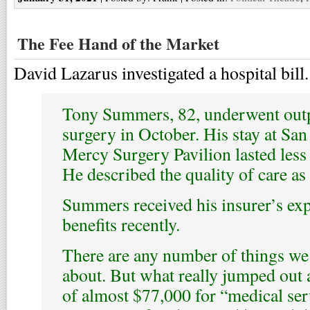
The Fee Hand of the Market
David Lazarus investigated a hospital bill
Tony Summers, 82, underwent outp
surgery in October. His stay at Sa
Mercy Surgery Pavilion lasted less 
He described the quality of care as 
Summers received his insurer’s exp
benefits recently.
There are any number of things we
about. But what really jumped out 
of almost $77,000 for “medical ser