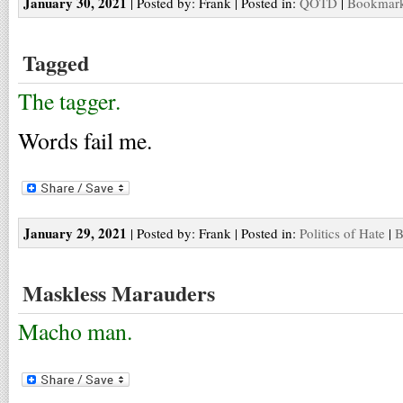
January 30, 2021
| Posted by: Frank | Posted in:
QOTD
|
Bookmark 
Tagged
The tagger.
Words fail me.
January 29, 2021
| Posted by: Frank | Posted in:
Politics of Hate
|
B
Maskless Marauders
Macho man.