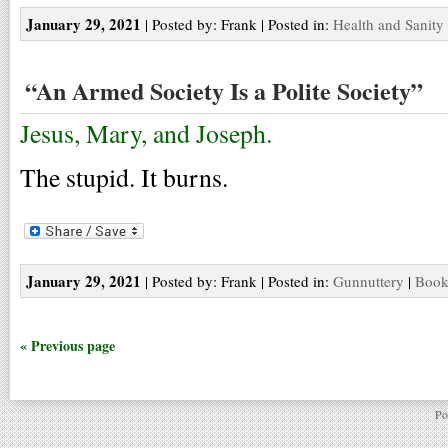
January 29, 2021
| Posted by: Frank | Posted in:
Health and Sanity
“An Armed Society Is a Polite Society”
Jesus, Mary, and Joseph.
The stupid. It burns.
January 29, 2021
| Posted by: Frank | Posted in:
Gunnuttery
|
Book
« Previous page
Po