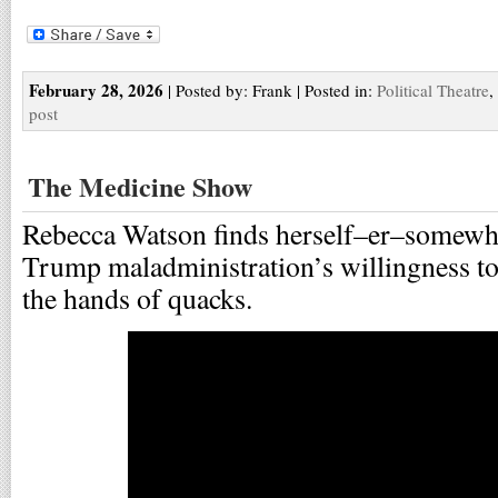
February 28, 2026
| Posted by: Frank | Posted in:
Political Theatre
,
post
The Medicine Show
Rebecca Watson finds herself–er–somewha
Trump maladministration’s willingness to 
the hands of quacks.