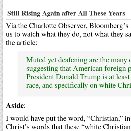
Still Rising Again after All These Years
Via the Charlotte Observer, Bloomberg’s
us to watch what they do, not what they sa
the article:
Muted yet deafening are the many 
suggesting that American foreign 
President Donald Trump is at least
race, and specifically on white Chr
Aside
:
I would have put the word, “Christian,” in
Christ’s words that these “white Christian