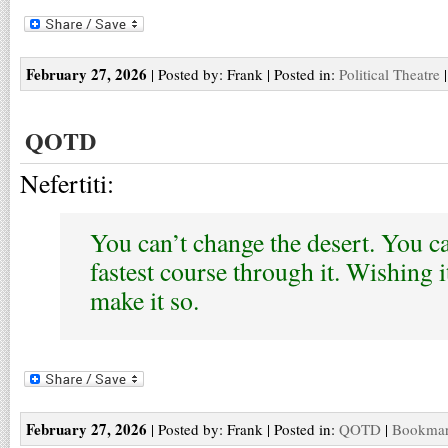
February 27, 2026
| Posted by: Frank | Posted in:
Political Theatre
QOTD
Nefertiti:
You can’t change the desert. You ca
fastest course through it. Wishing i
make it so.
February 27, 2026
| Posted by: Frank | Posted in:
QOTD
|
Bookmark