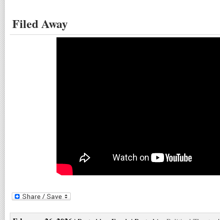
Filed Away