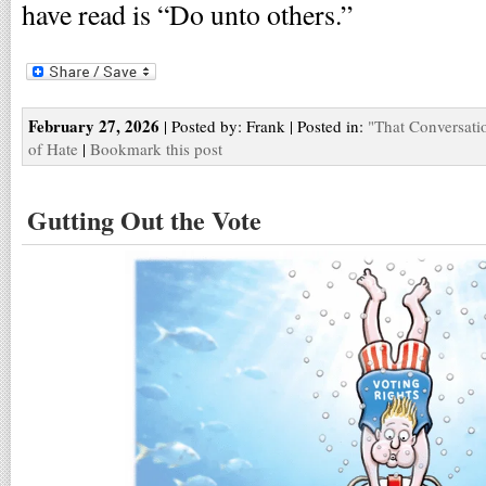
have read is “Do unto others.”
February 27, 2026
| Posted by: Frank | Posted in:
"That Conversati
of Hate
|
Bookmark this post
Gutting Out the Vote