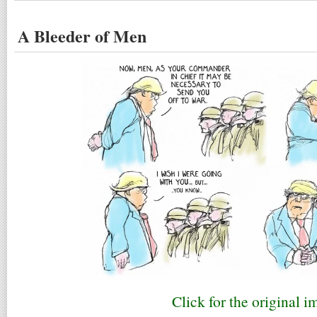
A Bleeder of Men
Click for the original i