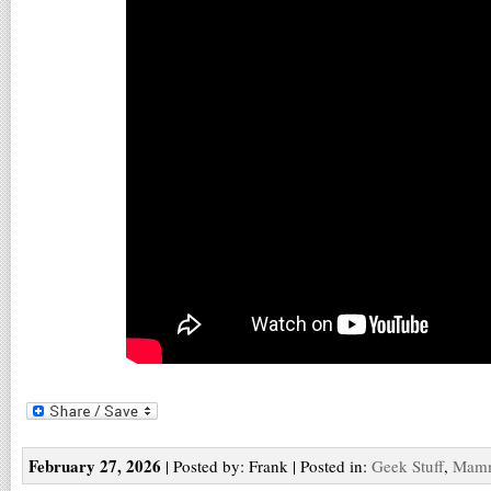
February 27, 2026
| Posted by: Frank | Posted in:
Geek Stuff
,
Mam