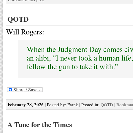
QOTD
Will Rogers:
When the Judgment Day comes civil
an alibi, “I never took a human life,
fellow the gun to take it with.”
February 28, 2026
| Posted by: Frank | Posted in:
QOTD
|
Bookmark
A Tune for the Times