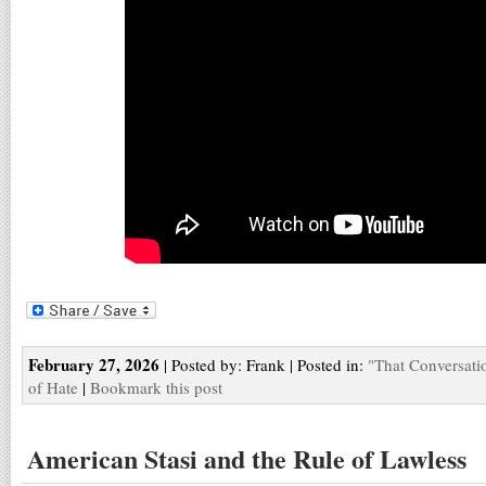
February 27, 2026
| Posted by: Frank | Posted in:
"That Conversati
of Hate
|
Bookmark this post
American Stasi and the Rule of Lawless