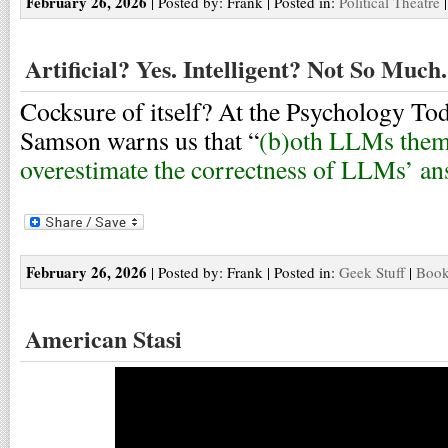
February 26, 2026
| Posted by: Frank | Posted in:
Political Theatre
Artificial? Yes. Intelligent? Not So Much.
Cocksure of itself? At the Psychology To
Samson warns us that “
(b)oth LLMs thems
overestimate the correctness of LLMs’ a
February 26, 2026
| Posted by: Frank | Posted in:
Geek Stuff
|
Book
American Stasi