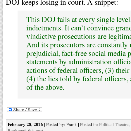
DOJ keeps losing in court. A snippet:
This DOJ fails at every single level.
indictments. It can’t convince grand
vindictive prosecutions are legitim
And its prosecutors are constantly
prejudicial, fact-free social media 
statements by administration official
actions of federal officers, (3) thei
(4) the lies told by federal officers,
of the above.
February 28, 2026
| Posted by: Frank | Posted in:
Political Theatre
,
Bookmark this post