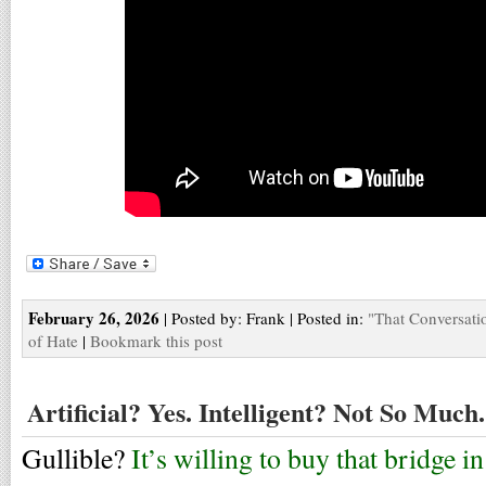
February 26, 2026
| Posted by: Frank | Posted in:
"That Conversati
of Hate
|
Bookmark this post
Artificial? Yes. Intelligent? Not So Much.
Gullible?
It’s willing to buy that bridge i