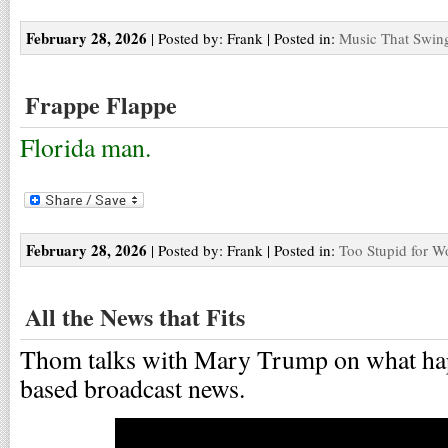
February 28, 2026
| Posted by: Frank | Posted in:
Music That Swin
Frappe Flappe
Florida man.
February 28, 2026
| Posted by: Frank | Posted in:
Too Stupid for W
All the News that Fits
Thom talks with Mary Trump on what happ
based broadcast news.