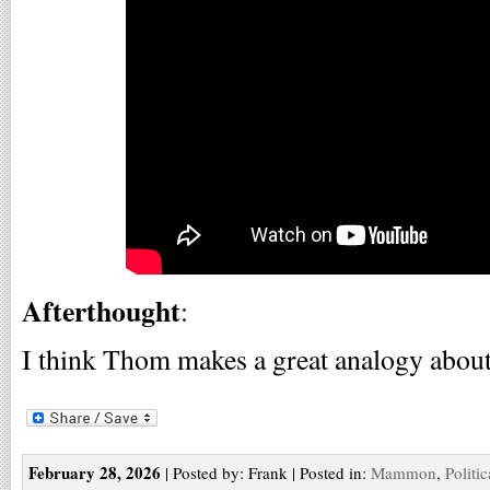
Afterthought
:
I think Thom makes a great analogy about
February 28, 2026
| Posted by: Frank | Posted in:
Mammon
,
Politi