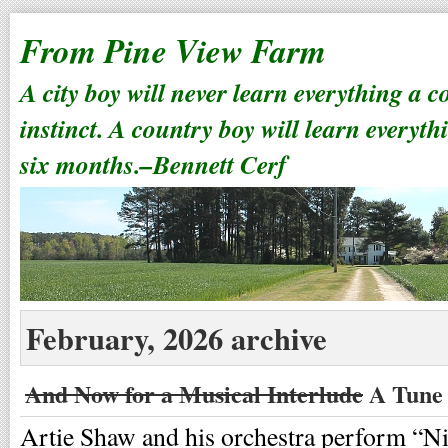
From Pine View Farm
A city boy will never learn everything a 
instinct. A country boy will learn everyth
six months.–Bennett Cerf
February, 2026 archive
And Now for a Musical Interlude
A Tune 
Artie Shaw and his orchestra perform “N