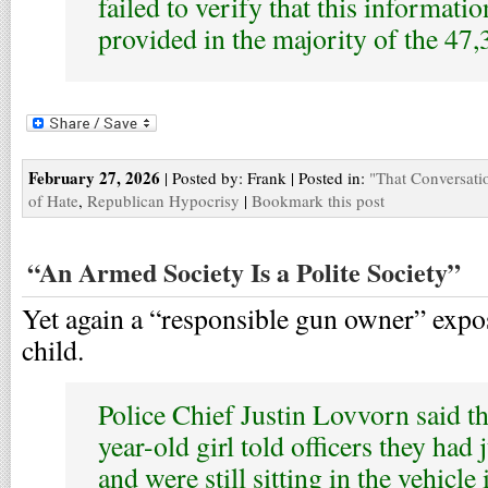
failed to verify that this informati
provided in the majority of the 47
February 27, 2026
| Posted by: Frank | Posted in:
"That Conversati
of Hate
,
Republican Hypocrisy
|
Bookmark this post
“An Armed Society Is a Polite Society”
Yet again a “responsible gun owner” expos
child.
Police Chief Justin Lovvorn said th
year-old girl told officers they had
and were still sitting in the vehicle