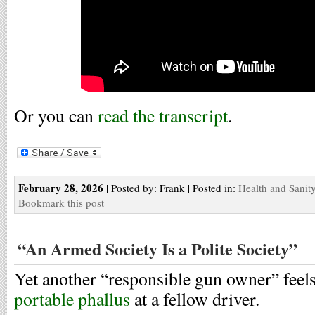
Or you can
read the transcript
.
February 28, 2026
| Posted by: Frank | Posted in:
Health and Sanit
Bookmark this post
“An Armed Society Is a Polite Society”
Yet another “responsible gun owner” feel
portable phallus
at a fellow driver.