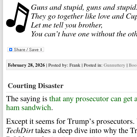
Guns and stupid, guns and stupid
They go together like love and Cu
Let me tell you brother,
You can’t have one without the oth
February 28, 2026
| Posted by: Frank | Posted in:
Gunnuttery
|
Boo
Courting Disaster
The saying is
that any prosecutor can get a
ham sandwich
.
Except it seems for Trump’s prosecutors.
TechDirt
takes a deep dive into why the 