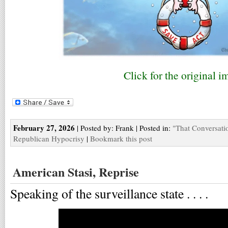
Click for the original i
February 27, 2026
| Posted by: Frank | Posted in:
"That Conversati
Republican Hypocrisy
|
Bookmark this post
American Stasi, Reprise
Speaking of the surveillance state . . . .