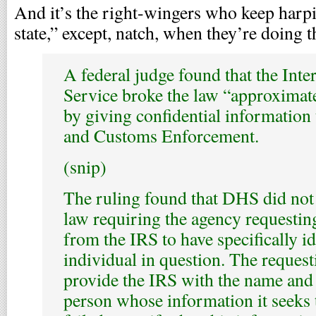
And it’s the right-wingers who keep harpi
state,” except, natch, when they’re doing t
A federal judge found that the Int
Service broke the law “approximat
by giving confidential information
and Customs Enforcement.
(snip)
The ruling found that DHS did not 
law requiring the agency requestin
from the IRS to have specifically id
individual in question. The reques
provide the IRS with the name and 
person whose information it seeks 