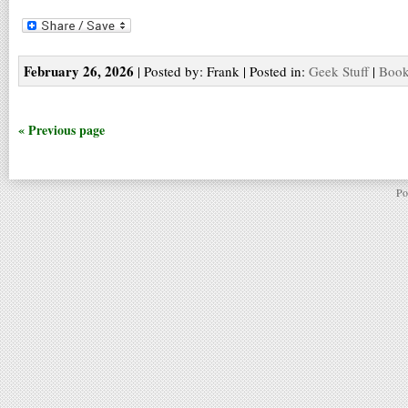
February 26, 2026
| Posted by: Frank | Posted in:
Geek Stuff
|
Book
« Previous page
Po