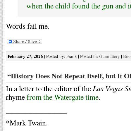
when the child found the gun and i
Words fail me.
February 27, 2026
| Posted by: Frank | Posted in:
Gunnuttery
|
Boo
“History Does Not Repeat Itself, but It 
Las Vegas S
In a letter to the editor of the
rhyme
from the Watergate time
.
________________
*Mark Twain.