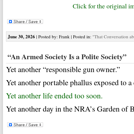
Click for the original i
June 30, 2026
| Posted by: Frank | Posted in:
"That Conversation a
“An Armed Society Is a Polite Society”
Yet another “responsible gun owner.”
Yet another portable phallus exposed to a 
Yet another life ended too soon.
Yet another day in the NRA’s Garden of B