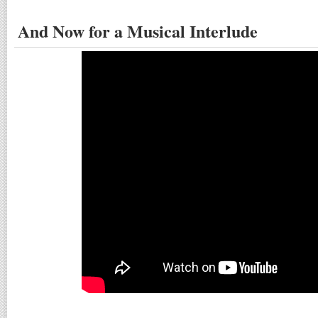
And Now for a Musical Interlude