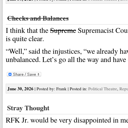
Checks and Balances
I think that the
Supreme
Supremacist Cour
is quite clear.
“Well,” said the injustices, “we already ha
unbalanced. Let’s go all the way and have
June 30, 2026
| Posted by: Frank | Posted in:
Political Theatre
,
Repu
Stray Thought
RFK Jr. would be very disappointed in me