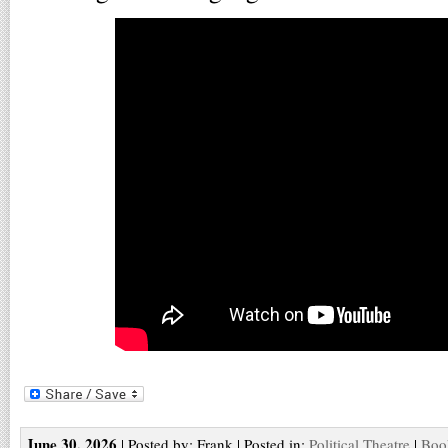
June 30, 2026
| Posted by: Frank | Posted in:
Political Theatre
|
Boo