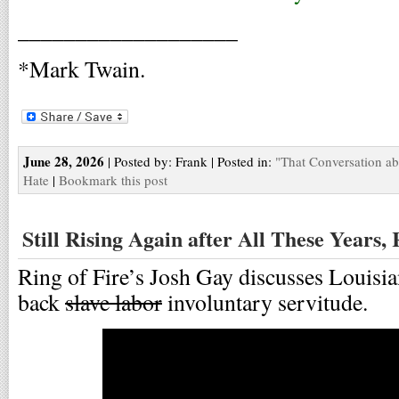
___________________
*Mark Twain.
June 28, 2026
| Posted by: Frank | Posted in:
"That Conversation a
Hate
|
Bookmark this post
Still Rising Again after All These Years,
Ring of Fire’s Josh Gay discusses Louisia
back
slave labor
involuntary servitude.