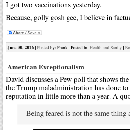
I got two vaccinations yesterday.
Because, golly gosh gee, I believe in fact
June 30, 2026
| Posted by: Frank | Posted in:
Health and Sanity
|
Bo
American Exceptionalism
David discusses a Pew poll that shows the
the Trump maladministration has done to 
reputation in little more than a year. A quo
Being feared is not the same thing 