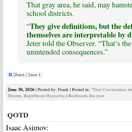
That gray area, he said, may hamst
school districts.
They give definitions, but the de
“
themselves are interpretable by d
Jeter told the Observer. “That’s the
unintended consequences.”
June 30, 2026
| Posted by: Frank | Posted in:
"That Conversation a
Theatre
,
Republican Hypocrisy
|
Bookmark this post
QOTD
Isaac Asimov: