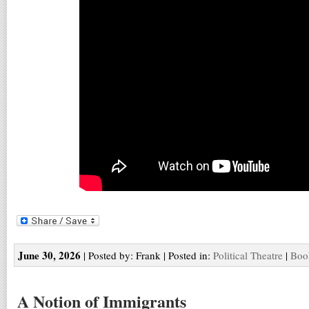
June 30, 2026
| Posted by: Frank | Posted in:
Political Theatre
|
Boo
A Notion of Immigrants