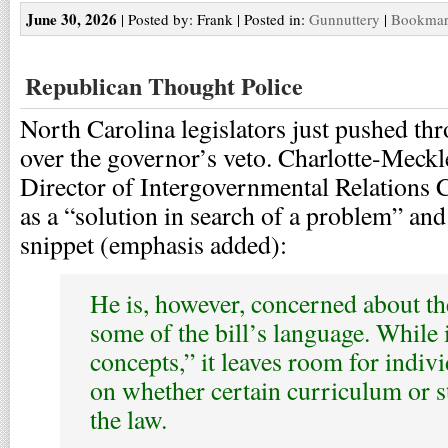
June 30, 2026
| Posted by: Frank | Posted in:
Gunnuttery
|
Bookmark
Republican Thought Police
North Carolina legislators just pushed th
over the governor’s veto. Charlotte-Meck
Director of Intergovernmental Relations Ch
as a “solution in search of a problem” an
snippet (emphasis added):
He is, however, concerned about th
some of the bill’s language. While i
concepts,” it leaves room for indivi
on whether certain curriculum or s
the law.