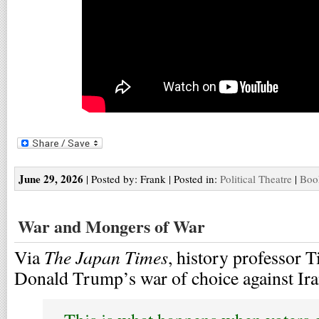
June 29, 2026
| Posted by: Frank | Posted in:
Political Theatre
|
Boo
War and Mongers of War
The Japan Times
Via
, history professor 
Donald Trump’s war of choice against Ira