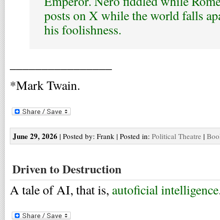
Emperor. Nero fiddled while Rom
posts on X while the world falls ap
his foolishness.
________________
*Mark Twain.
June 29, 2026
| Posted by: Frank | Posted in:
Political Theatre
|
Boo
Driven to Destruction
A tale of AI, that is,
autoficial intelligence