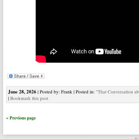
June 28, 2026
| Posted by: Frank | Posted in:
"That Conversation a
|
Bookmark this post
« Previous page
Po