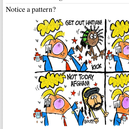
Notice a pattern?