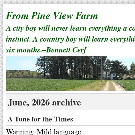
From Pine View Farm
A city boy will never learn everything a 
instinct. A country boy will learn everyth
six months.–Bennett Cerf
June, 2026 archive
A Tune for the Times
Warning: Mild language.