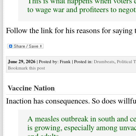
This is what happens when voters e
to wage war and profiteers to negot
Follow the link for his reasons for saying 
June 29, 2026
| Posted by: Frank | Posted in:
Drumbeats
,
Political 
Bookmark this post
Vaccine Nation
Inaction has consequences. So does willfu
A measles outbreak in south and ce
is growing, especially among unvac