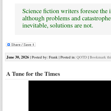
Science fiction writers foresee the 
although problems and catastroph
inevitable, solutions are not.
June 30, 2026
| Posted by: Frank | Posted in:
QOTD
|
Bookmark thi
A Tune for the Times