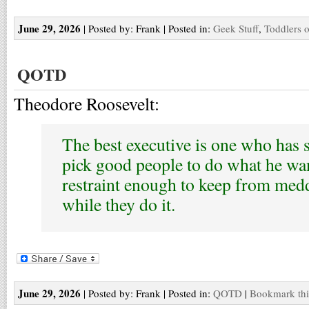
June 29, 2026
| Posted by: Frank | Posted in:
Geek Stuff
,
Toddlers o
QOTD
Theodore Roosevelt:
The best executive is one who has 
pick good people to do what he wan
restraint enough to keep from med
while they do it.
June 29, 2026
| Posted by: Frank | Posted in:
QOTD
|
Bookmark thi