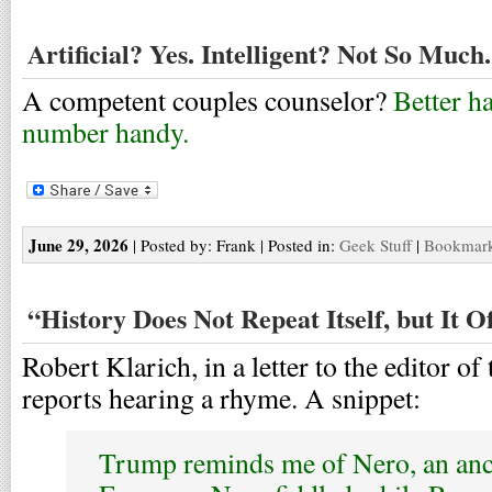
Artificial? Yes. Intelligent? Not So Much.
A competent couples counselor?
Better h
number handy.
June 29, 2026
| Posted by: Frank | Posted in:
Geek Stuff
|
Bookmark 
“History Does Not Repeat Itself, but It 
Robert Klarich, in a letter to the editor of
reports hearing a rhyme. A snippet:
Trump reminds me of Nero, an an