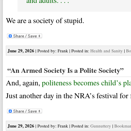
and adults. . . .
We are a society of stupid.
June 29, 2026
| Posted by: Frank | Posted in:
Health and Sanity
|
Bo
“An Armed Society Is a Polite Society”
And, again,
politeness becomes child’s pl
Just another day in the NRA’s festival for f
June 29, 2026
| Posted by: Frank | Posted in:
Gunnuttery
|
Bookmark