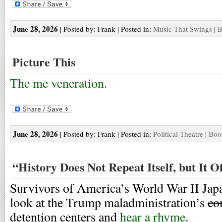
June 28, 2026
| Posted by: Frank | Posted in:
Music That Swings
|
B
Picture This
The me veneration.
June 28, 2026
| Posted by: Frank | Posted in:
Political Theatre
|
Boo
“History Does Not Repeat Itself, but It 
Survivors of America’s World War II Jap
look at the Trump maladministration’s
co
detention centers and
hear a rhyme
.