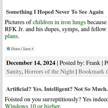
Something I Hoped Never To See Again
Pictures of
children in iron lungs
because 
RFK Jr. and his dupes, symps, and fellow 
plans
.
December 14, 2024
| Posted by: Frank | 
Sanity
,
Horrors of the Night
|
Bookmark th
Artificial? Yes. Intelligent? Not So Much.
Foisted on you surreptitiously? Yes indeed
Windows 10 or higher
.