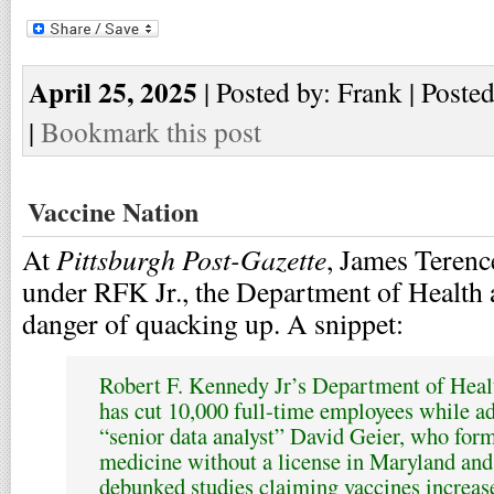
April 25, 2025
| Posted by: Frank | Poste
|
Bookmark this post
Vaccine Nation
Pittsburgh Post-Gazette
At
, James Terence
under RFK Jr., the Department of Health
danger of quacking up. A snippet:
Robert F. Kennedy Jr’s Department of Hea
has cut 10,000 full-time employees while add
“senior data analyst” David Geier, who form
medicine without a license in Maryland an
debunked studies claiming vaccines increase