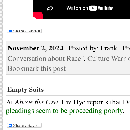
November 2, 2024
| Posted by: Frank | P
Conversation about Race"
,
Culture Warri
Bookmark this post
Empty Suits
Above the Law
At
, Liz Dye reports that 
pleadings seem to be proceeding poorly
.