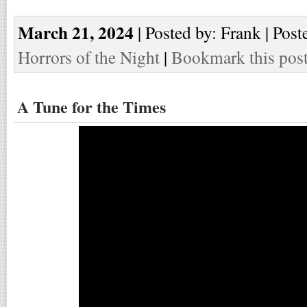
March 21, 2024
| Posted by: Frank | Post
Horrors of the Night
|
Bookmark this pos
A Tune for the Times