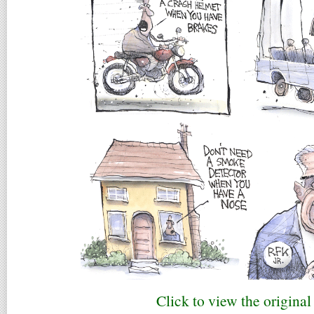
Click to view the original