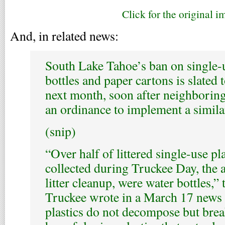
Click for the original i
And, in related news:
South Lake Tahoe’s ban on single-u
bottles and paper cartons is slated t
next month, soon after neighborin
an ordinance to implement a simila
(snip)
“Over half of littered single-use pla
collected during Truckee Day, the
litter cleanup, were water bottles,”
Truckee wrote in a March 17 news 
plastics do not decompose but brea