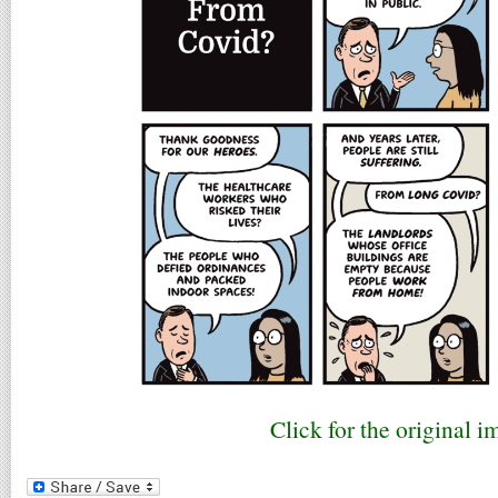
Click for the original i