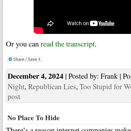
Or you can
read the transcript
.
December 4, 2024
| Posted by: Frank | Po
Night
,
Republican Lies
,
Too Stupid for W
post
No Place To Hide
There’s a reason internet companies make 