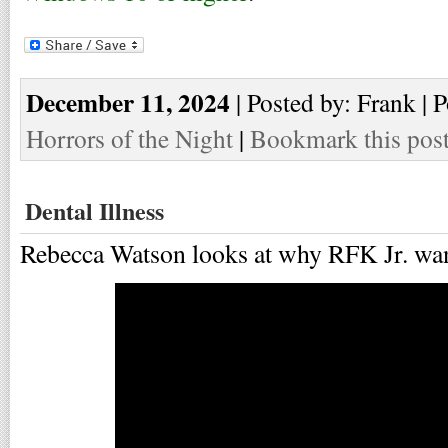
December 11, 2024
| Posted by: Frank | 
Horrors of the Night
|
Bookmark this pos
Dental Illness
Rebecca Watson looks at why RFK Jr. want