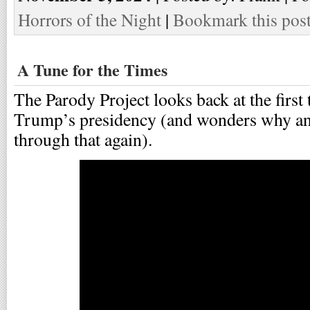
Horrors of the Night
|
Bookmark this pos
A Tune for the Times
The Parody Project looks back at the first
Trump’s presidency (and wonders why an
through that again).