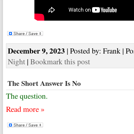
December 9, 2023
| Posted by: Frank | Po
Night
|
Bookmark this post
The Short Answer Is No
The question.
Read more »