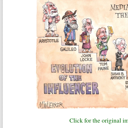
Click for the original i