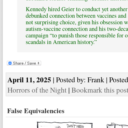
Kennedy hired Geier to conduct yet another 
debunked connection between vaccines and a
not surprising choice, given his obsession w
autism-vaccine connection and his two-decad
campaign “to punish those responsible for o
scandals in American history.”
April 11, 2025
| Posted by: Frank | Poste
Horrors of the Night
|
Bookmark this pos
False Equivalencies