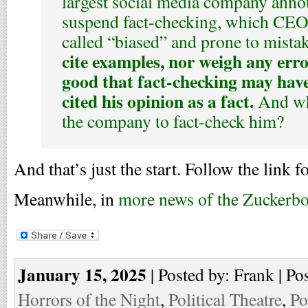
largest social media company anno
suspend fact-checking, which CE
called “biased” and prone to mista
cite examples, nor weigh any erro
good that fact-checking may have
cited his opinion as a fact.
And who
the company to fact-check him?
And that’s just the start. Follow the link fo
Meanwhile, in
more news of the Zuckerb
January 15, 2025
| Posted by: Frank | Po
Horrors of the Night
,
Political Theatre
,
Po