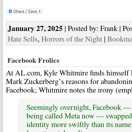
January 27, 2025
| Posted by: Frank | Po
Hate Sells
,
Horrors of the Night
|
Bookmar
Facebook Frolics
At AL.com, Kyle Whitmire finds himself l
Mark Zuckerberg’s reasons for abandonin
Facebook; Whitmire notes the irony (emp
Seemingly overnight, Facebook — 
being called Meta now — swapped o
identity more swiftly than its name