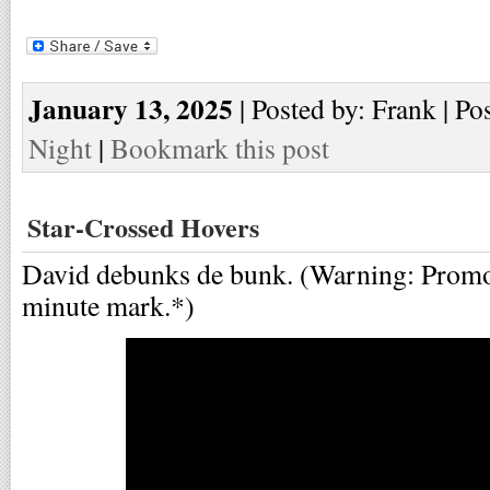
January 13, 2025
| Posted by: Frank | Po
Night
|
Bookmark this post
Star-Crossed Hovers
David debunks de bunk. (Warning: Promo s
minute mark.*)