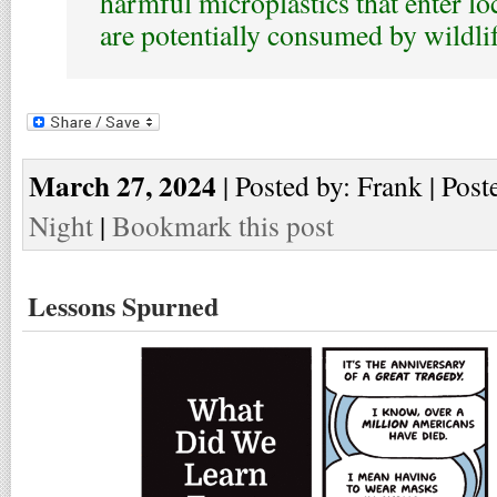
harmful microplastics that enter l
are potentially consumed by wildlif
March 27, 2024
| Posted by: Frank | Post
Night
|
Bookmark this post
Lessons Spurned