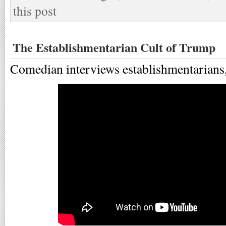
this post
The Establishmentarian Cult of Trump
Comedian interviews establishmentarians, 