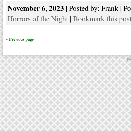
November 6, 2023
| Posted by: Frank | P
Horrors of the Night
|
Bookmark this pos
« Previous page
Po