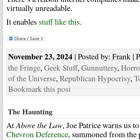
virtually unreadable.
It enables
stuff like this
.
November 23, 2024
| Posted by: Frank | 
the Fringe
,
Geek Stuff
,
Gunnuttery
,
Horro
of the Universe
,
Republican Hypocrisy
,
T
Bookmark this post
The Haunting
Above the Law
At
, Joe Patrice warns us to
Chevron Deference
, summoned from the 