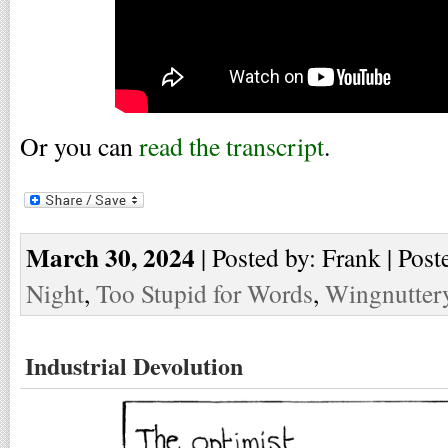
Or you can
read the transcript
.
March 30, 2024
| Posted by: Frank | Post
Night
,
Too Stupid for Words
,
Wingnutter
Industrial Devolution