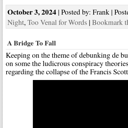
October 3, 2024
| Posted by: Frank | Post
Night
,
Too Venal for Words
|
Bookmark th
A Bridge To Fall
Keeping on the theme of debunking de bu
on some the ludicrous conspiracy theories
regarding the collapse of the Francis Scot