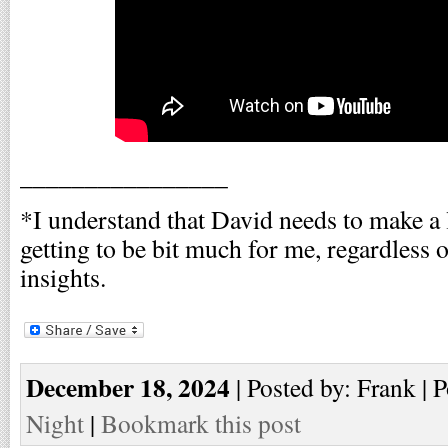
________________
*I understand that David needs to make a 
getting to be bit much for me, regardless 
insights.
December 18, 2024
| Posted by: Frank | 
Night
|
Bookmark this post