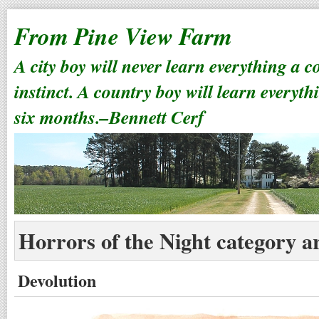
From Pine View Farm
A city boy will never learn everything a 
instinct. A country boy will learn everyth
six months.–Bennett Cerf
Horrors of the Night category a
Devolution