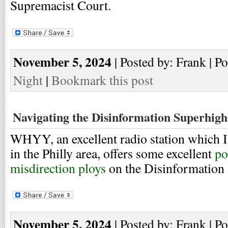
Supremacist Court.
November 5, 2024
| Posted by: Frank | P
Night
|
Bookmark this post
Navigating the Disinformation Superhig
WHYY, an excellent radio station which I 
in the Philly area, offers some excellent
po
misdirection ploys
on the Disinformation
November 5, 2024
| Posted by: Frank | P