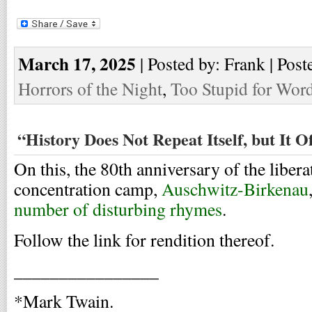
March 17, 2025
| Posted by: Frank | Post
Horrors of the Night
,
Too Stupid for Wor
“History Does Not Repeat Itself, but It 
On this, the 80th anniversary of the libera
concentration camp,
Auschwitz-Birkenau
number of disturbing rhymes
.
Follow the link for rendition thereof.
________________
*Mark Twain.