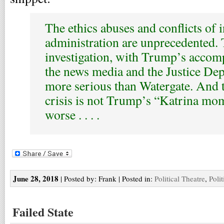
The ethics abuses and conflicts of i
administration are unprecedented.
investigation, with Trump’s accom
the news media and the Justice Dep
more serious than Watergate. And 
crisis is not Trump’s “Katrina mom
worse . . . .
June 28, 2018
| Posted by: Frank | Posted in:
Political Theatre
,
Polit
Failed State