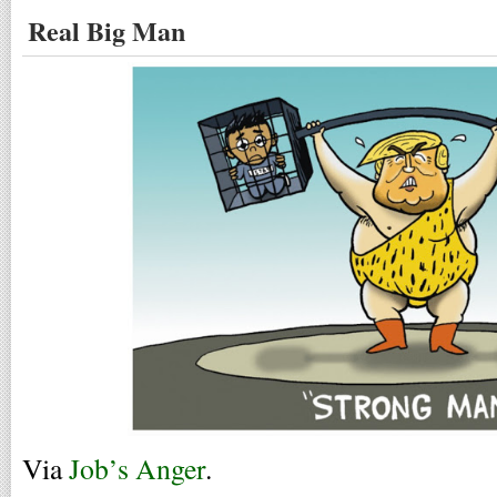
Real Big Man
Via
Job’s Anger
.