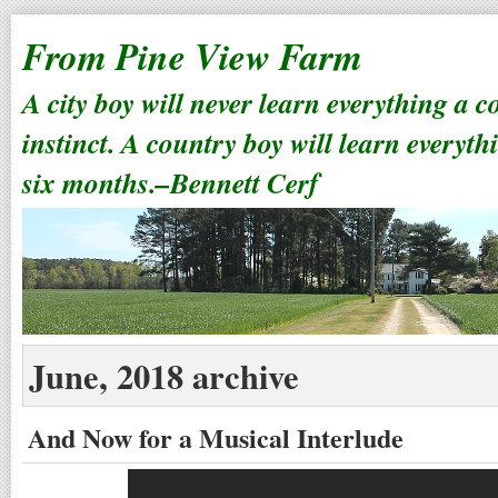
From Pine View Farm
A city boy will never learn everything a 
instinct. A country boy will learn everyth
six months.–Bennett Cerf
June, 2018 archive
And Now for a Musical Interlude