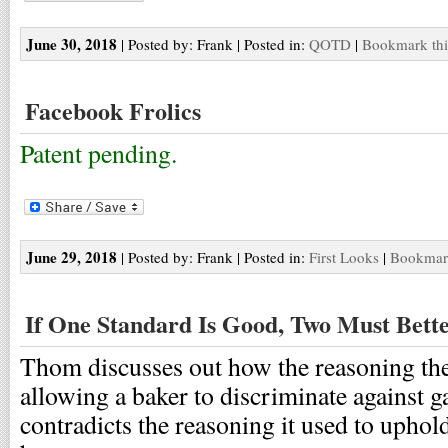
June 30, 2018
| Posted by: Frank | Posted in:
QOTD
|
Bookmark thi
Facebook Frolics
Patent pending.
June 29, 2018
| Posted by: Frank | Posted in:
First Looks
|
Bookmark
If One Standard Is Good, Two Must Bett
Thom discusses out how the reasoning th
allowing a baker to discriminate against g
contradicts the reasoning it used to upho