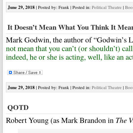
June 29, 2018
| Posted by: Frank | Posted in:
Political Theatre
|
Boo
It Doesn’t Mean What You Think It Mea
Mark Godwin, the author of “Godwin’s La
not mean that you can’t (or shouldn’t) cal
indeed, he or she is acting, well, like an a
June 29, 2018
| Posted by: Frank | Posted in:
Political Theatre
|
Boo
QOTD
The V
Robert Young (as Mark Brandon in