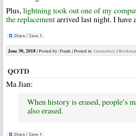
Plus,
lightning took out one of my compu
the replacement
arrived last night. I have 
June 30, 2018
| Posted by: Frank | Posted in:
Gunnuttery
|
Bookmark
QOTD
Ma Jian:
When history is erased, people’s m
also erased.