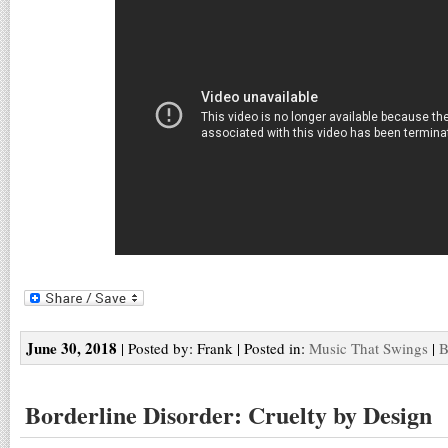
June 30, 2018
| Posted by: Frank | Posted in:
Music That Swings
|
B
Borderline Disorder: Cruelty by Design