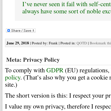
I’ve never seen it fail with self-cen
always have some sort of noble exc
June 29, 2018
| Posted by: Frank | Posted in:
QOTD
|
Bookmark thi
Meta: Privacy Policy
To comply with
GDPR
(EU) regulations, 
policy
. (That’s also why you get a cookie 
site.)
The short version is this: I respect your pr
I value my own privacy, therefore I respec