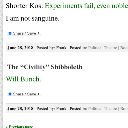
Shorter Kos:
Experiments fail, even noble
I am not sanguine.
June 28, 2018
| Posted by: Frank | Posted in:
Political Theatre
|
Boo
The “Civility” Shibboleth
Will Bunch.
June 28, 2018
| Posted by: Frank | Posted in:
Political Theatre
|
Boo
« Previous page