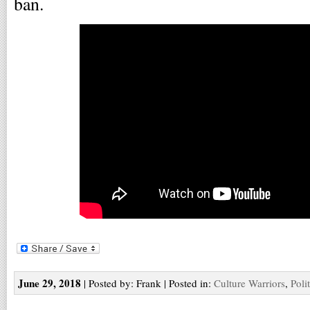
ban.
June 29, 2018
| Posted by: Frank | Posted in:
Culture Warriors
,
Poli