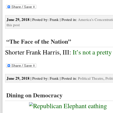
June 29, 2018
| Posted by: Frank | Posted in:
America's Concentrat
this post
“The Face of the Nation”
Shorter Frank Harris, III:
It’s not a pretty
June 29, 2018
| Posted by: Frank | Posted in:
Political Theatre
,
Polit
Dining on Democracy