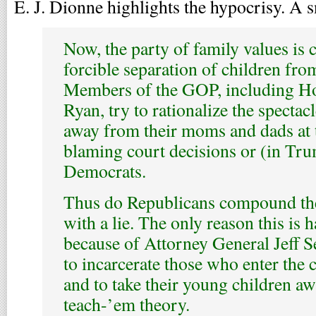
E. J. Dionne highlights the hypocrisy. A s
Now, the party of family values is 
forcible separation of children from
Members of the GOP, including Ho
Ryan, try to rationalize the spectac
away from their moms and dads at 
blaming court decisions or (in Tru
Democrats.
Thus do Republicans compound th
with a lie. The only reason this is 
because of Attorney General Jeff S
to incarcerate those who enter the c
and to take their young children awa
teach-’em theory.