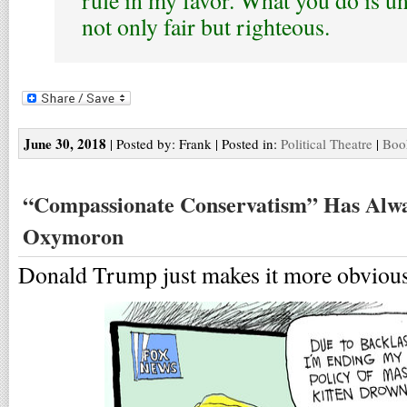
rule in my favor. What you do is un
not only fair but righteous.
June 30, 2018
| Posted by: Frank | Posted in:
Political Theatre
|
Boo
“Compassionate Conservatism” Has Alwa
Oxymoron
Donald Trump just makes it more obvious