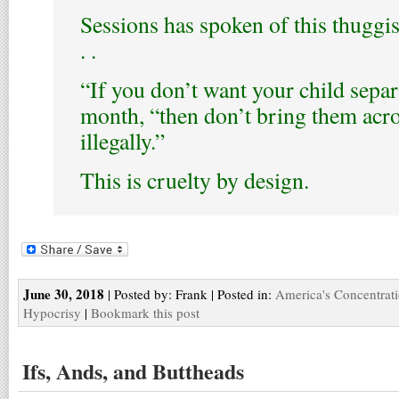
Sessions has spoken of this thuggis
. .
“If you don’t want your child separa
month, “then don’t bring them acro
illegally.”
This is cruelty by design.
June 30, 2018
| Posted by: Frank | Posted in:
America's Concentrat
Hypocrisy
|
Bookmark this post
Ifs, Ands, and Buttheads