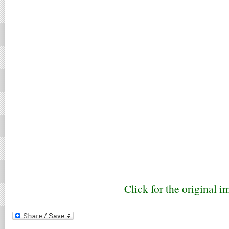
Click for the original i