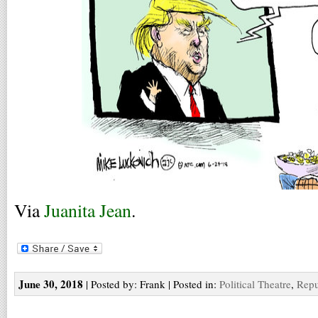
Via
Juanita Jean
.
June 30, 2018
| Posted by: Frank | Posted in:
Political Theatre
,
Repu