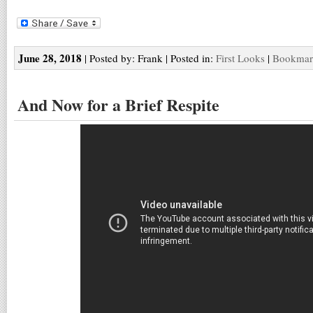
June 28, 2018
| Posted by: Frank | Posted in:
First Looks
|
Bookmark
And Now for a Brief Respite