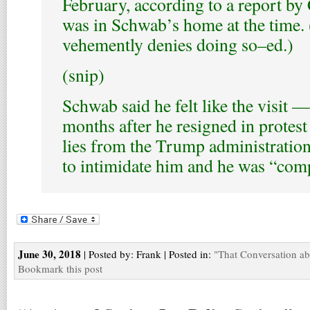
February, according to a report 
was in Schwab’s home at the time
vehemently denies doing so–ed.)
(snip)
Schwab said he felt like the visit 
months after he resigned in protest
lies from the Trump administrati
to intimidate him and he was “comp
June 30, 2018
| Posted by: Frank | Posted in:
"That Conversation a
Bookmark this post