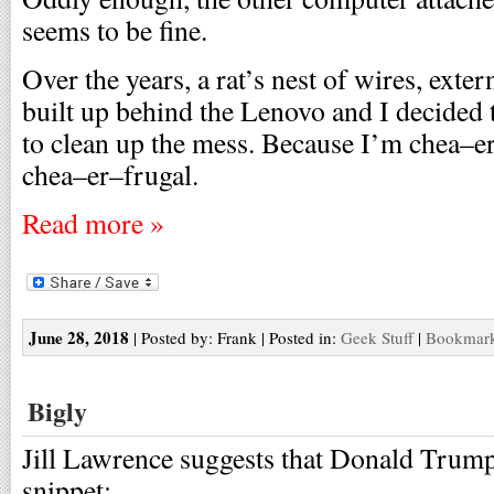
seems to be fine.
Over the years, a rat’s nest of wires, exte
built up behind the Lenovo and I decided 
to clean up the mess. Because I’m chea–er
chea–er–frugal.
Read more »
June 28, 2018
| Posted by: Frank | Posted in:
Geek Stuff
|
Bookmark 
Bigly
Jill Lawrence suggests that Donald Trump
snippet: