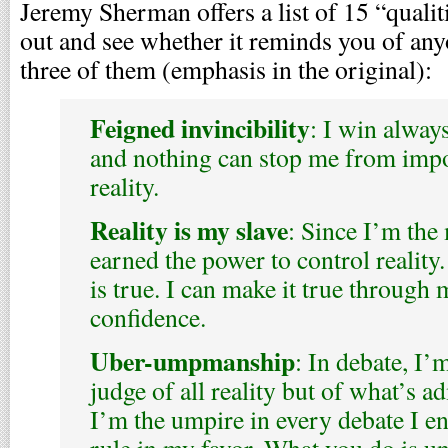
Jeremy Sherman offers a list of 15 “qualit
out and see whether it reminds you of any
three of them (emphasis in the original):
Feigned invincibility
: I win always
and nothing can stop me from impo
reality.
Reality is my slave
: Since I’m the 
earned the power to control reality.
is true. I can make it true through
confidence.
Uber-umpmanship
: In debate, I’
judge of all reality but of what’s a
I’m the umpire in every debate I ent