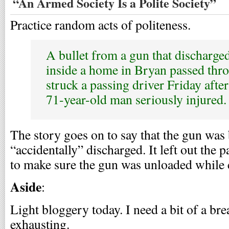
“An Armed Society Is a Polite Society”
Practice random acts of politeness.
A bullet from a gun that discharged
inside a home in Bryan passed thr
struck a passing driver Friday afte
71-year-old man seriously injured.
The story goes on to say that the gun was
“accidentally” discharged. It left out the 
to make sure the gun was unloaded while 
Aside
:
Light bloggery today. I need a bit of a brea
exhausting.