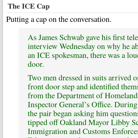
The ICE Cap
Putting a cap on the conversation.
As James Schwab gave his first tel
interview Wednesday on why he ab
an ICE spokesman, there was a lou
door.
Two men dressed in suits arrived o
front door step and identified them
from the Department of Homeland
Inspector General’s Office. During 
the pair began asking him question
tipped off Oakland Mayor Libby Sc
Immigration and Customs Enforceme