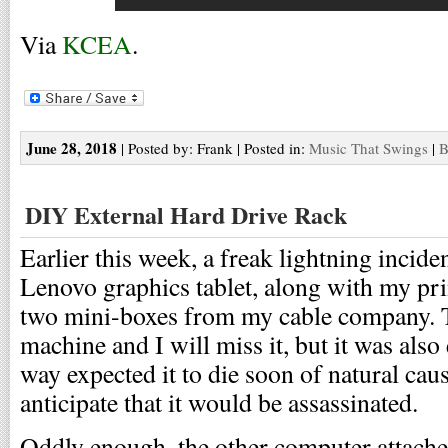
Via
KCEA
.
June 28, 2018
| Posted by: Frank | Posted in:
Music That Swings
|
B
DIY External Hard Drive Rack
Earlier this week, a freak lightning incid
Lenovo graphics tablet, along with my pr
two mini-boxes from my cable company. 
machine and I will miss it, but it was also 
way expected it to die soon of natural caus
anticipate that it would be assassinated.
Oddly enough, the other computer attach