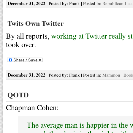
December 31, 2022
| Posted by: Frank | Posted in:
Republican Lies
Twits Own Twitter
By all reports,
working at Twitter really s
took over.
December 31, 2022
| Posted by: Frank | Posted in:
Mammon
|
Book
QOTD
Chapman Cohen:
The average man is happier in the 