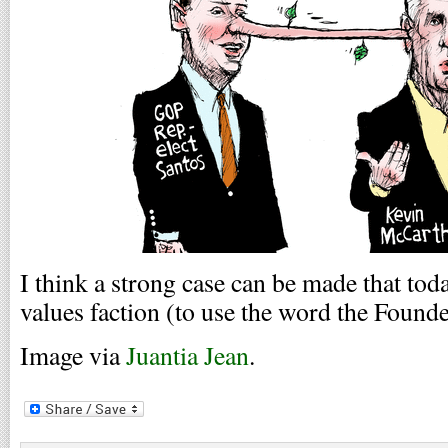
I think a strong case can be made that tod
values faction (to use the word the Founde
Image via
Juantia Jean
.