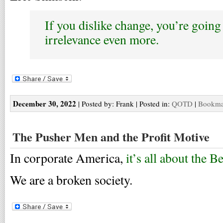
If you dislike change, you’re going 
irrelevance even more.
December 30, 2022
| Posted by: Frank | Posted in:
QOTD
|
Bookmar
The Pusher Men and the Profit Motive
In corporate America,
it’s all about the 
We are a broken society.