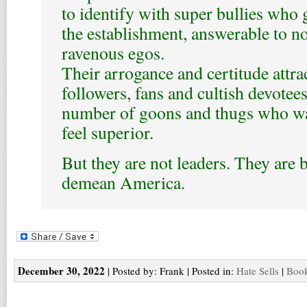
to identify with super bullies who g
the establishment, answerable to n
ravenous egos.
Their arrogance and certitude attra
followers, fans and cultish devotees
number of goons and thugs who wa
feel superior.
But they are not leaders. They are 
demean America.
December 30, 2022
| Posted by: Frank | Posted in:
Hate Sells
|
Book