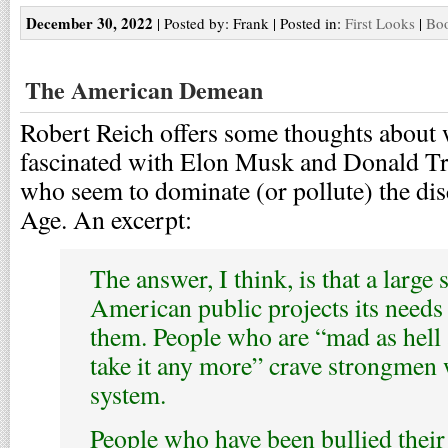
December 30, 2022
| Posted by: Frank | Posted in:
First Looks
|
Boo
The American Demean
Robert Reich offers some thoughts about
fascinated with Elon Musk and Donald Tr
who seem to dominate (or pollute) the dis
Age. An excerpt:
The answer, I think, is that a large
American public projects its needs
them. People who are “mad as hell 
take it any more” crave strongmen
system.
People who have been bullied their