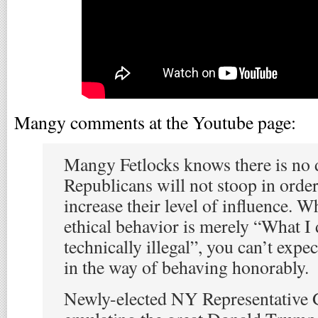
Mangy comments at the Youtube page:
Mangy Fetlocks knows there is no 
Republicans will not stoop in orde
increase their level of influence. W
ethical behavior is merely “What I
technically illegal”, you can’t exp
in the way of behaving honorably.
Newly-elected NY Representative 