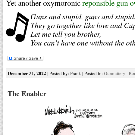
Yet another oxymoronic
reponsible gun 
Guns and stupid, guns and stupid
They go together like love and Cu
Let me tell you brother,
You can’t have one without the oth
December 31, 2022
| Posted by: Frank | Posted in:
Gunnuttery
|
Boo
The Enabler