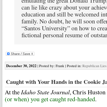
emulating the great Donald Trump, 
can lie like crazy about your achi
education and still be welcomed in
family. No doubt, he will soon offe
“Santos University” on how to cre
fictional personal resume of outst
December 30, 2022
| Posted by: Frank | Posted in:
Republican Lies
Caught with Your Hands in the Cookie J
Idaho State Journal
At the
, Chris Huston
(or when) you get caught red-handed
.