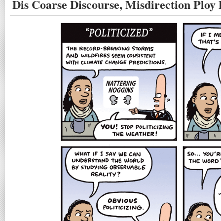
Dis Coarse Discourse, Misdirection Ploy 