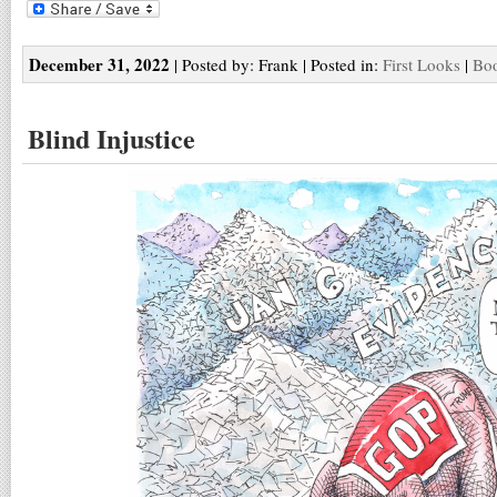
December 31, 2022
| Posted by: Frank | Posted in:
First Looks
|
Boo
Blind Injustice