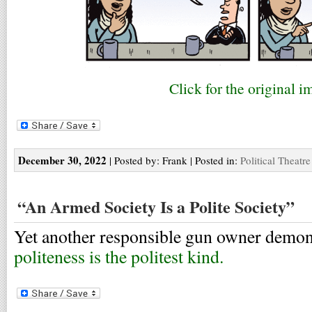
Click for the original i
December 30, 2022
| Posted by: Frank | Posted in:
Political Theatre
“An Armed Society Is a Polite Society”
Yet another responsible gun owner demon
politeness is the politest kind.