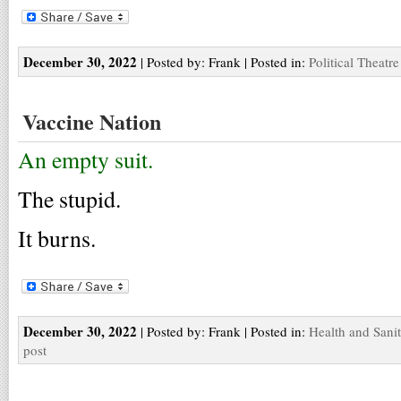
December 30, 2022
| Posted by: Frank | Posted in:
Political Theatre
Vaccine Nation
An empty suit.
The stupid.
It burns.
December 30, 2022
| Posted by: Frank | Posted in:
Health and Sani
post