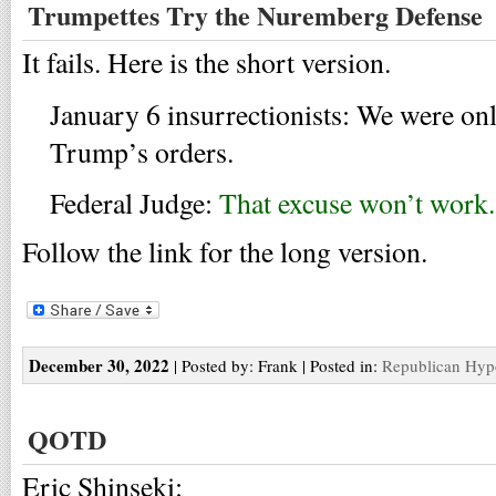
Trumpettes Try the Nuremberg Defense
It fails. Here is the short version.
January 6 insurrectionists: We were on
Trump’s orders.
Federal Judge:
That excuse won’t work.
Follow the link for the long version.
December 30, 2022
| Posted by: Frank | Posted in:
Republican Hyp
QOTD
Eric Shinseki: