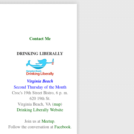
Contact Me
DRINKING LIBERALLY
Virginia Beach
Second Thursday of the Month
Croc's 19th Street Bistro, 6 p. m.
620 19th St.
Virginia Beach, VA (
map
)
Drinking Liberally Website
Join us at
Meetup
.
Follow the conversation at
Facebook
.