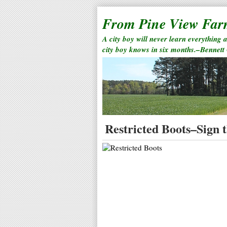
From Pine View Fa
A city boy will never learn everything 
city boy knows in six months.–Bennett
Restricted Boots–Sign t