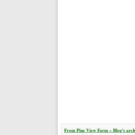
From Pine View Farm » Blog's archi