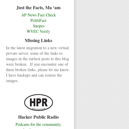
Just the Facts, Ma ‘am
AP News Fact Check
PolitiFact
Snopes
WVEC Verify
Missing Links
In the latest migration to a new virtual
private server, some of the links to
images in the earliest posts to this blog
were broken. If you encounter one of
these broken links, please let me know.
I have backups and can restore the
images.
Hacker Public Radio
Podcasts for the community,