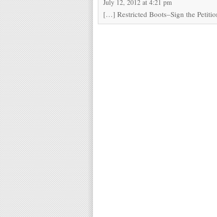
July 12, 2012 at 4:21 pm
[…] Restricted Boots–Sign the Petiti