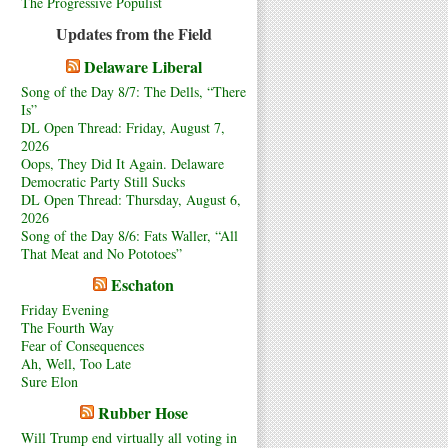
The Progressive Populist
Updates from the Field
Delaware Liberal
Song of the Day 8/7: The Dells, “There
Is”
DL Open Thread: Friday, August 7,
2026
Oops, They Did It Again. Delaware
Democratic Party Still Sucks
DL Open Thread: Thursday, August 6,
2026
Song of the Day 8/6: Fats Waller, “All
That Meat and No Pototoes”
Eschaton
Friday Evening
The Fourth Way
Fear of Consequences
Ah, Well, Too Late
Sure Elon
Rubber Hose
Will Trump end virtually all voting in