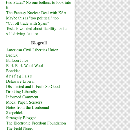
two States? No one bothers to look into
it
The Fantasy Nuclear Deal with KSA
Maybe this is "too political" too
"Cut off trade with Spain"
Tesla is worried about liability for its
self-driving feature
Blogroll
American Civil Liberties Union
Badtux
Balloon Juice
Bark Bark Woof Woof
Bonddad
d r i f t g l a s s
Delaware Liberal
Disaffected and it Feels So Good
Drinking Liberally
Informed Comment
Mock, Paper, Scissors
Notes from the Ironbound
Skepchick
Strangely Blogged
The Electronic Freedom Foundation
The Field Negro