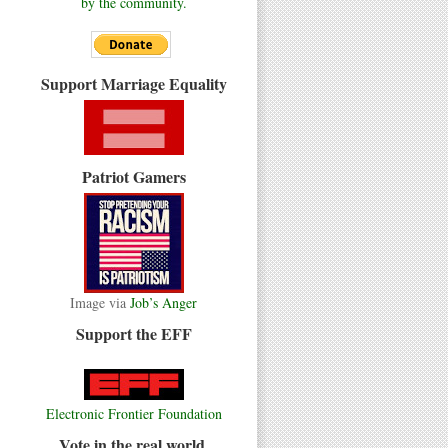
by the community.
Support Marriage Equality
Patriot Gamers
Image via
Job’s Anger
Support the EFF
Electronic Frontier Foundation
Vote in the real world.