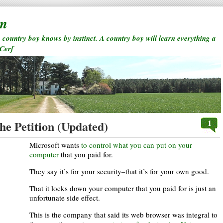
rm
a country boy knows by instinct. A country boy will learn everything a
 Cerf
1
he Petition (Updated)
Microsoft wants
to control what you can put on your
computer
that you paid for.
They say it’s for your security–that it’s for your own good.
That it locks down your computer that you paid for is just an
unfortunate side effect.
This is the company that said its web browser was integral to