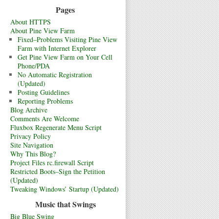
Pages
About HTTPS
About Pine View Farm
Fixed–Problems Visiting Pine View
Farm with Internet Explorer
Get Pine View Farm on Your Cell
Phone/PDA
No Automatic Registration
(Updated)
Posting Guidelines
Reporting Problems
Blog Archive
Comments Are Welcome
Fluxbox Regenerate Menu Script
Privacy Policy
Site Navigation
Why This Blog?
Project Files rc.firewall Script
Restricted Boots–Sign the Petition
(Updated)
Tweaking Windows’ Startup (Updated)
Music that Swings
Big Blue Swing