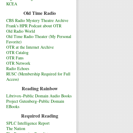
KCEA
Old Time Radio
CBS Radio Mystery Theatre Archive
Frank's HPR Podcast about OTR
Old Radio World
Old Time Radio Theater (My Personal
Favorite)
OTR at the Internet Archive
OTR Catalog
OTR Fans
OTR Network
Radio Echoes
RUSC (Membership Required for Full
Access)
Reading Rainbow
Librivox–Public Domain Audio Books
Project Gutenberg–Public Domain
EBooks
Required Reading
SPLC Intelligence Report
The Nation