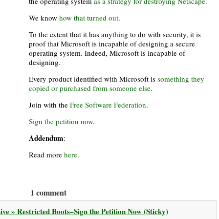
the operating system
as a strategy for destroying Netscape
.
We know
how that turned out
.
To the extent that it has anything to do with security, it is
proof that Microsoft is incapable of designing a secure
operating system. Indeed, Microsoft is incapable of
designing.
Every product identified with Microsoft is
something they
copied or purchased from someone else
.
Join with the
Free Software Federation
.
Sign the petition now
.
Addendum
:
Read more
here
.
1 comment
ve » Restricted Boots–Sign the Petition Now (Sticky)