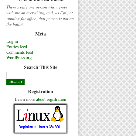
There’s only one person who agrees
with me on everything, and, as I’m not
running for office, that person is not on
the ballot.
Meta
Log in
Entries feed
Comments feed
WordPress.org
Search This Site
Registration
Learn more
about registration