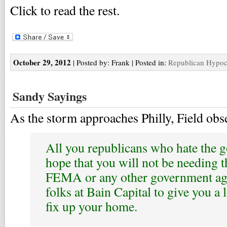
Click to read the rest.
October 29, 2012
| Posted by: Frank | Posted in:
Republican Hypoc
Sandy Sayings
As the storm approaches Philly, Field obs
All you republicans who hate the g
hope that you will not be needing t
FEMA or any other government ag
folks at Bain Capital to give you a 
fix up your home.