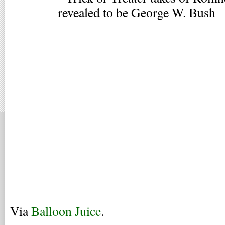
Via
Balloon Juice
.