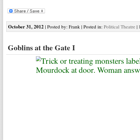
October 31, 2012
| Posted by: Frank | Posted in:
Political Theatre
|
Goblins at the Gate I