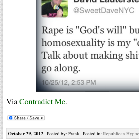
Via
Contradict Me
.
October 29, 2012
| Posted by: Frank | Posted in:
Republican Hypoc