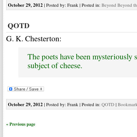
October 29, 2012
| Posted by: Frank | Posted in:
Beyond Beyond th
QOTD
G. K. Chesterton:
The poets have been mysteriously s
subject of cheese.
October 29, 2012
| Posted by: Frank | Posted in:
QOTD
|
Bookmark 
« Previous page