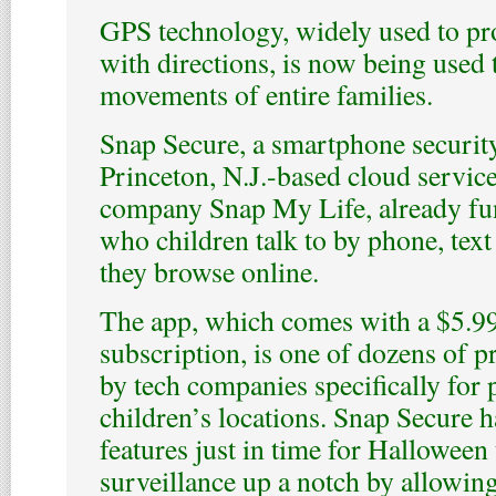
GPS technology, widely used to pr
with directions, is now being used t
movements of entire families.
Snap Secure, a smartphone securit
Princeton, N.J.-based cloud service
company Snap My Life, already fun
who children talk to by phone, tex
they browse online.
The app, which comes with a $5.9
subscription, is one of dozens of 
by tech companies specifically for 
children’s locations. Snap Secure h
features just in time for Halloween 
surveillance up a notch by allowing