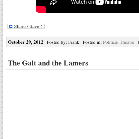
October 29, 2012
| Posted by: Frank | Posted in:
Political Theatre
|
The Galt and the Lamers