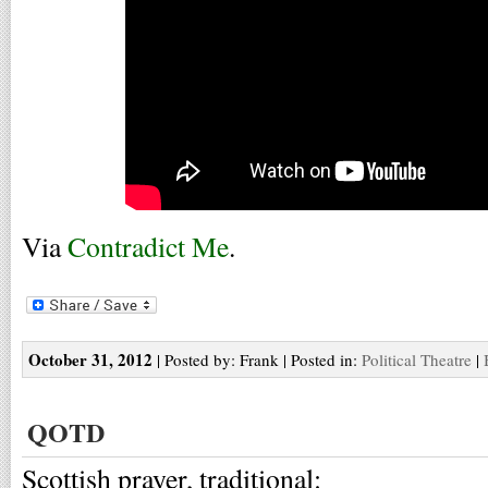
Via
Contradict Me
.
October 31, 2012
| Posted by: Frank | Posted in:
Political Theatre
|
QOTD
Scottish prayer, traditional: