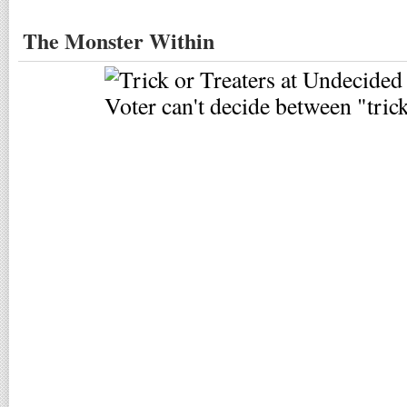
The Monster Within