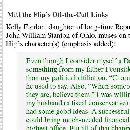
Mitt the Flip’s Off-the-Cuff Links
Kelly Fordon, daughter of long-time Re
John William Stanton of Ohio, muses on t
Flip’s character(s) (emphasis added):
Even though I consider myself a D
something from my father I consid
than my political affiliation. “Chara
he used to say. Also, “When someo
they are, believe them.” I was willi
my husband (a fiscal conservative)
had some good ideas. A successfu
could bring much-needed financial
highest office. But all of that chan