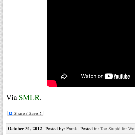
Via
SMLR
.
October 31, 2012
| Posted by: Frank | Posted in:
Too Stupid for Wo