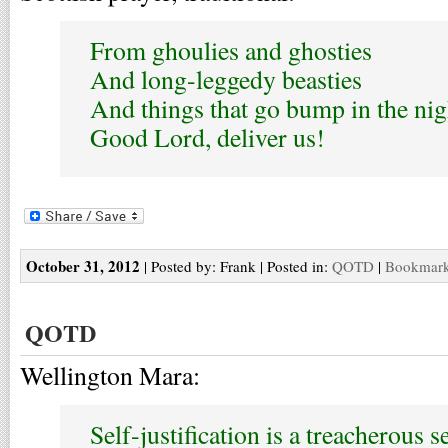
From ghoulies and ghosties
And long-leggedy beasties
And things that go bump in the nig
Good Lord, deliver us!
October 31, 2012
| Posted by: Frank | Posted in:
QOTD
|
Bookmark 
QOTD
Wellington Mara:
Self-justification is a treacherous s