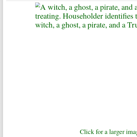
Click for a larger ima