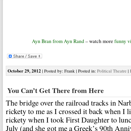
Ayn Bran from Ayn Rand
– watch more
funny v
October 29, 2012
| Posted by: Frank | Posted in:
Political Theatre
|
You Can’t Get There from Here
The bridge over the railroad tracks in Na
rickety to me as I crossed it back when I li
rickety when I took First Daughter to lun
July (and she got me a Greek’s 90th Anniv