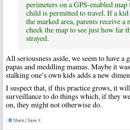
perimeters on a GPS-enabled map t
child is permitted to travel. If a kid
the marked area, parents receive a 
check the map to see just how far t
strayed.
All seriousness aside, we seem to have a 
papas and meddling mamas. Maybe it was 
stalking one’s own kids adds a new dimen
I suspect that, if this practice grows, it wi
surveillance to do things which, if they we
on, they might not otherwise do.