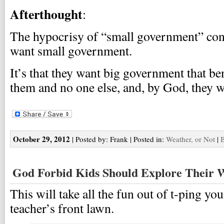
Afterthought
:
The hypocrisy of “small government” conse
want small government.
It’s that they want big government that be
them and no one else, and, by God, they wa
October 29, 2012
| Posted by: Frank | Posted in:
Weather, or Not
|
B
God Forbid Kids Should Explore Their 
This will take all the fun out of t-ping y
teacher’s front lawn.