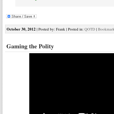
October 30, 2012
| Posted by: Frank | Posted in:
QOTD
|
Bookmark 
Gaming the Polity