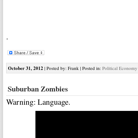
.
October 31, 2012
| Posted by: Frank | Posted in:
Political Economy
Suburban Zombies
Warning: Language.