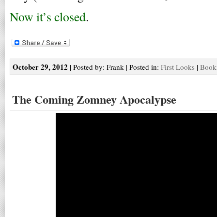
Now it’s closed
.
October 29, 2012
| Posted by: Frank | Posted in:
First Looks
|
Bookm
The Coming Zomney Apocalypse