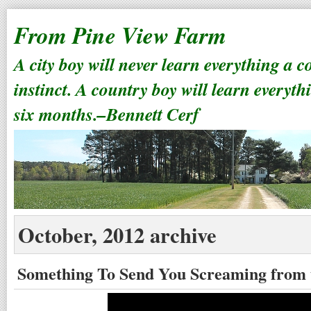
From Pine View Farm
A city boy will never learn everything a 
instinct. A country boy will learn everyth
six months.–Bennett Cerf
October, 2012 archive
Something To Send You Screaming from