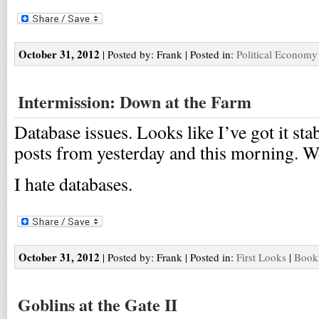
October 31, 2012
| Posted by: Frank | Posted in:
Political Economy
Intermission: Down at the Farm
Database issues. Looks like I’ve got it stab
posts from yesterday and this morning. We
I hate databases.
October 31, 2012
| Posted by: Frank | Posted in:
First Looks
|
Bookm
Goblins at the Gate II