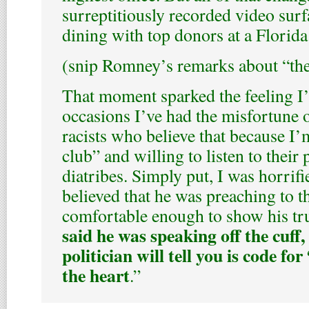
surreptitiously recorded video su
dining with top donors at a Florida
(snip Romney’s remarks about “th
That moment sparked the feeling I’
occasions I’ve had the misfortune 
racists who believe that because I’
club” and willing to listen to their
diatribes. Simply put, I was horri
believed that he was preaching to th
comfortable enough to show his tr
said he was speaking off the cuff
politician will tell you is code f
the heart
.”