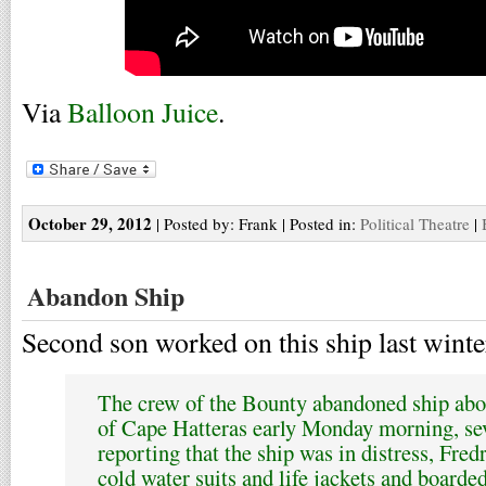
Via
Balloon Juice
.
October 29, 2012
| Posted by: Frank | Posted in:
Political Theatre
|
Abandon Ship
Second son worked on this ship last winte
The crew of the Bounty abandoned ship abo
of Cape Hatteras early Monday morning, seve
reporting that the ship was in distress, Fre
cold water suits and life jackets and boarded 