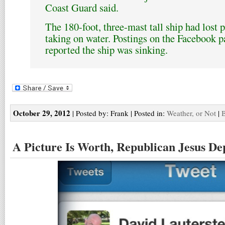
Coast Guard said.
The 180-foot, three-mast tall ship had lost
taking on water. Postings on the Facebook
reported the ship was sinking.
October 29, 2012
| Posted by: Frank | Posted in:
Weather, or Not
|
B
A Picture Is Worth, Republican Jesus De