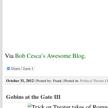
Via
Bob Cesca’s Awesome Blog
.
October 31, 2012
| Posted by: Frank | Posted in:
Political Theatre
|
Gobins at the Gate III