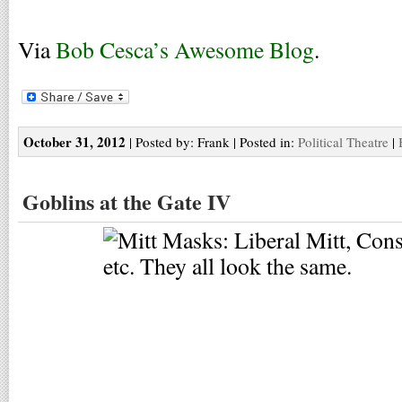
Via
Bob Cesca’s Awesome Blog
.
October 31, 2012
| Posted by: Frank | Posted in:
Political Theatre
|
Goblins at the Gate IV