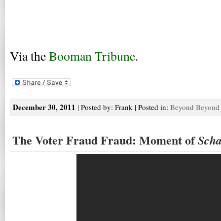
Via the
Booman Tribune
.
December 30, 2011
| Posted by: Frank | Posted in:
Beyond Beyond 
The Voter Fraud Fraud: Moment of
Scha