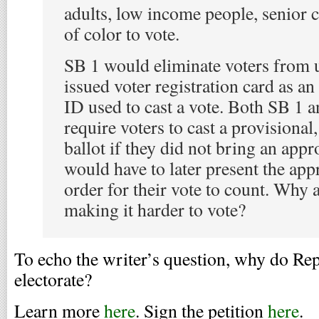
adults, low income people, senior c
of color to vote.
SB 1 would eliminate voters from u
issued voter registration card as a
ID used to cast a vote. Both SB 1
require voters to cast a provisional,
ballot if they did not bring an app
would have to later present the app
order for their vote to count. Why
making it harder to vote?
To echo the writer’s question, why do Rep
electorate?
Learn more
here
. Sign the petition
here
.