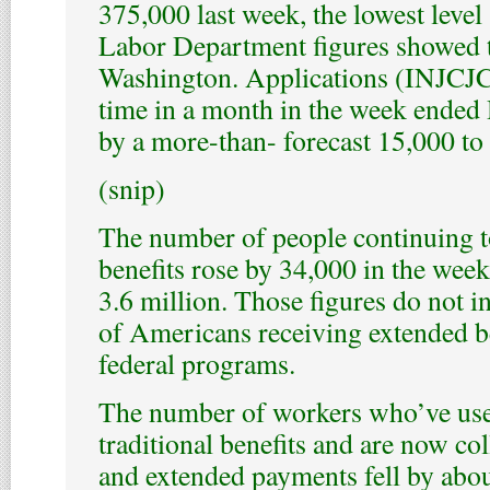
375,000 last week, the lowest level
Labor Department figures showed 
Washington. Applications (INJCJC) 
time in a month in the week ended 
by a more-than- forecast 15,000 to
(snip)
The number of people continuing to
benefits rose by 34,000 in the wee
3.6 million. Those figures do not 
of Americans receiving extended b
federal programs.
The number of workers who’ve use
traditional benefits and are now c
and extended payments fell by abou