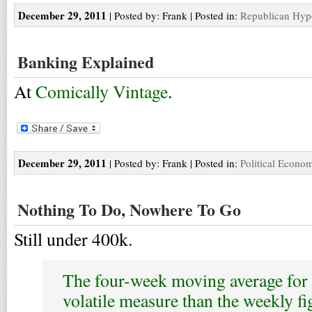
December 29, 2011
| Posted by: Frank | Posted in:
Republican Hyp
Banking Explained
At
Comically Vintage
.
December 29, 2011
| Posted by: Frank | Posted in:
Political Econo
Nothing To Do, Nowhere To Go
Still under 400k.
The four-week moving average for c
volatile measure than the weekly fi