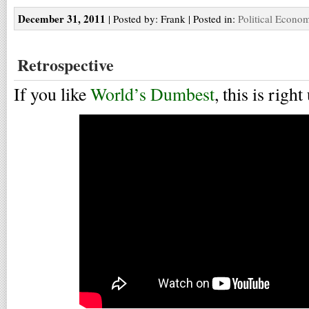
December 31, 2011
| Posted by: Frank | Posted in:
Political Econo
Retrospective
If you like
World’s Dumbest
, this is right