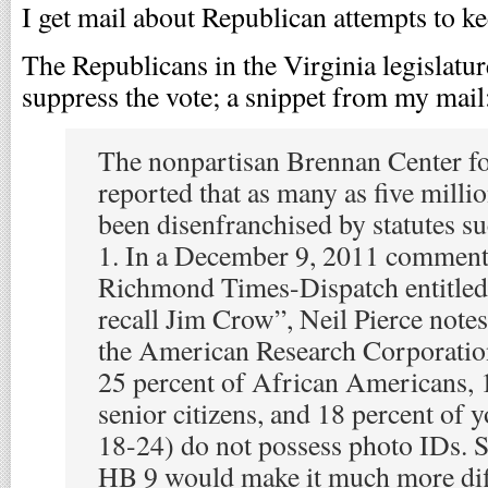
I get mail about Republican attempts to ke
The Republicans in the Virginia legislatur
suppress the vote; a snippet from my mail
The nonpartisan Brennan Center fo
reported that as many as five mill
been disenfranchised by statutes 
1. In a December 9, 2011 comment
Richmond Times-Dispatch entitled
recall Jim Crow”, Neil Pierce note
the American Research Corporation
25 percent of African Americans, 
senior citizens, and 18 percent of 
18-24) do not possess photo IDs. S
HB 9 would make it much more diff