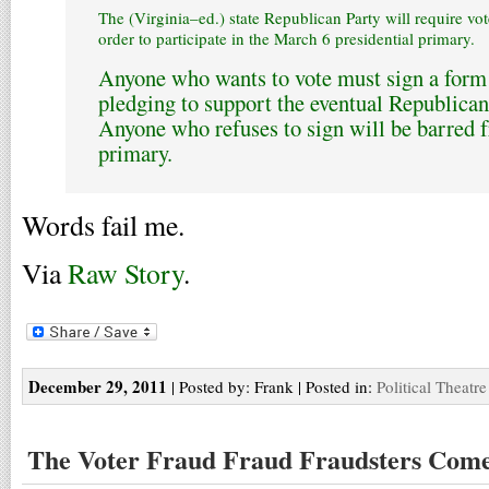
The (Virginia–ed.) state Republican Party will require vote
order to participate in the March 6 presidential primary.
Anyone who wants to vote must sign a form 
pledging to support the eventual Republican
Anyone who refuses to sign will be barred f
primary.
Words fail me.
Via
Raw Story
.
December 29, 2011
| Posted by: Frank | Posted in:
Political Theatre
The Voter Fraud Fraud Fraudsters Come 