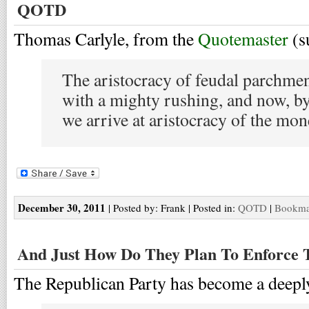
QOTD
Thomas Carlyle, from the
Quotemaster
(s
The aristocracy of feudal parchme
with a mighty rushing, and now, by
we arrive at aristocracy of the mo
December 30, 2011
| Posted by: Frank | Posted in:
QOTD
|
Bookmar
And Just How Do They Plan To Enforce 
The Republican Party has become a deeply