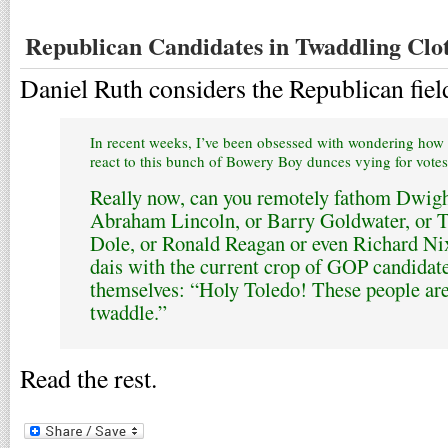
Republican Candidates in Twaddling Clo
Daniel Ruth considers the Republican fiel
In recent weeks, I’ve been obsessed with wondering how
react to this bunch of Bowery Boy dunces vying for votes
Really now, can you remotely fathom Dwigh
Abraham Lincoln, or Barry Goldwater, or T
Dole, or Ronald Reagan or even Richard Ni
dais with the current crop of GOP candidate
themselves: “Holy Toledo! These people are c
twaddle.”
Read the rest.