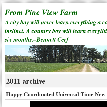
From Pine View Farm
A city boy will never learn everything a 
instinct. A country boy will learn everyth
six months.–Bennett Cerf
2011 archive
Happy Coordinated Universal Time New