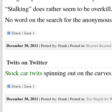
“Stalking” does rather seem to be overkill
No word on the search for the anonymous 
December 30, 2011
| Posted by: Frank | Posted in:
Beyond Beyond 
Twits on Twitter
Stock car twits
spinning out on the curves
December 30, 2011
| Posted by: Frank | Posted in:
Too Stupid for 