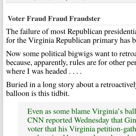
Voter Fraud Fraud Fraudster
The failure of most Republican presidenti
for the Virginia Republican primary has 
Now some political bigwigs want to retroa
because, apparently, rules are for other pe
where I was headed . . . .
Buried in a long story about a retroactivel
balloon is this tidbit.
Even as some blame Virginia’s ball
CNN reported Wednesday that Ging
voter that his Virginia petition-gat