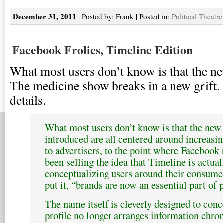
December 31, 2011
| Posted by: Frank | Posted in:
Political Theatre
Facebook Frolics, Timeline Edition
What most users don’t know is that the ne
The medicine show breaks in a new grift. 
details.
What most users don’t know is that the new 
introduced are all centered around increasi
to advertisers, to the point where Facebook 
been selling the idea that Timeline is actual
conceptualizing users around their consumer
put it, “brands are now an essential part of p
The name itself is cleverly designed to conce
profile no longer arranges information chron