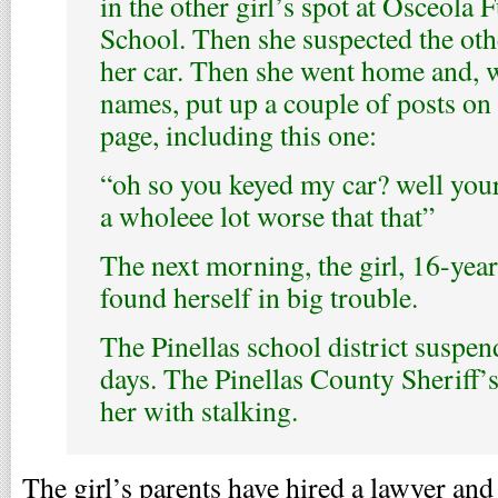
in the other girl’s spot at Osceol
School. Then she suspected the othe
her car. Then she went home and, 
names, put up a couple of posts o
page, including this one:
“oh so you keyed my car? well you
a wholeee lot worse that that”
The next morning, the girl, 16-year
found herself in big trouble.
The Pinellas school district suspen
days. The Pinellas County Sheriff’
her with stalking.
The girl’s parents have hired a lawyer and 