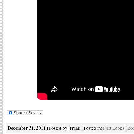
December 31, 2011
| Posted by: Frank | Posted in:
First Looks
|
Boo