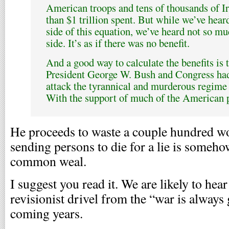
American troops and tens of thousands of Ir
than $1 trillion spent. But while we’ve heard
side of this equation, we’ve heard not so mu
side. It’s as if there was no benefit.
And a good way to calculate the benefits is 
President George W. Bush and Congress had
attack the tyrannical and murderous regim
With the support of much of the American p
He proceeds to waste a couple hundred wo
sending persons to die for a lie is someho
common weal.
I suggest you read it. We are likely to hear
revisionist drivel from the “war is alway
coming years.