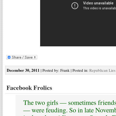
December 30, 2011
| Posted by: Frank | Posted in:
Republican Lies
Facebook Frolics
The two girls — sometimes friend
— were feuding. So in late Novemb