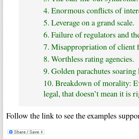
4. Enormous conflicts of inter
5. Leverage on a grand scale.
6. Failure of regulators and th
7. Misappropriation of client 
8. Worthless rating agencies.
9. Golden parachutes soaring 
10. Breakdown of morality: Ev
legal, that doesn’t mean it is ri
Follow the link to see the examples suppor