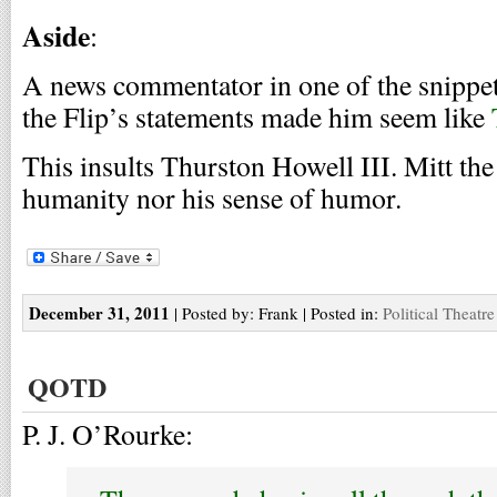
Aside
:
A news commentator in one of the snippets
the Flip’s statements made him seem like
This insults Thurston Howell III. Mitt the 
humanity nor his sense of humor.
December 31, 2011
| Posted by: Frank | Posted in:
Political Theatre
QOTD
P. J. O’Rourke: