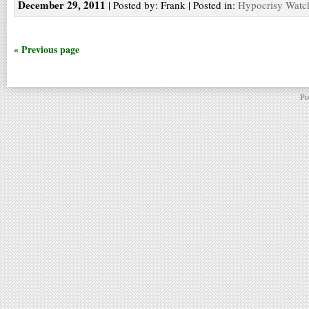
December 29, 2011
| Posted by: Frank | Posted in:
Hypocrisy Watc
« Previous page
Po