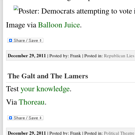
Image via
Balloon Juice
.
December 29, 2011
| Posted by: Frank | Posted in:
Republican Lies
The Galt and The Lamers
Test
your knowledge
.
Via
Thoreau
.
December 29, 2011
| Posted by: Frank | Posted in:
Political Theatre