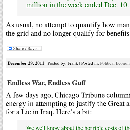
million in the week ended Dec. 10.
As usual, no attempt to quantify how many
the grid and no longer qualify for benefits
December 29, 2011
| Posted by: Frank | Posted in:
Political Econo
Endless War, Endless Guff
A few days ago, Chicago Tribune columni
energy in attempting to justify the Great 
for a Lie in Iraq. Here’s a bit:
We well know about the horrible costs of th