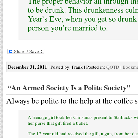
The proper behavior all through th
to be drunk. This drunkenness cu
Year’s Eve, when you get so drunk 
person you’re married to.
December 31, 2011
| Posted by: Frank | Posted in:
QOTD
|
Bookmar
“An Armed Society Is a Polite Society”
Always be polite to the help at the coffee 
A teenage girl took her Christmas present to Starbucks 
her purse that gift fired a bullet.
The 17-year-old had received the gift, a gun, from her da