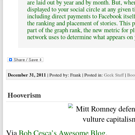
are laid out by year and by month. But, whe
displayed to your social circle at any given 
including direct payments to Facebook itsel
the ranking and placement of stories. This p
part of the graph rank, the new metric for p
network uses to determine what appears on y
December 31, 2011
| Posted by: Frank | Posted in:
Geek Stuff
|
Boo
Hooverism
Via
Bob Cesca’s Awesome Blog
.