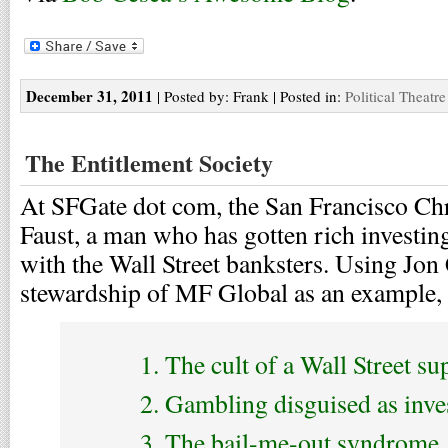
December 31, 2011
| Posted by: Frank | Posted in:
Political Theatre
The Entitlement Society
At SFGate dot com, the San Francisco Chr
Faust, a man who has gotten rich investin
with the Wall Street banksters. Using Jon 
stewardship of MF Global as an example, he
1. The cult of a Wall Street sup
2. Gambling disguised as inve
3. The bail-me-out syndrome.