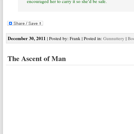
encouraged her to carry it so she’d be safe.
December 30, 2011
| Posted by: Frank | Posted in:
Gunnuttery
|
Boo
The Ascent of Man