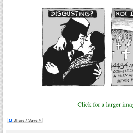
Click for a larger ima