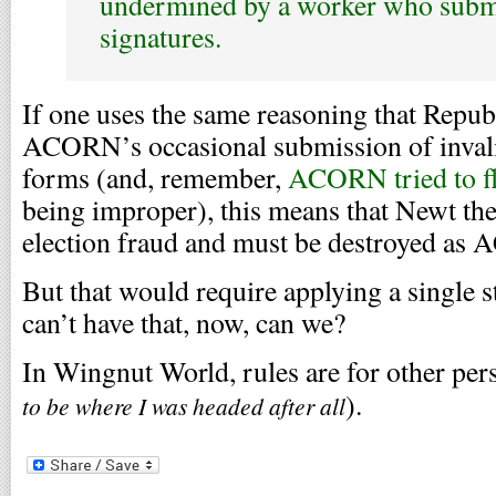
undermined by a worker who submi
signatures.
If one uses the same reasoning that Repub
ACORN’s occasional submission of invalid
forms (and, remember,
ACORN tried to f
being improper), this means that Newt the
election fraud and must be destroyed as
But that would require applying a single 
can’t have that, now, can we?
In Wingnut World, rules are for other per
).
to be where I was headed after all