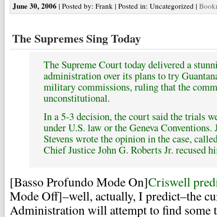
June 30, 2006
| Posted by: Frank | Posted in: Uncategorized |
Bookm
The Supremes Sing Today
The Supreme Court today delivered a stunn
administration over its plans to try Guanta
military commissions, ruling that the comm
unconstitutional.
In a 5-3 decision, the court said the trials 
under U.S. law or the Geneva Conventions. 
Stevens wrote the opinion in the case, call
Chief Justice John G. Roberts Jr. recused h
[Basso Profundo Mode On]
Criswell pred
Mode Off]–well, actually, I predict–the cu
Administration will attempt to find some t