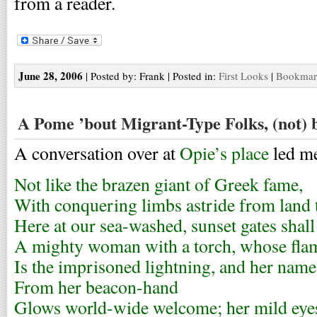
from a reader.
June 28, 2006
| Posted by: Frank | Posted in:
First Looks
|
Bookmark
A Pome ’bout Migrant-Type Folks, (not)
A conversation over at
Opie’s place
led me
Not like the brazen giant of Greek fame,
With conquering limbs astride from land 
Here at our sea-washed, sunset gates shall
A mighty woman with a torch, whose fla
Is the imprisoned lightning, and her name
From her beacon-hand
Glows world-wide welcome; her mild ey