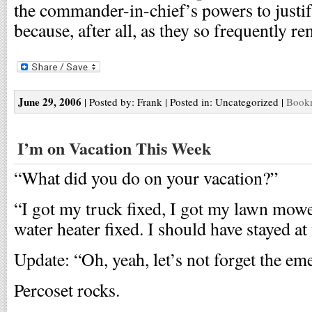
the commander-in-chief’s powers to justif
because, after all, as they so frequently r
June 29, 2006
| Posted by: Frank | Posted in: Uncategorized |
Bookm
I’m on Vacation This Week
“What did you do on your vacation?”
“I got my truck fixed, I got my lawn mowe
water heater fixed. I should have stayed at
Update: “Oh, yeah, let’s not forget the em
Percoset rocks.