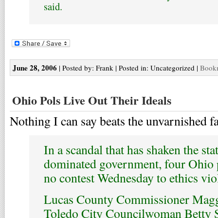
said.
June 28, 2006
| Posted by: Frank | Posted in: Uncategorized |
Bookm
Ohio Pols Live Out Their Ideals
Nothing I can say beats the unvarnished fa
In a scandal that has shaken the sta
dominated government, four Ohio p
no contest Wednesday to ethics vio
Lucas County Commissioner Magg
Toledo City Councilwoman Betty S