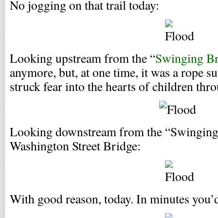
No jogging on that trail today:
Looking upstream from the “
Swinging Br
anymore, but, at one time, it was a rope 
struck fear into the hearts of children th
Looking downstream from the “Swinging 
Washington Street Bridge:
With good reason, today. In minutes you’