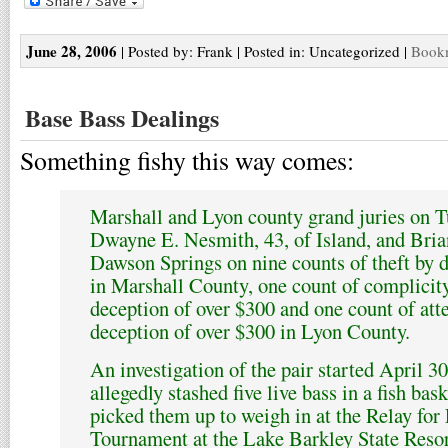
June 28, 2006
| Posted by: Frank | Posted in: Uncategorized |
Bookm
Base Bass Dealings
Something fishy this way comes:
Marshall and Lyon county grand juries on T
Dwayne E. Nesmith, 43, of Island, and Bria
Dawson Springs on nine counts of theft by 
in Marshall County, one count of complicit
deception of over $300 and one count of att
deception of over $300 in Lyon County.
An investigation of the pair started April 
allegedly stashed five live bass in a fish bas
picked them up to weigh in at the Relay fo
Tournament at the Lake Barkley State Resort