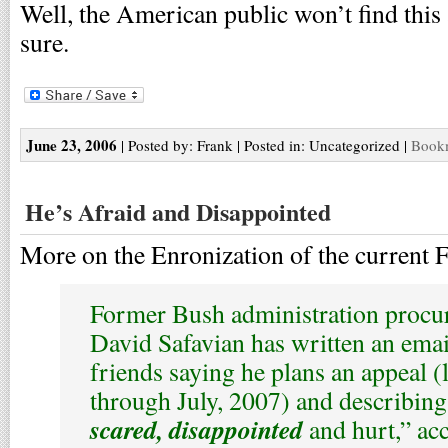
Well, the American public won’t find this
sure.
June 23, 2006
| Posted by: Frank | Posted in: Uncategorized |
Bookm
He’s Afraid and Disappointed
More on the Enronization of the current 
Former Bush administration procur
David Safavian has written an emai
friends saying he plans an appeal (l
through July, 2007) and describing
scared, disappointed
and hurt,” ac