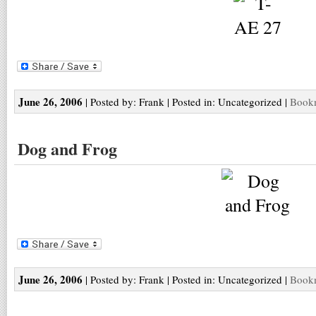
June 26, 2006
| Posted by: Frank | Posted in: Uncategorized |
Bookm
Dog and Frog
June 26, 2006
| Posted by: Frank | Posted in: Uncategorized |
Bookm