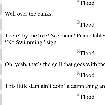
Well over the banks.
There! by the tree! See them? Picnic tables
“No Swimming” sign.
Oh, yeah, that’s the grill that goes with the
This little dam ain’t doin’ a damn thing a