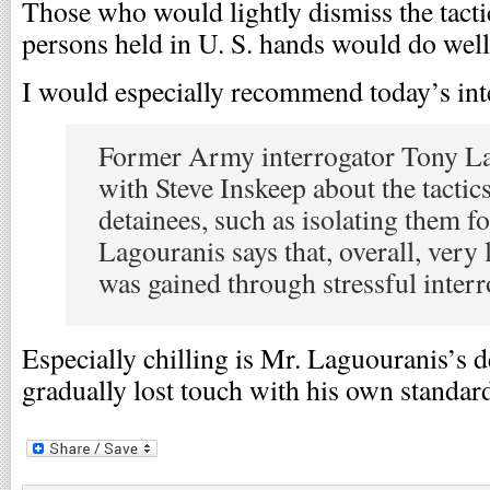
Those who would lightly dismiss the tacti
persons held in U. S. hands would do well 
I would especially recommend today’s int
Former Army interrogator Tony La
with Steve Inskeep about the tactic
detainees, such as isolating them fo
Lagouranis says that, overall, very l
was gained through stressful interro
Especially chilling is Mr. Laguouranis’s 
gradually lost touch with his own standar