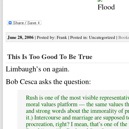
June 28, 2006
| Posted by: Frank | Posted in: Uncategorized |
Bookm
This Is Too Good To Be True
Limbaugh’s on again.
Bob Cesca asks the question:
Rush is one of the most visible representati
moral values platform — the same values th
and strong words about the immorality of pr
it.) Intercourse and marriage are supposed t
procreation, right? I mean, that’s one of th