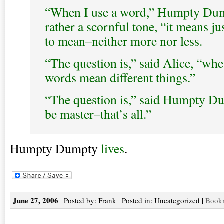
“When I use a word,” Humpty Dump
rather a scornful tone, “it means ju
to mean–neither more nor less.
“The question is,” said Alice, “wh
words mean different things.”
“The question is,” said Humpty Du
be master–that’s all.”
Humpty Dumpty
lives
.
June 27, 2006
| Posted by: Frank | Posted in: Uncategorized |
Bookm