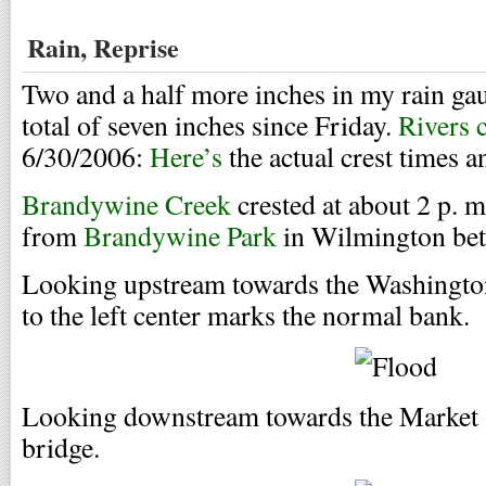
Rain, Reprise
Two and a half more inches in my rain ga
total of seven inches since Friday.
Rivers 
6/30/2006:
Here’s
the actual crest times a
Brandywine Creek
crested at about 2 p. m
from
Brandywine Park
in Wilmington bet
Looking upstream towards the Washington 
to the left center marks the normal bank.
Looking downstream towards the Market S
bridge.