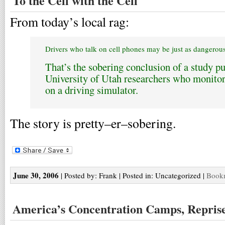
To the Cell with the Cell
From today’s local rag:
Drivers who talk on cell phones may be just as dangerou
That’s the sobering conclusion of a study p
University of Utah researchers who monit
on a driving simulator.
The story is pretty–er–sobering.
June 30, 2006
| Posted by: Frank | Posted in: Uncategorized |
Bookm
America’s Concentration Camps, Repris