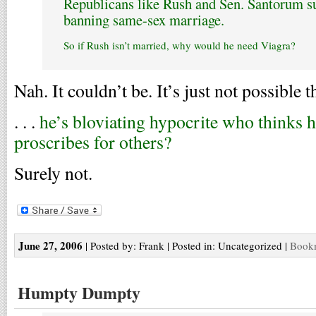
Republicans like Rush and Sen. Santorum 
banning same-sex marriage.
So if Rush isn’t married, why would he need Viagra?
Nah. It couldn’t be. It’s just not possible tha
. . .
he’s bloviating hypocrite who thinks h
proscribes for others?
Surely not.
June 27, 2006
| Posted by: Frank | Posted in: Uncategorized |
Bookm
Humpty Dumpty