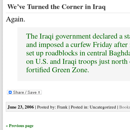
We’ve Turned the Corner in Iraq
Again.
The Iraqi government declared a s
and imposed a curfew Friday after
set up roadblocks in central Baghd
on U.S. and Iraqi troops just north 
fortified Green Zone.
June 23, 2006
| Posted by: Frank | Posted in: Uncategorized |
Bookm
« Previous page