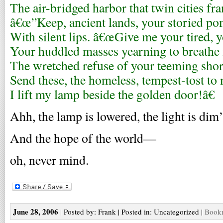
The air-bridged harbor that twin cities fr
â€œ”Keep, ancient lands, your storied pom
With silent lips. â€œGive me your tired, 
Your huddled masses yearning to breathe 
The wretched refuse of your teeming shor
Send these, the homeless, tempest-tost to
I lift my lamp beside the golden door!â€
Ahh, the lamp is lowered, the light is di
And the hope of the world—
oh, never mind.
June 28, 2006
| Posted by: Frank | Posted in: Uncategorized |
Bookm