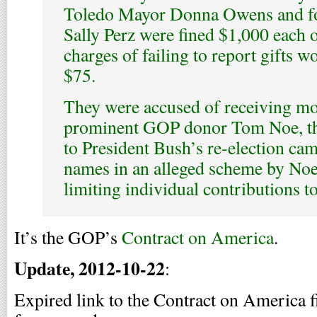
Toledo Mayor Donna Owens and fo
Sally Perz were fined $1,000 each
charges of failing to report gifts 
$75.
They were accused of receiving m
prominent GOP donor Tom Noe, the
to President Bush’s re-election ca
names in an alleged scheme by Noe 
limiting individual contributions t
It’s the GOP’s
Contract on America
.
Update, 2012-10-22
:
Expired link to the Contract on America f