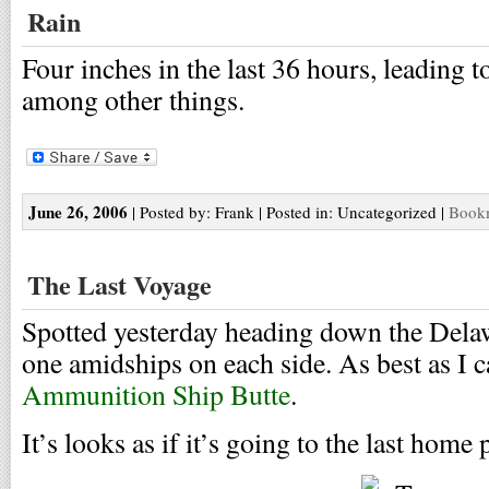
Rain
Four inches in the last 36 hours, leading 
among other things.
June 26, 2006
| Posted by: Frank | Posted in: Uncategorized |
Bookm
The Last Voyage
Spotted yesterday heading down the Delaw
one amidships on each side. As best as I ca
Ammunition Ship Butte
.
It’s looks as if it’s going to the last home 