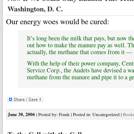
Washington, D. C.
Our energy woes would be cured:
It’s long been the milk that pays, but now t
out how to make the manure pay as well. Th
actually, the methane that comes from it — t
With the help of their power company, Cent
Service Corp., the Audets have devised a way
methane from the manure and pipe it to a ge
June 30, 2006
| Posted by: Frank | Posted in: Uncategorized |
Bookm