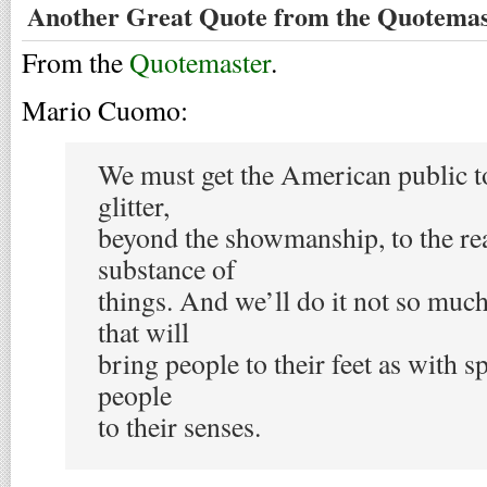
Another Great Quote from the Quotemas
From the
Quotemaster
.
Mario Cuomo:
We must get the American public to
glitter,
beyond the showmanship, to the rea
substance of
things. And we’ll do it not so muc
that will
bring people to their feet as with s
people
to their senses.