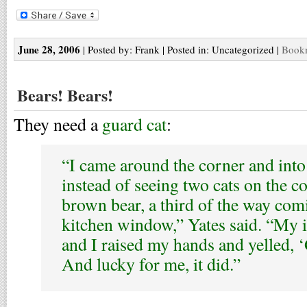
June 28, 2006
| Posted by: Frank | Posted in: Uncategorized |
Bookm
Bears! Bears!
They need a
guard cat
:
“I came around the corner and into
instead of seeing two cats on the co
brown bear, a third of the way com
kitchen window,” Yates said. “My i
and I raised my hands and yelled, ‘
And lucky for me, it did.”