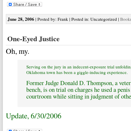
June 28, 2006
| Posted by: Frank | Posted in: Uncategorized |
Bookm
One-Eyed Justice
Oh, my.
Serving on the jury in an indecent-exposure trial unfoldin
Oklahoma town has been a giggle-inducing experience.
Former Judge Donald D. Thompson, a vetera
bench, is on trial on charges he used a peni
courtroom while sitting in judgment of othe
Update, 6/30/2006