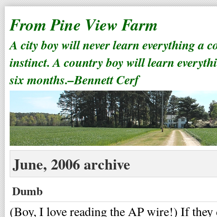
From Pine View Farm
A city boy will never learn everything a 
instinct. A country boy will learn everyth
six months.–Bennett Cerf
June, 2006 archive
Dumb
(Boy, I love reading the AP wire!) If they 