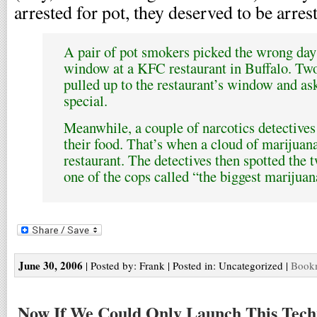
arrested for pot, they deserved to be arres
A pair of pot smokers picked the wrong day 
window at a KFC restaurant in Buffalo. Two
pulled up to the restaurant’s window and a
special.
Meanwhile, a couple of narcotics detectives
their food. That’s when a cloud of marijuan
restaurant. The detectives then spotted th
one of the cops called “the biggest marijuan
June 30, 2006
| Posted by: Frank | Posted in: Uncategorized |
Bookm
Now If We Could Only Launch This Tech