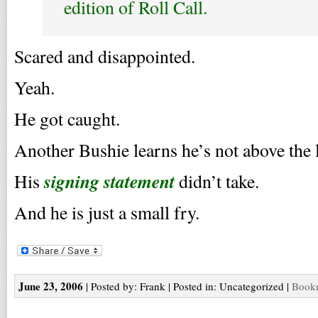
edition of Roll Call.
Scared and disappointed.
Yeah.
He got caught.
Another Bushie learns he’s not above the 
signing statement
His
didn’t take.
And he is just a small fry.
June 23, 2006
| Posted by: Frank | Posted in: Uncategorized |
Bookm