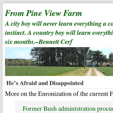
From Pine View Farm
A city boy will never learn everything a 
instinct. A country boy will learn everyth
six months.–Bennett Cerf
He’s Afraid and Disappointed
More on the Enronization of the current 
Former Bush administration procur