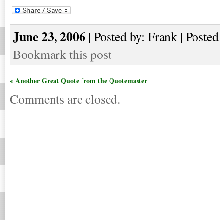
June 23, 2006
| Posted by: Frank | Posted
Bookmark this post
« Another Great Quote from the Quotemaster
Comments are closed.