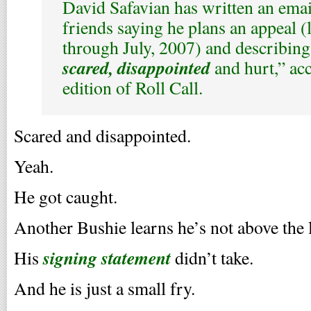
David Safavian has written an emai
friends saying he plans an appeal (l
through July, 2007) and describing
scared, disappointed
and hurt,” ac
edition of Roll Call.
Scared and disappointed.
Yeah.
He got caught.
Another Bushie learns he’s not above the 
signing statement
His
didn’t take.
And he is just a small fry.