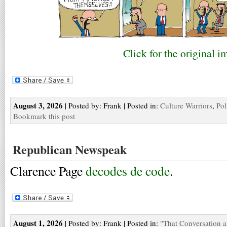
Click for the original i
August 3, 2026
| Posted by: Frank | Posted in:
Culture Warriors
,
Pol
Bookmark this post
Republican Newspeak
Clarence Page
decodes de code
.
August 1, 2026
| Posted by: Frank | Posted in:
"That Conversation 