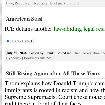
Hate
,
Republican Hypocrisy
|
Bookmark this post
American Stasi
ICE detains another
law-abiding legal res
July 30, 2026
| Posted by: Frank | Posted in:
"That Conversation ab
Hypocrisy
|
Bookmark this post
Still Rising Again after All These Years
Thom explains how Doanld Trump’s campa
immigrants is rooted in racism and how t
Supreme
Supremacist Court chose not to s
right there in front of their faces.