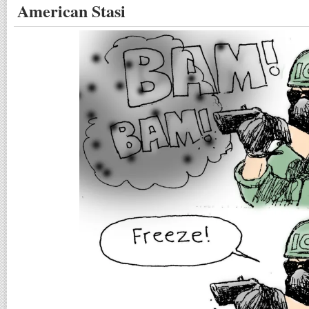
American Stasi