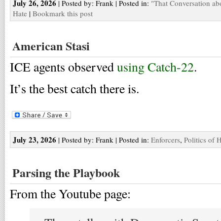
July 26, 2026
| Posted by: Frank | Posted in:
"That Conversation ab
Hate
|
Bookmark this post
American Stasi
ICE agents observed
using Catch-22
.
It’s the best catch there is.
July 23, 2026
| Posted by: Frank | Posted in:
Enforcers
,
Politics of 
Parsing the Playbook
From the Youtube page: