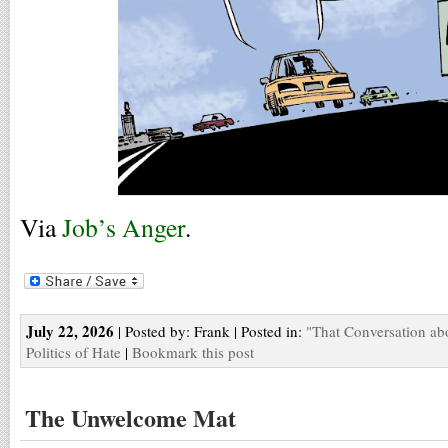
Via
Job’s Anger
.
July 22, 2026
| Posted by: Frank | Posted in:
"That Conversation ab
Politics of Hate
|
Bookmark this post
The Unwelcome Mat