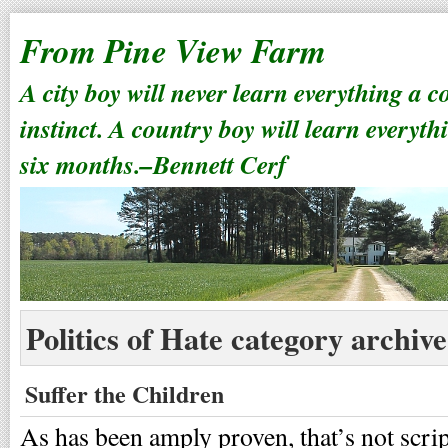
From Pine View Farm
A city boy will never learn everything a 
instinct. A country boy will learn everyth
six months.–Bennett Cerf
Politics of Hate category archive
Suffer the Children
As has been amply proven, that’s not scri