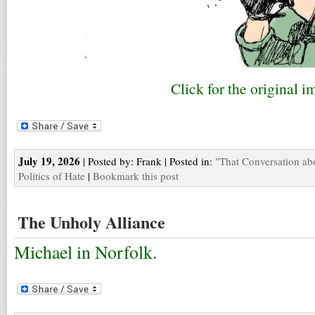
Click for the original i
July 19, 2026
| Posted by: Frank | Posted in:
"That Conversation ab
Politics of Hate
|
Bookmark this post
The Unholy Alliance
Michael in Norfolk.