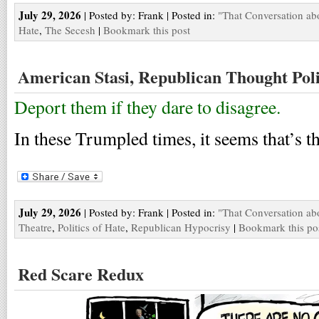
July 29, 2026
| Posted by: Frank | Posted in:
"That Conversation ab
Hate
,
The Secesh
|
Bookmark this post
American Stasi, Republican Thought Poli
Deport them if they dare to disagree.
In these Trumpled times, it seems that’s
July 29, 2026
| Posted by: Frank | Posted in:
"That Conversation ab
Theatre
,
Politics of Hate
,
Republican Hypocrisy
|
Bookmark this po
Red Scare Redux