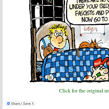
Click for the original i