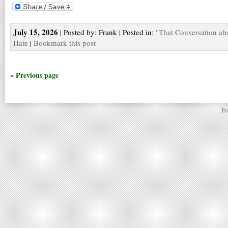
July 15, 2026
| Posted by: Frank | Posted in:
"That Conversation ab
Hate
|
Bookmark this post
« Previous page
Po