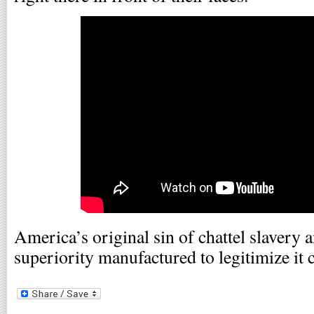
America’s original sin of chattel slavery a
superiority manufactured to legitimize it co