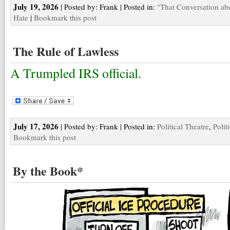
July 19, 2026
| Posted by: Frank | Posted in:
"That Conversation ab
Hate
|
Bookmark this post
The Rule of Lawless
A Trumpled IRS official.
July 17, 2026
| Posted by: Frank | Posted in:
Political Theatre
,
Polit
Bookmark this post
By the Book*