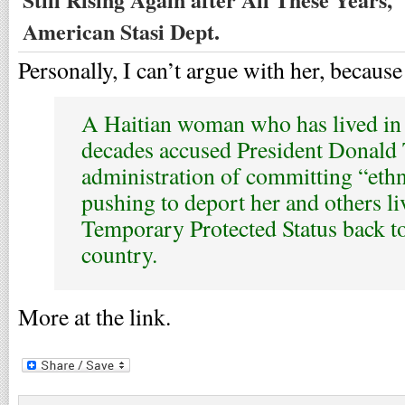
American Stasi Dept.
Personally, I can’t argue with her, because 
A Haitian woman who has lived in 
decades accused President Donald
administration of committing “ethn
pushing to deport her and others l
Temporary Protected Status back t
country.
More at the link.