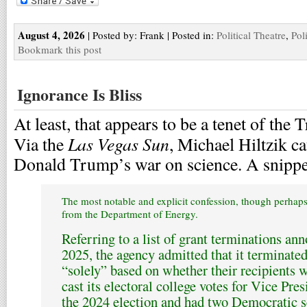
August 4, 2026
| Posted by: Frank | Posted in:
Political Theatre
,
Pol
Bookmark this post
Ignorance Is Bliss
At least, that appears to be a tenet of th
Las Vegas Sun
Via the
, Michael Hiltzik ca
Donald Trump’s war on science. A snippe
The most notable and explicit confession, though perhaps 
from the Department of Energy.
Referring to a list of grant terminations a
2025, the agency admitted that it terminate
“solely” based on whether their recipients w
cast its electoral college votes for Vice Pr
the 2024 election and had two Democratic 