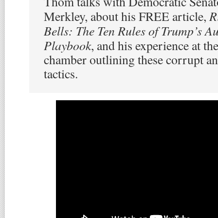
Thom talks with Democratic Senato
R
Merkley, about his FREE article,
Bells: The Ten Rules of Trump’s Au
Playbook
, and his experience at th
chamber outlining these corrupt an
tactics.