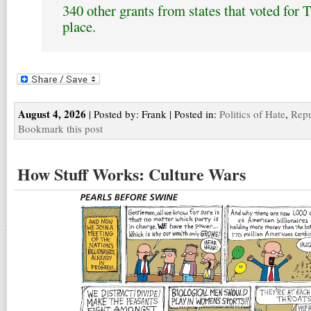
340 other grants from states that voted for 
place.
August 4, 2026
| Posted by: Frank | Posted in:
Politics of Hate
,
Repu
Bookmark this post
How Stuff Works: Culture Wars