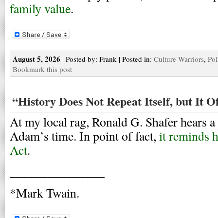
family value
.
August 5, 2026
| Posted by: Frank | Posted in:
Culture Warriors
,
Pol
Bookmark this post
“History Does Not Repeat Itself, but It 
At my local rag, Ronald G. Shafer hears 
Adam’s time. In point of fact,
it reminds 
Act
.
_______________
*Mark Twain.