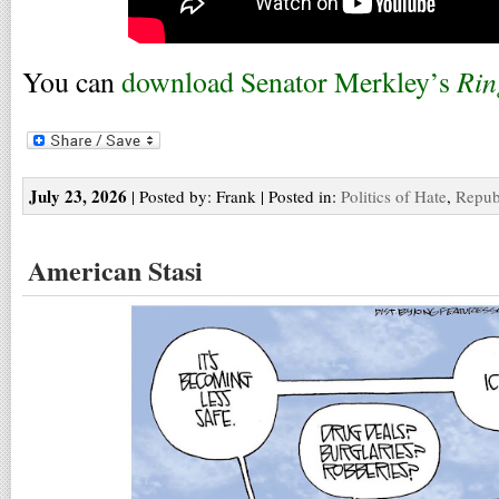
Rin
You can
download Senator Merkley’s
July 23, 2026
| Posted by: Frank | Posted in:
Politics of Hate
,
Repub
American Stasi