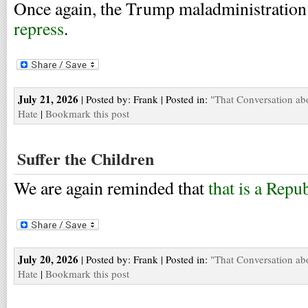
Once again, the Trump maladministration
repress
.
July 21, 2026
| Posted by: Frank | Posted in:
"That Conversation ab
Hate
|
Bookmark this post
Suffer the Children
We are again reminded that
that is a Repu
July 20, 2026
| Posted by: Frank | Posted in:
"That Conversation ab
Hate
|
Bookmark this post