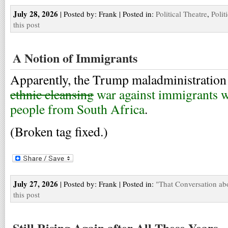
July 28, 2026
| Posted by: Frank | Posted in:
Political Theatre
,
Polit
this post
A Notion of Immigrants
Apparently, the Trump maladministration
ethnic cleansing
war against immigrants w
people from South Africa
.
(Broken tag fixed.)
July 27, 2026
| Posted by: Frank | Posted in:
"That Conversation ab
this post
Still Rising Again after All These Years,