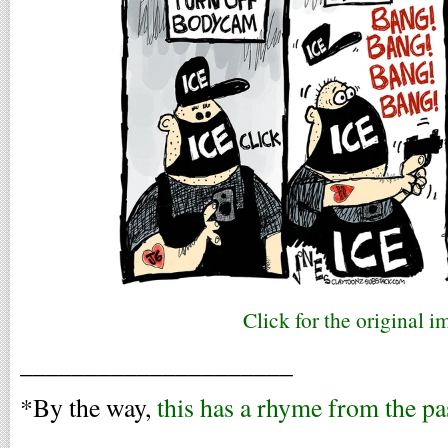
Click for the original i
_____________________
*By the way,
this has a rhyme from the pa