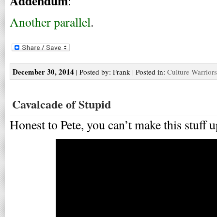
Addendum
:
Another parallel
.
December 30, 2014
| Posted by: Frank | Posted in:
Culture Warriors
Cavalcade of Stupid
Honest to Pete, you can’t make this stuff u