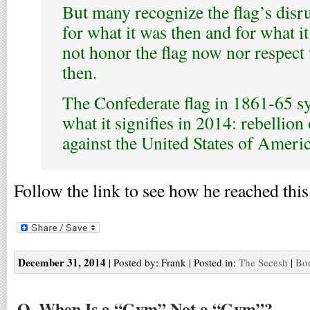
But many recognize the flag’s dis
for what it was then and for what i
not honor the flag now nor respect 
then.
The Confederate flag in 1861-65 s
what it signifies in 2014: rebellion
against the United States of Americ
Follow the link to see how he reached this
December 31, 2014
| Posted by: Frank | Posted in:
The Secesh
|
Boo
Q. When Is a “Gym” Not a “Gym”?