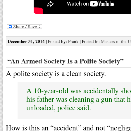
December 31, 2014
| Posted by: Frank | Posted in:
Masters of the U
“An Armed Society Is a Polite Society”
A polite society is a clean society.
A 10-year-old was accidentally sho
his father was cleaning a gun that 
unloaded, police said.
How is this an “accident” and not “neglig