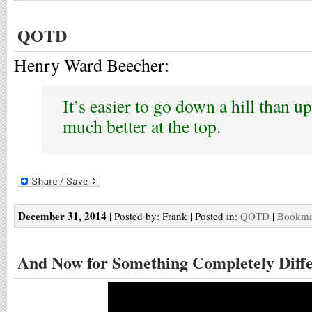
QOTD
Henry Ward Beecher:
It’s easier to go down a hill than up
much better at the top.
December 31, 2014
| Posted by: Frank | Posted in:
QOTD
|
Bookmar
And Now for Something Completely Diff