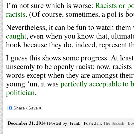
I’m not sure which is worse:
Racists or p
racists
. (Of course, sometimes, a pol is bo
Nevertheless, it can be fun to watch them
caught
, even when you know that, ultimatel
hook because they do, indeed, represent th
I guess this shows some progress. At leas
unseemly to be openly racist; now, racists 
words except when they are amongst thei
young ‘un, it was
perfectly acceptable to 
politician
.
December 31, 2014
| Posted by: Frank | Posted in:
The Secesh
|
Boo