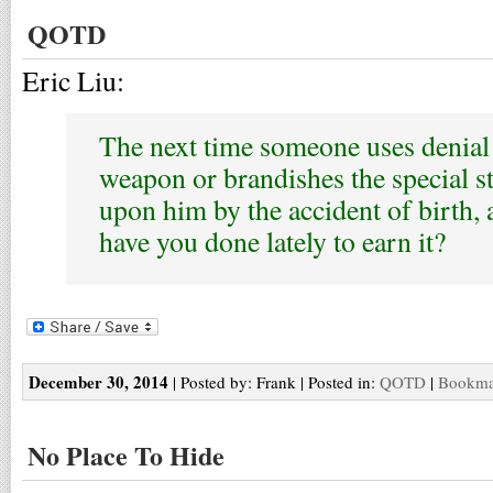
QOTD
Eric Liu:
The next time someone uses denial 
weapon or brandishes the special s
upon him by the accident of birth,
have you done lately to earn it?
December 30, 2014
| Posted by: Frank | Posted in:
QOTD
|
Bookmar
No Place To Hide