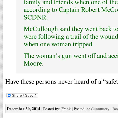
family and friends when one of the
according to Captain Robert McCo
SCDNR.
McCullough said they went back to 
were following a trail of the woun
when one woman tripped.
The woman’s gun went off and acci
Moore.
Have these persons never heard of a “safe
December 30, 2014
| Posted by: Frank | Posted in:
Gunnuttery
|
Boo