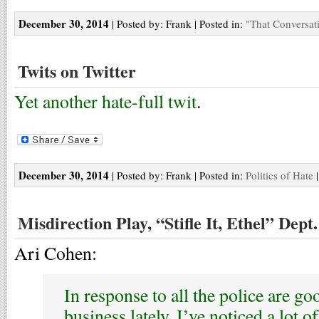
December 30, 2014
| Posted by: Frank | Posted in:
"That Conversat
Twits on Twitter
Yet another hate-full twit
.
December 30, 2014
| Posted by: Frank | Posted in:
Politics of Hate
Misdirection Play, “Stifle It, Ethel” Dept.
Ari Cohen:
In response to all the police are go
business lately, I’ve noticed a lot o