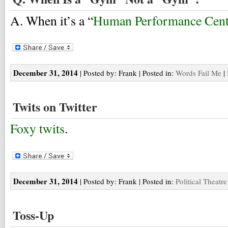
A. When it’s a “
Human Performance Cent
December 31, 2014
| Posted by: Frank | Posted in:
Words Fail Me
|
Twits on Twitter
Foxy twits
.
December 31, 2014
| Posted by: Frank | Posted in:
Political Theatre
Toss-Up