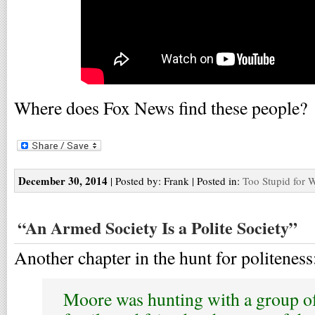
Where does Fox News find these people?
December 30, 2014
| Posted by: Frank | Posted in:
Too Stupid for 
“An Armed Society Is a Polite Society”
Another chapter in the hunt for politeness
Moore was hunting with a group of