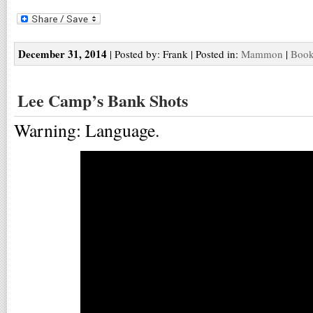
December 31, 2014
| Posted by: Frank | Posted in:
Mammon
|
Book
Lee Camp’s Bank Shots
Warning: Language.