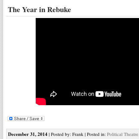
The Year in Rebuke
December 31, 2014
| Posted by: Frank | Posted in:
Political Theatre