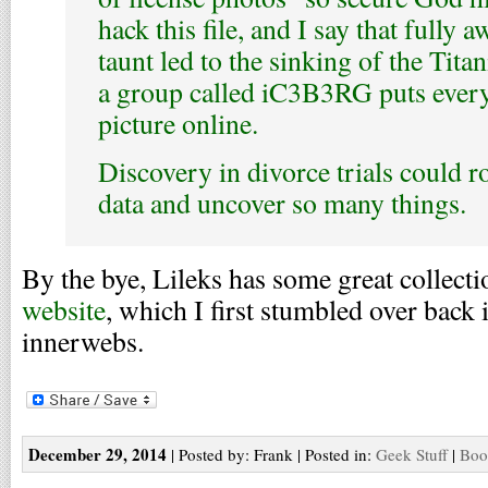
hack this file, and I say that fully a
taunt led to the sinking of the Tita
a group called iC3B3RG puts every 
picture online.
Discovery in divorce trials could 
data and uncover so many things.
By the bye, Lileks has some great collect
website
, which I first stumbled over back i
innerwebs.
December 29, 2014
| Posted by: Frank | Posted in:
Geek Stuff
|
Boo