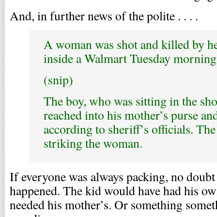
And, in further news of the polite . . . .
A woman was shot and killed by he
inside a Walmart Tuesday morning
(snip)
The boy, who was sitting in the sho
reached into his mother’s purse an
according to sheriff’s officials. Th
striking the woman.
If everyone was always packing, no doubt
happened. The kid would have had his ow
needed his mother’s. Or something somet