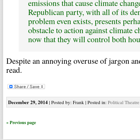
emissions that cause climate change
Republican party, with all of its den
problem even exists, presents perha
obstacle to action against climate c
now that they will control both hou
Despite an annoying overuse of jargon an
read.
December 29, 2014
| Posted by: Frank | Posted in:
Political Theatre
« Previous page