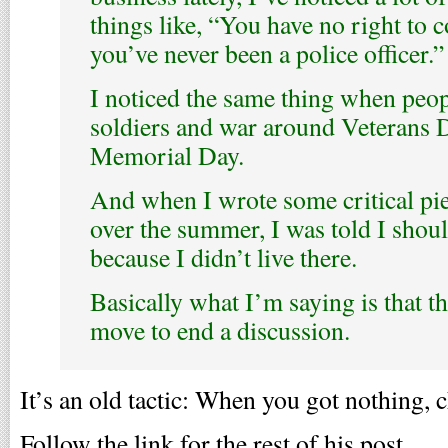
things like, “You have no right to 
you’ve never been a police officer.”
I noticed the same thing when peo
soldiers and war around Veterans 
Memorial Day.
And when I wrote some critical pie
over the summer, I was told I shou
because I didn’t live there.
Basically what I’m saying is that th
move to end a discussion.
It’s an old tactic: When you got nothing, 
Follow the link for the rest of his post.