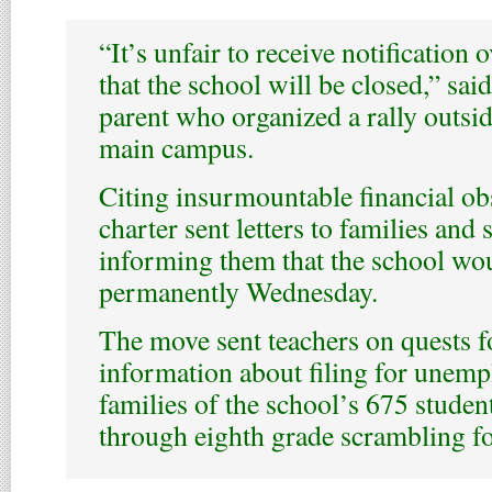
“It’s unfair to receive notification
that the school will be closed,” sai
parent who organized a rally outsid
main campus.
Citing insurmountable financial ob
charter sent letters to families and 
informing them that the school wo
permanently Wednesday.
The move sent teachers on quests f
information about filing for unemp
families of the school’s 675 studen
through eighth grade scrambling f