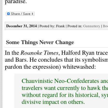
paradise.
December 31, 2014
| Posted by: Frank | Posted in:
Gunnuttery
|
Boo
Some Things Never Change
Roanoke Times
In the
, Halford Ryan trace
and Bars. He concludes that its symbolism
pardon the expression) whitewashed:
Chauvinistic Neo-Confederates and
travelers want currently to hawk th
without regard for its historical, s
divisive impact on others.