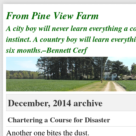
From Pine View Farm
A city boy will never learn everything a 
instinct. A country boy will learn everyth
six months.–Bennett Cerf
December, 2014 archive
Chartering a Course for Disaster
Another one bites the dust.