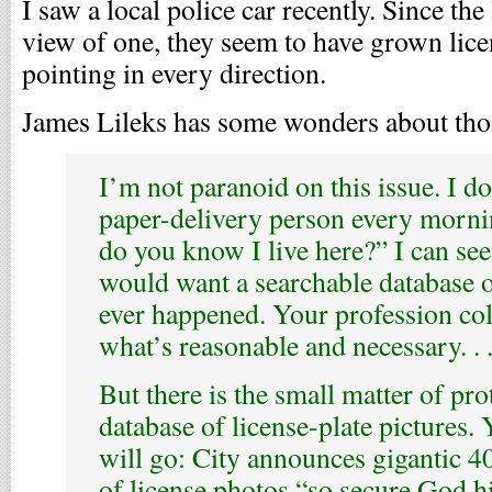
I saw a local police car recently. Since the 
view of one, they seem to have grown lice
pointing in every direction.
James Lileks has some wonders about thos
I’m not paranoid on this issue. I do
paper-delivery person every morn
do you know I live here?” I can se
would want a searchable database o
ever happened. Your profession co
what’s reasonable and necessary. . .
But there is the small matter of pro
database of license-plate pictures
will go: City announces gigantic 40
of license photos “so secure God h