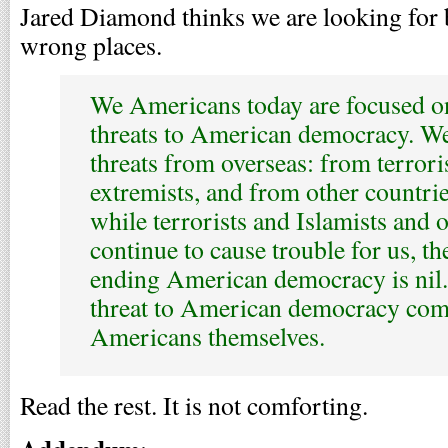
Jared Diamond thinks we are looking for 
wrong places.
We Americans today are focused o
threats to American democracy. We
threats from overseas: from terrori
extremists, and from other countries
while terrorists and Islamists and o
continue to cause trouble for us, th
ending American democracy is nil.
threat to American democracy co
Americans themselves.
Read the rest. It is not comforting.