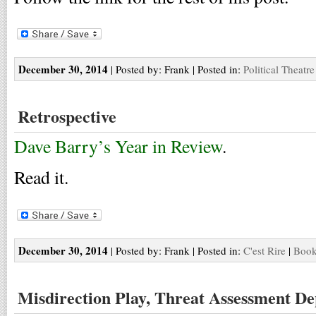
December 30, 2014
| Posted by: Frank | Posted in:
Political Theatre
Retrospective
Dave Barry’s Year in Review
.
Read it.
December 30, 2014
| Posted by: Frank | Posted in:
C'est Rire
|
Book
Misdirection Play, Threat Assessment De