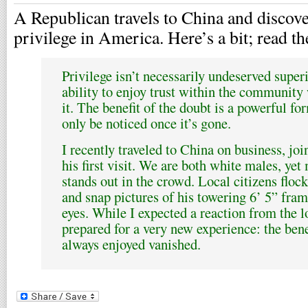
A Republican travels to China and discover
privilege in America. Here’s a bit; read the
Privilege isn’t necessarily undeserved superi
ability to enjoy trust within the community
it. The benefit of the doubt is a powerful fo
only be noticed once it’s gone.
I recently traveled to China on business, jo
his first visit. We are both white males, ye
stands out in the crowd. Local citizens floc
and snap pictures of his towering 6’ 5” fram
eyes. While I expected a reaction from the l
prepared for a very new experience: the bene
always enjoyed vanished.