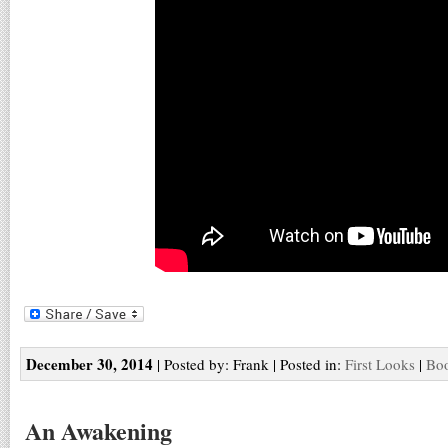
December 30, 2014
| Posted by: Frank | Posted in:
First Looks
|
Boo
An Awakening