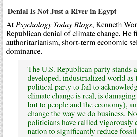
Denial Is Not Just a River in Egypt
Psychology Today Blogs
At
, Kenneth Wort
Republican denial of climate change. He f
authoritarianism, short-term economic self
dominance.
The U.S. Republican party stands a
developed, industrialized world as 
political party to fail to acknowled
climate change is real, is damaging 
but to people and the economy), an
change the way we do business. Not
politicians have rallied vigorously
nation to significantly reduce fossi