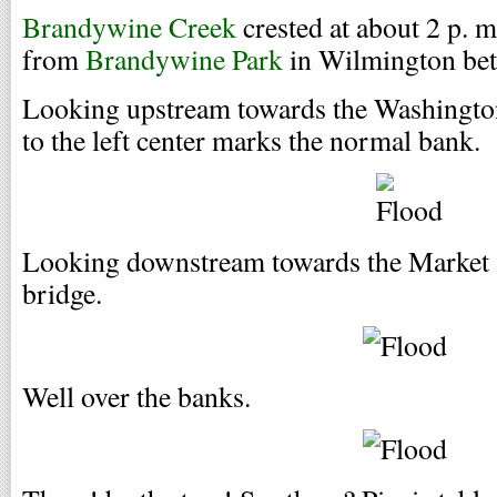
Brandywine Creek
crested at about 2 p. m
from
Brandywine Park
in Wilmington bet
Looking upstream towards the Washington 
to the left center marks the normal bank.
Looking downstream towards the Market S
bridge.
Well over the banks.