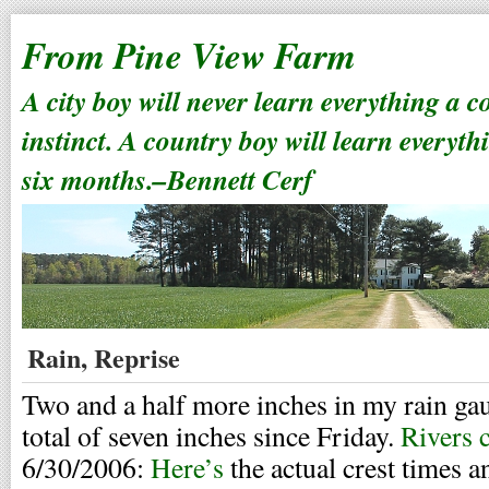
From Pine View Farm
A city boy will never learn everything a 
instinct. A country boy will learn everyth
six months.–Bennett Cerf
Rain, Reprise
Two and a half more inches in my rain ga
total of seven inches since Friday.
Rivers 
6/30/2006:
Here’s
the actual crest times a