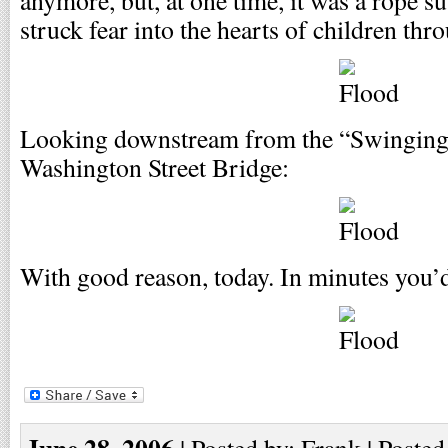
anymore, but, at one time, it was a rope 
struck fear into the hearts of children th
Looking downstream from the “Swinging 
Washington Street Bridge:
With good reason, today. In minutes you’
June 28, 2006
| Posted by: Frank | Posted