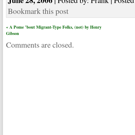
Bookmark this post
« A Pome ’bout Migrant-Type Folks, (not) by Henry
Gibson
Comments are closed.