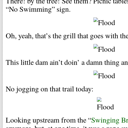
There! by the tree! See them? Picnic tables
“No Swimming” sign.
Oh, yeah, that’s the grill that goes with the
This little dam ain’t doin’ a damn thing a
No jogging on that trail today:
Looking upstream from the “
Swinging Br