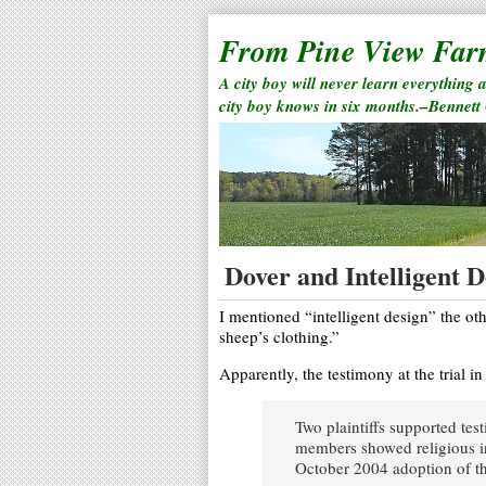
From Pine View Fa
A city boy will never learn everything 
city boy knows in six months.–Bennett
Dover and Intelligent D
I mentioned “intelligent design” the ot
sheep’s clothing.”
Apparently, the testimony at the trial in
Two plaintiffs supported tes
members showed religious in
October 2004 adoption of th