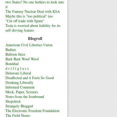
two States? No one bothers to look into
it
The Fantasy Nuclear Deal with KSA
Maybe this is "too political" too
"Cut off trade with Spain"
Tesla is worried about liability for its
self-driving feature
Blogroll
American Civil Liberties Union
Badtux
Balloon Juice
Bark Bark Woof Woof
Bonddad
d r i f t g l a s s
Delaware Liberal
Disaffected and it Feels So Good
Drinking Liberally
Informed Comment
Mock, Paper, Scissors
Notes from the Ironbound
Skepchick
Strangely Blogged
The Electronic Freedom Foundation
The Field Negro