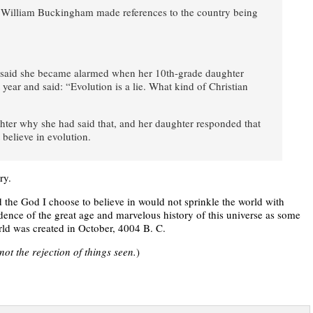
 William Buckingham made references to the country being
rk said she became alarmed when her 10th-grade daughter
ear and said: “Evolution is a lie. What kind of Christian
hter why she had said that, and her daughter responded that
 believe in evolution.
ry.
d the God I choose to believe in would not sprinkle the world with
idence of the great age and marvelous history of this universe as some
world was created in October, 4004 B. C.
not the rejection of things seen.
)