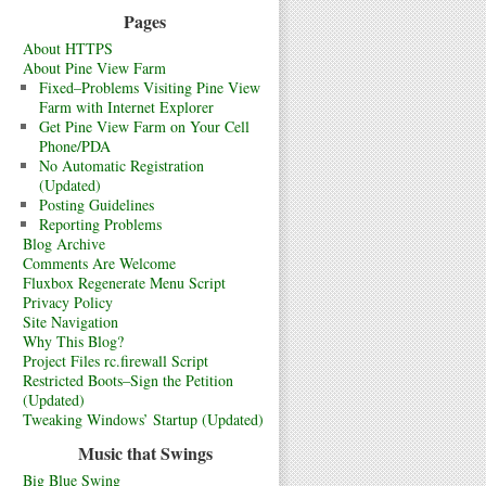
Pages
About HTTPS
About Pine View Farm
Fixed–Problems Visiting Pine View
Farm with Internet Explorer
Get Pine View Farm on Your Cell
Phone/PDA
No Automatic Registration
(Updated)
Posting Guidelines
Reporting Problems
Blog Archive
Comments Are Welcome
Fluxbox Regenerate Menu Script
Privacy Policy
Site Navigation
Why This Blog?
Project Files rc.firewall Script
Restricted Boots–Sign the Petition
(Updated)
Tweaking Windows’ Startup (Updated)
Music that Swings
Big Blue Swing