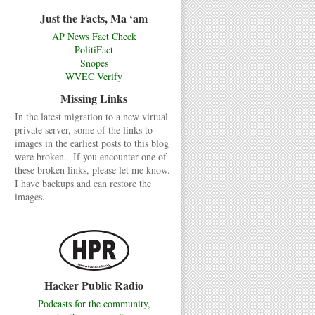
Just the Facts, Ma ‘am
AP News Fact Check
PolitiFact
Snopes
WVEC Verify
Missing Links
In the latest migration to a new virtual
private server, some of the links to
images in the earliest posts to this blog
were broken. If you encounter one of
these broken links, please let me know.
I have backups and can restore the
images.
Hacker Public Radio
Podcasts for the community,