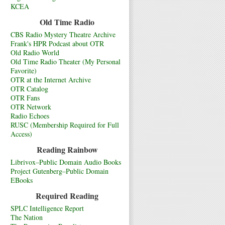
KCEA
Old Time Radio
CBS Radio Mystery Theatre Archive
Frank's HPR Podcast about OTR
Old Radio World
Old Time Radio Theater (My Personal
Favorite)
OTR at the Internet Archive
OTR Catalog
OTR Fans
OTR Network
Radio Echoes
RUSC (Membership Required for Full
Access)
Reading Rainbow
Librivox–Public Domain Audio Books
Project Gutenberg–Public Domain
EBooks
Required Reading
SPLC Intelligence Report
The Nation