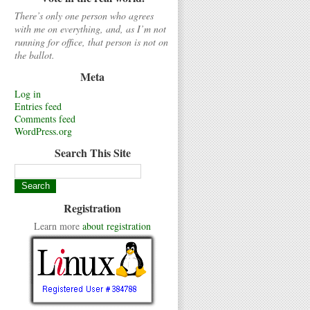
There’s only one person who agrees
with me on everything, and, as I’m not
running for office, that person is not on
the ballot.
Meta
Log in
Entries feed
Comments feed
WordPress.org
Search This Site
Registration
Learn more
about registration