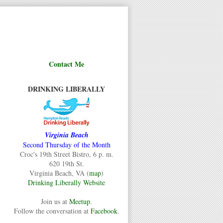
Contact Me
DRINKING LIBERALLY
Virginia Beach
Second Thursday of the Month
Croc's 19th Street Bistro, 6 p. m.
620 19th St.
Virginia Beach, VA (
map
)
Drinking Liberally Website
Join us at
Meetup
.
Follow the conversation at
Facebook
.