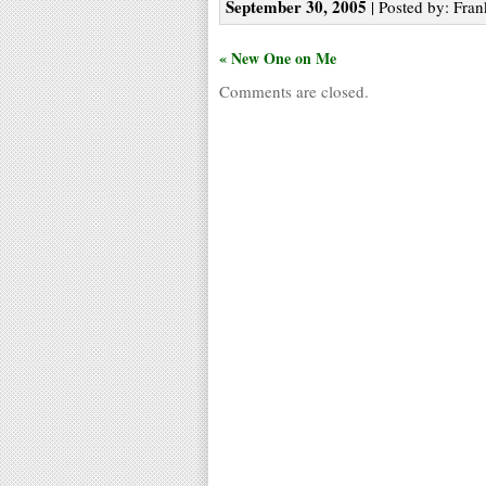
September 30, 2005
| Posted by: Fran
« New One on Me
Comments are closed.