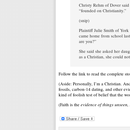
Christy Rehm of Dover said
“founded on Christianity.”
(snip)
Plaintiff Julie Smith of Yo
came home from school last y
are you?”
She said she asked her daug
as a Christian, she could not
Follow the link to read the complete sto
(Aside: Personally, I’m a Christian. An
fossils, carbon-14 dating, and other ev
kind of foolish test of belief that the 
(Faith is the
evidence of things unseen, 