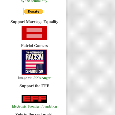
by the community.
Support Marriage Equality
Patriot Gamers
Image via
Job’s Anger
Support the EFF
Electronic Frontier Foundation
Vote in the real world.