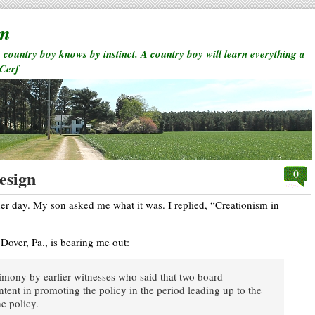
rm
a country boy knows by instinct. A country boy will learn everything a
 Cerf
0
esign
her day. My son asked me what it was. I replied, “Creationism in
 Dover, Pa., is bearing me out:
timony by earlier witnesses who said that two board
tent in promoting the policy in the period leading up to the
e policy.