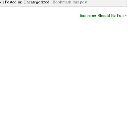
k | Posted in: Uncategorized |
Bookmark this post
Tomorrow Should Be Fun »