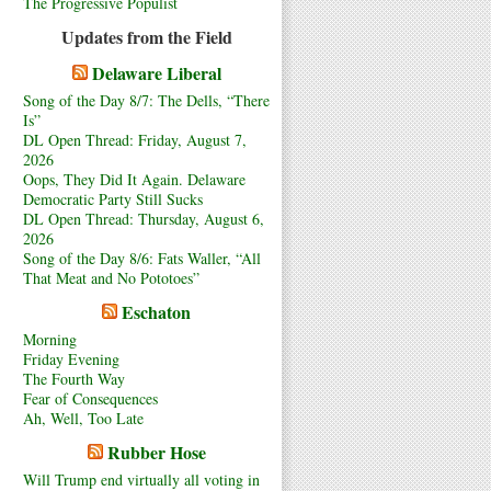
The Progressive Populist
Updates from the Field
Delaware Liberal
Song of the Day 8/7: The Dells, “There
Is”
DL Open Thread: Friday, August 7,
2026
Oops, They Did It Again. Delaware
Democratic Party Still Sucks
DL Open Thread: Thursday, August 6,
2026
Song of the Day 8/6: Fats Waller, “All
That Meat and No Pototoes”
Eschaton
Morning
Friday Evening
The Fourth Way
Fear of Consequences
Ah, Well, Too Late
Rubber Hose
Will Trump end virtually all voting in