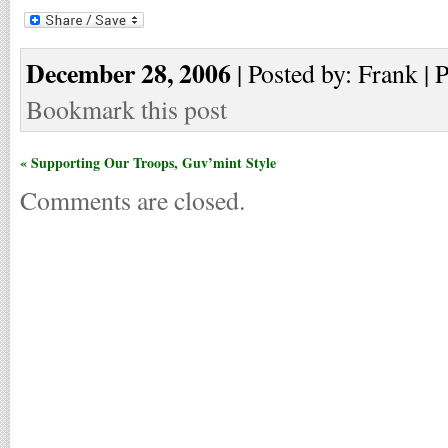
December 28, 2006
| Posted by: Frank | 
Bookmark this post
« Supporting Our Troops, Guv’mint Style
Comments are closed.