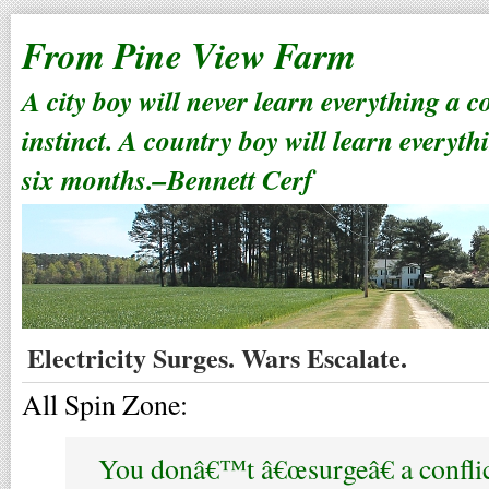
From Pine View Farm
A city boy will never learn everything a 
instinct. A country boy will learn everyth
six months.–Bennett Cerf
Electricity Surges. Wars Escalate.
All Spin Zone:
You donâ€™t â€œsurgeâ€ a confli