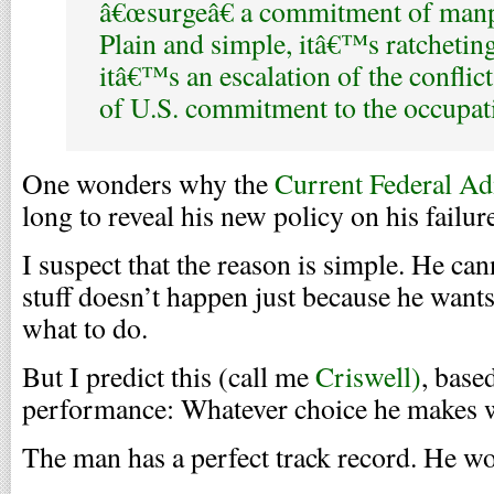
â€œsurgeâ€ a commitment of man
Plain and simple, itâ€™s ratcheting
itâ€™s an escalation of the conflict
of U.S. commitment to the occupat
One wonders why the
Current Federal Ad
long to reveal his new policy on his
failur
I suspect that the reason is simple. He cann
stuff doesn’t happen just because he wants
what to do.
But I predict this (call me
Criswell)
, base
performance: Whatever choice he makes w
The man has a perfect track record. He wo