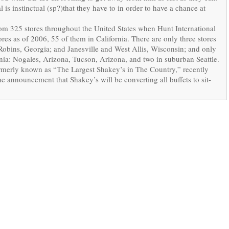
 is instinctual (sp?)that they have to in order to have a chance at
om 325 stores throughout the United States when Hunt International
es as of 2006, 55 of them in California. There are only three stores
 Robins, Georgia; and Janesville and West Allis, Wisconsin; and only
ornia: Nogales, Arizona, Tucson, Arizona, and two in suburban Seattle.
formerly known as “The Largest Shakey’s in The Country,” recently
e announcement that Shakey’s will be converting all buffets to sit-