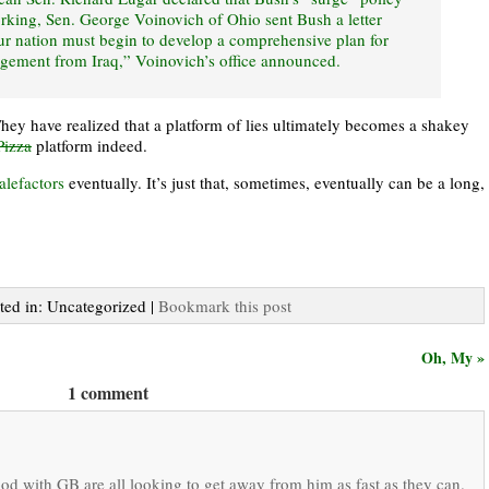
rking, Sen. George Voinovich of Ohio sent Bush a letter
our nation must begin to develop a comprehensive plan for
agement from Iraq,” Voinovich’s office announced.
They have realized that a platform of lies ultimately becomes a shakey
Pizza
platform indeed.
alefactors
eventually. It’s just that, sometimes, eventually can be a long,
sted in: Uncategorized |
Bookmark this post
Oh, My »
1 comment
d with GB are all looking to get away from him as fast as they can.