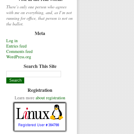
There’s only one person who agrees
with me on everything, and, as I’m not
running for office, that person is not on
the ballot.
Meta
Log in
Entries feed
Comments feed
WordPress.org
Search This Site
Registration
Learn more
about registration