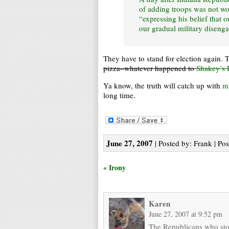
of adding troops was not wo
“expressing his belief that 
our gradual military diseng
They have to stand for election again. 
pizza–whatever happened to
Shakey’s 
Ya know, the truth will catch up with
m
long time.
June 27, 2007
| Posted by: Frank | Po
« Irony
Karen
June 27, 2007 at 9:52 pm
The Republicans who stoo