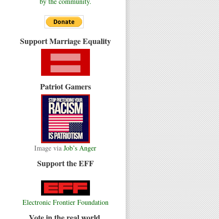
by the community.
Support Marriage Equality
Patriot Gamers
Image via
Job’s Anger
Support the EFF
Electronic Frontier Foundation
Vote in the real world.