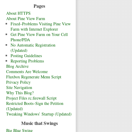
Pages
About HTTPS
About Pine View Farm
Fixed–Problems Visiting Pine View
Farm with Internet Explorer
Get Pine View Farm on Your Cell
Phone/PDA
No Automatic Registration
(Updated)
Posting Guidelines
Reporting Problems
Blog Archive
Comments Are Welcome
Fluxbox Regenerate Menu Script
Privacy Policy
Site Navigation
Why This Blog?
Project Files rc.firewall Script
Restricted Boots–Sign the Petition
(Updated)
Tweaking Windows’ Startup (Updated)
Music that Swings
Big Blue Swing