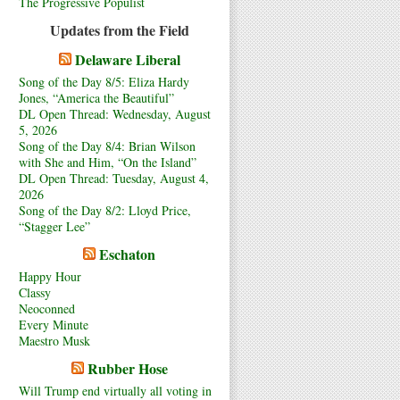
The Progressive Populist
Updates from the Field
Delaware Liberal
Song of the Day 8/5: Eliza Hardy
Jones, “America the Beautiful”
DL Open Thread: Wednesday, August
5, 2026
Song of the Day 8/4: Brian Wilson
with She and Him, “On the Island”
DL Open Thread: Tuesday, August 4,
2026
Song of the Day 8/2: Lloyd Price,
“Stagger Lee”
Eschaton
Happy Hour
Classy
Neoconned
Every Minute
Maestro Musk
Rubber Hose
Will Trump end virtually all voting in