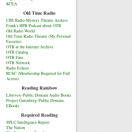
KCEA
Old Time Radio
CBS Radio Mystery Theatre Archive
Frank's HPR Podcast about OTR
Old Radio World
Old Time Radio Theater (My Personal
Favorite)
OTR at the Internet Archive
OTR Catalog
OTR Fans
OTR Network
Radio Echoes
RUSC (Membership Required for Full
Access)
Reading Rainbow
Librivox–Public Domain Audio Books
Project Gutenberg–Public Domain
EBooks
Required Reading
SPLC Intelligence Report
The Nation