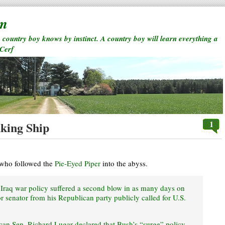
rm
a country boy knows by instinct. A country boy will learn everything a
 Cerf
1
nking Ship
 who followed the
Pie-Eyed Piper
into the abyss.
Iraq war policy suffered a second blow in as many days on
 senator from his Republican party publicly called for U.S.
can Sen. Richard Lugar declared that Bush’s “surge” policy