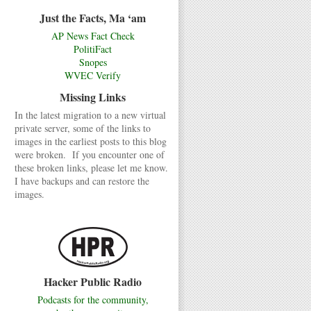
Just the Facts, Ma ‘am
AP News Fact Check
PolitiFact
Snopes
WVEC Verify
Missing Links
In the latest migration to a new virtual
private server, some of the links to
images in the earliest posts to this blog
were broken. If you encounter one of
these broken links, please let me know.
I have backups and can restore the
images.
Hacker Public Radio
Podcasts for the community,