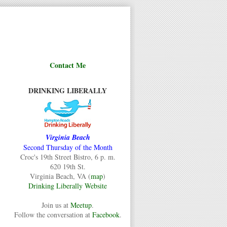
Contact Me
DRINKING LIBERALLY
Virginia Beach
Second Thursday of the Month
Croc's 19th Street Bistro, 6 p. m.
620 19th St.
Virginia Beach, VA (
map
)
Drinking Liberally Website
Join us at
Meetup
.
Follow the conversation at
Facebook
.