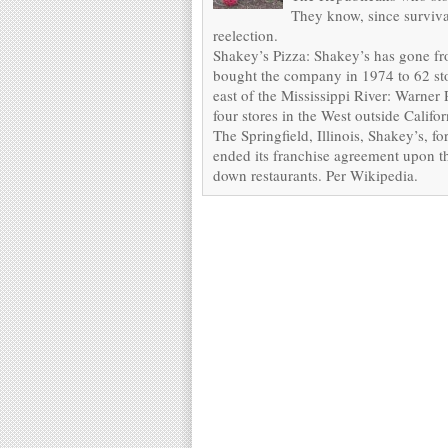
They know, since survival
reelection.
Shakey’s Pizza: Shakey’s has gone fr
bought the company in 1974 to 62 stor
east of the Mississippi River: Warner
four stores in the West outside Calif
The Springfield, Illinois, Shakey’s, 
ended its franchise agreement upon th
down restaurants. Per Wikipedia.