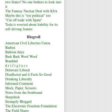
two States? No one bothers to look into
it
The Fantasy Nuclear Deal with KSA
Maybe this is "too political" too
"Cut off trade with Spain"
Tesla is worried about liability for its
self-driving feature
Blogroll
American Civil Liberties Union
Badtux
Balloon Juice
Bark Bark Woof Woof
Bonddad
d r i f t g l a s s
Delaware Liberal
Disaffected and it Feels So Good
Drinking Liberally
Informed Comment
Mock, Paper, Scissors
Notes from the Ironbound
Skepchick
Strangely Blogged
The Electronic Freedom Foundation
The Field Negro