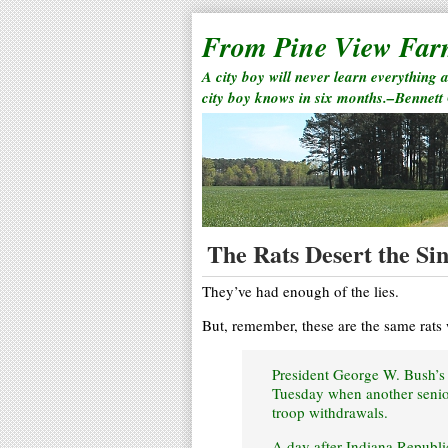
From Pine View Fa
A city boy will never learn everything 
city boy knows in six months.–Bennett
The Rats Desert the Si
They’ve had enough of the lies.
But, remember, these are the same rats
President George W. Bush’s 
Tuesday when another senior
troop withdrawals.
A day after Indiana Republi