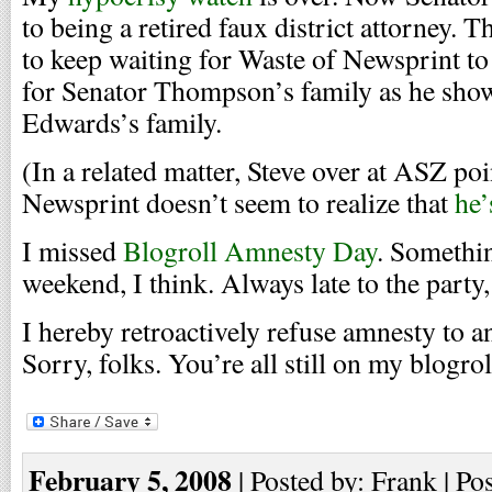
to being a retired faux district attorney. 
to keep waiting for Waste of Newsprint t
for Senator Thompson’s family as he sho
Edwards’s family.
(In a related matter, Steve over at ASZ poi
Newsprint doesn’t seem to realize that
he’
I missed
Blogroll Amnesty Day
. Somethi
weekend, I think. Always late to the party,
I hereby retroactively refuse amnesty to 
Sorry, folks. You’re all still on my blogrol
February 5, 2008
| Posted by: Frank | Po