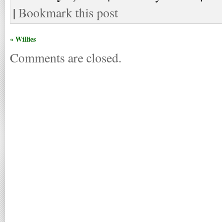
|
Bookmark this post
« Willies
Comments are closed.