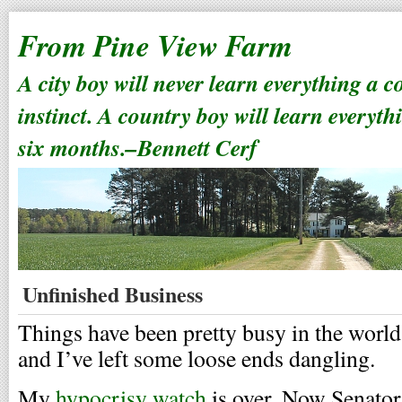
From Pine View Farm
A city boy will never learn everything a 
instinct. A country boy will learn everyth
six months.–Bennett Cerf
Unfinished Business
Things have been pretty busy in the worl
and I’ve left some loose ends dangling.
My
hypocrisy watch
is over. Now Senato