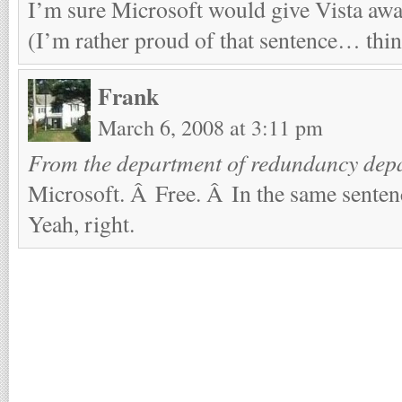
I’m sure Microsoft would give Vista away
(I’m rather proud of that sentence… think
Frank
March 6, 2008 at 3:11 pm
From the department of redundancy dep
Microsoft. Â Free. Â In the same senten
Yeah, right.