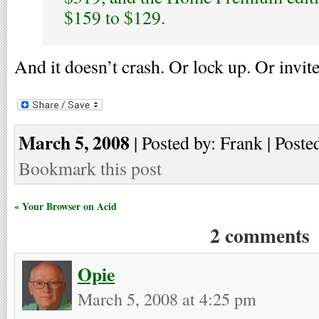
$159 to $129.
And it doesn’t crash. Or lock up. Or invite
March 5, 2008
| Posted by: Frank | Poste
Bookmark this post
« Your Browser on Acid
2 comments
Opie
March 5, 2008 at 4:25 pm