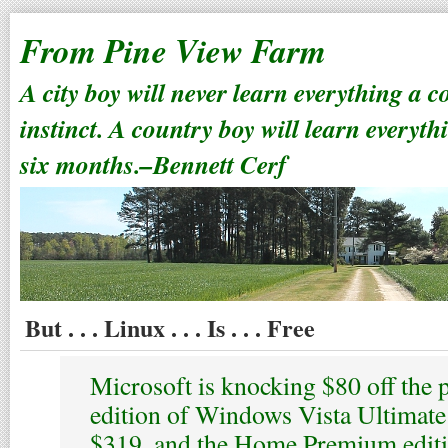
From Pine View Farm
A city boy will never learn everything a 
instinct. A country boy will learn everyth
six months.–Bennett Cerf
But . . . Linux . . . Is . . . Free
Microsoft is knocking $80 off the 
edition of Windows Vista Ultimate
$319, and the Home Premium editi