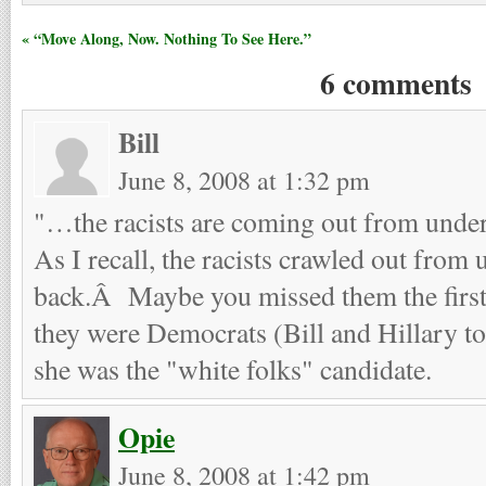
« “Move Along, Now. Nothing To See Here.”
6 comments
Bill
June 8, 2008 at 1:32 pm
"…the racists are coming out from unde
As I recall, the racists crawled out from 
back.Â Maybe you missed them the first
they were Democrats (Bill and Hillary to
she was the "white folks" candidate.
Opie
June 8, 2008 at 1:42 pm