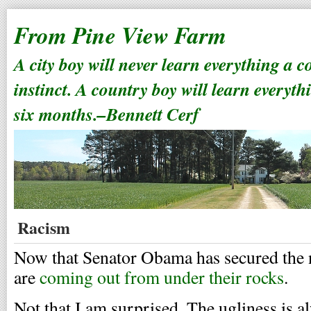
From Pine View Farm
A city boy will never learn everything a 
instinct. A country boy will learn everyth
six months.–Bennett Cerf
Racism
Now that Senator Obama has secured the n
are
coming out from under their rocks
.
Not that I am surprised. The ugliness is a