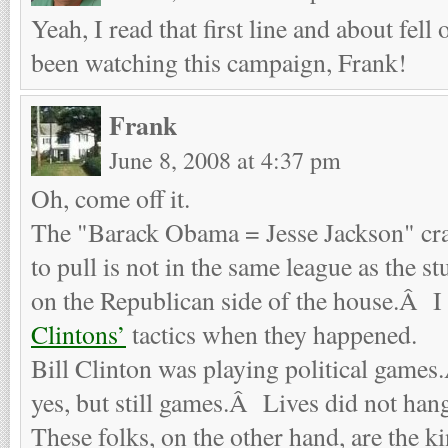
Yeah, I read that first line and about fel
been watching this campaign, Frank!
Frank
June 8, 2008 at 4:37 pm
Oh, come off it.
The "Barack Obama = Jesse Jackson" crap
to pull is not in the same league as the s
on the Republican side of the house.Â I
Clintons’
tactics when they happened.
Bill Clinton was playing political game
yes, but still games.Â Lives did not hang
These folks, on the other hand, are the ki