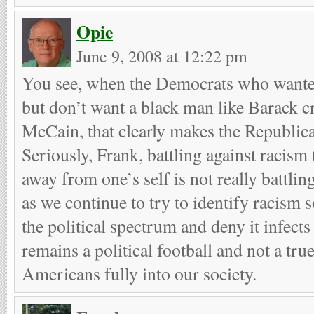
Opie
June 9, 2008 at 12:22 pm
You see, when the Democrats who wanted 
but don’t want a black man like Barack c
McCain, that clearly makes the Republican
Seriously, Frank, battling against racism 
away from one’s self is not really battlin
as we continue to try to identify racism s
the political spectrum and deny it infects a
remains a political football and not a tru
Americans fully into our society.