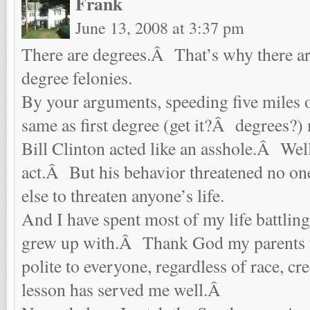
Frank
June 13, 2008 at 3:37 pm
There are degrees.Â That’s why there are
degree felonies.
By your arguments, speeding five miles ov
same as first degree (get it?Â degrees?)
Bill Clinton acted like an asshole.Â Wel
act.Â But his behavior threatened no one
else to threaten anyone’s life.
And I have spent most of my life battling 
grew up with.Â Thank God my parents t
polite to everyone, regardless of race, c
lesson has served me well.Â