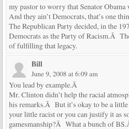
my pastor to worry that Senator Obama w
And they ain’t Democrats, that’s one thin
The Republican Party decided, in the 197
Democrats as the Party of Racism.Â The
of fulfilling that legacy.
Bill
June 9, 2008 at 6:09 am
You lead by example.Â
Mr. Clinton didn’t help the racial atmosp
his remarks.Â But it’s okay to be a little 
your little racist or you can justify it as 
gamesmanship?Â What a bunch of BS