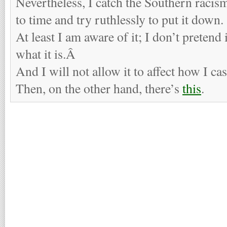
Nevertheless, I catch the Southern racis
to time and try ruthlessly to put it down.
At least I am aware of it; I don’t pretend 
what it is.Â
And I will not allow it to affect how I ca
Then, on the other hand, there’s
this
.