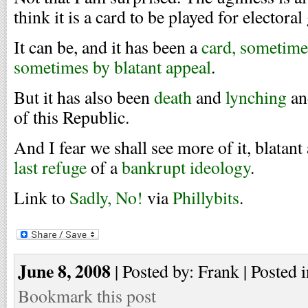
think it is a card to be played for electoral
It can be, and it has been a
card, sometime
sometimes by blatant appeal
.
But it has also been
death
and
lynching
a
of this Republic.
And I fear we shall see more of it, blatant
last refuge
of a
bankrupt ideology
.
Link to
Sadly, No!
via
Phillybits
.
June 8, 2008
| Posted by: Frank | Posted 
Bookmark this post