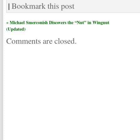
|
Bookmark this post
« Michael Smerconish Discovers the “Nut” in Wingnut
(Updated)
Comments are closed.