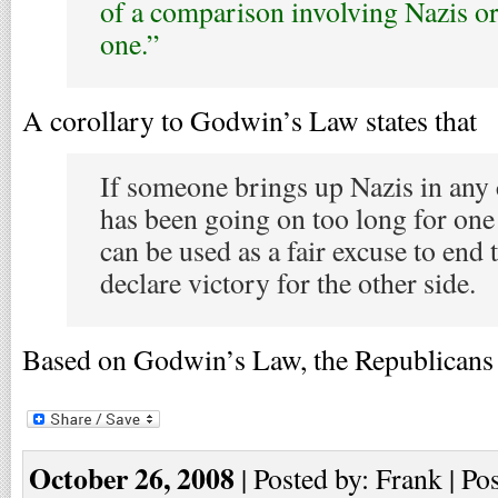
of a comparison involving Nazis or
one.”
A corollary to Godwin’s Law states that
If someone brings up Nazis in any 
has been going on too long for one o
can be used as a fair excuse to end 
declare victory for the other side.
Based on Godwin’s Law, the Republicans
October 26, 2008
| Posted by: Frank | Po