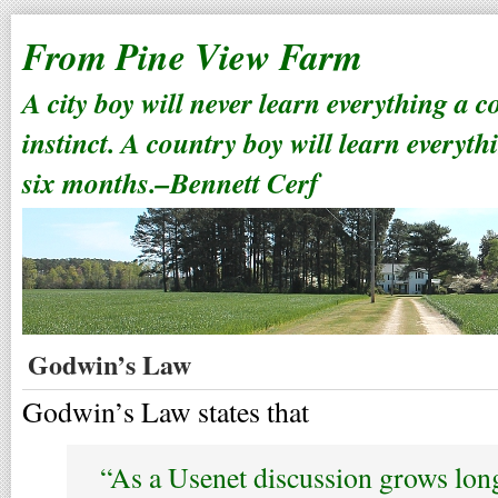
From Pine View Farm
A city boy will never learn everything a 
instinct. A country boy will learn everyth
six months.–Bennett Cerf
Godwin’s Law
Godwin’s Law states that
“As a Usenet discussion grows long