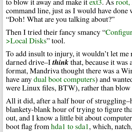
to blow it away and make it
ext3
. As
root,
command line, just as I would have done 
“Doh! What are you talking about?”
Then I tried their fancy smancy “
Configu
>Local Disks
” tool.
To add insult to injury, it wouldn’t let m
think
darned drive–I
that, because it wa
format, Mandriva thought there was a Win
have any
dual boot computers
) and wanted
were Linux files, BTW), rather than blow 
All it did, after a half hour of struggling–
blankety-blank hour of trying to figure th
out, and I know a little bit about comput
boot flag from
hda1 to sda1
, which, natch