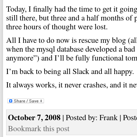
Today, I finally had the time to get it goi
still there, but three and a half months of
three hours of thought were lost.
All I have to do now is rescue my blog (all 
when the mysql database developed a bad c
anymore”) and I’ll be fully functional to
I’m back to being all Slack and all happy.
It always works, it never crashes, and it ne
October 7, 2008
| Posted by: Frank | Post
Bookmark this post