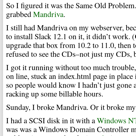
So I figured it was the Same Old Problem.
grabbed
Mandriva
.
I still had Mandriva on my webserver, becau
to install Slack 12.1 on it, it didn’t work.
upgrade that box from 10.2 to 11.0, then to
refused to see the CDs–not just my CDs, bu
I got it running without too much trouble
on line, stuck an index.html page in place
so people would know I hadn’t just gone 
racking up some billable hours.
Sunday, I broke Mandriva. Or it broke my
I had a SCSI disk in it with a
Windows N
was was a Windows Domain Controller ma