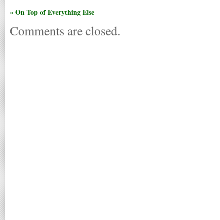
« On Top of Everything Else
Comments are closed.