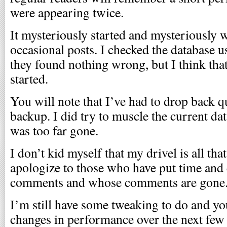
were appearing twice.
It mysteriously started and mysteriously 
occasional posts. I checked the database u
they found nothing wrong, but I think th
started.
You will note that I’ve had to drop back qu
backup. I did try to muscle the current da
was too far gone.
I don’t kid myself that my drivel is all tha
apologize to those who have put time and
comments and whose comments are gone
I’m still have some tweaking to do and 
changes in performance over the next few