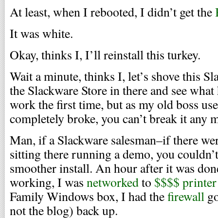
At least, when I rebooted, I didn’t get the
It was white.
Okay, thinks I, I’ll reinstall this turkey.
Wait a minute, thinks I, let’s shove this S
the Slackware Store in there and see what 
work the first time, but as my old boss use
completely broke, you can’t break it any mo
Man, if a Slackware salesman–if there we
sitting there running a demo, you couldn’t
smoother install. An hour after it was don
working, I was
networked
to
$$$$ printer
Family Windows box, I had the
firewall
go
not the blog) back up.