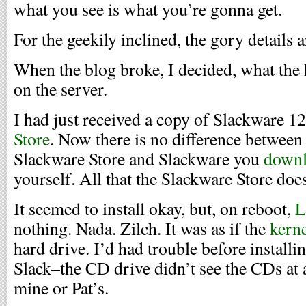
what you see is what you’re gonna get.
For the geekily inclined, the gory details 
When the blog broke, I decided, what the 
on the server.
I had just received a copy of Slackware 1
Store
. Now there is no difference betwee
Slackware Store and Slackware you
downl
yourself. All that the Slackware Store doe
It seemed to install okay, but, on reboot,
L
nothing. Nada. Zilch. It was as if the
kern
hard drive. I’d had trouble before installin
Slack–the CD drive didn’t see the CDs at 
mine or Pat’s.