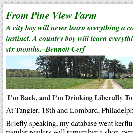
From Pine View Farm
A city boy will never learn everything a 
instinct. A country boy will learn everyth
six months.–Bennett Cerf
I’m Back, and I’m Drinking Liberally To
At Tangier, 18th and Lombard, Philadelphi
Briefly speaking, my database went kerflu
regular readers will remember a short pe