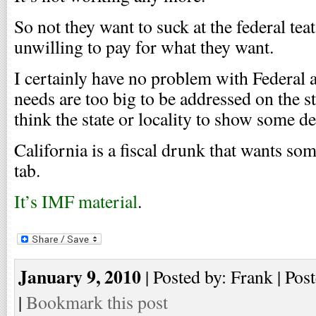
So not they want to suck at the federal tea
unwilling to pay for what they want.
I certainly have no problem with Federal 
needs are too big to be addressed on the st
think the state or locality to show some des
California is a fiscal drunk that wants som
tab.
It’s IMF material
.
January 9, 2010
| Posted by: Frank | Pos
|
Bookmark this post