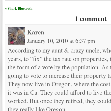
« Shark Bluetooth
1 comment
Karen
January 10, 2010 at 6:37 pm
According to my aunt & crazy uncle, who 
years, to “fix” the tax rate on properties,
the form of a vote by the population. As 
going to vote to increase their property t
They now live in Oregon, where the cost 
it was in Ca. They could afford to live th
worked. But once they retired, they couldn
they really like Oregon.