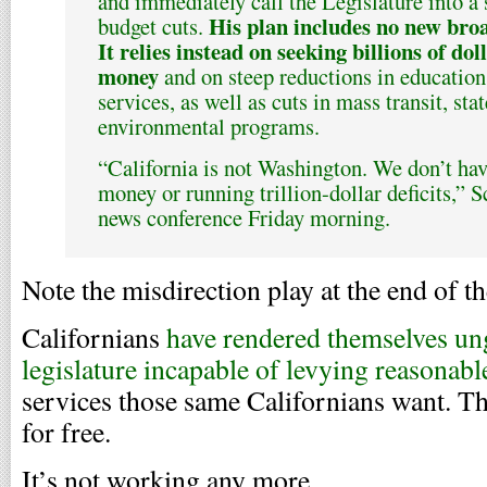
and immediately call the Legislature into a
His plan includes no new broa
budget cuts.
It relies instead on seeking billions of dol
money
and on steep reductions in education
services, as well as cuts in mass transit, st
environmental programs.
“California is not Washington. We don’t hav
money or running trillion-dollar deficits,” 
news conference Friday morning.
Note the misdirection play at the end of th
Californians
have rendered themselves un
legislature incapable of levying reasonabl
services those same Californians want. 
for free.
It’s not working any more.