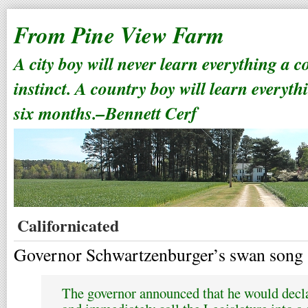
From Pine View Farm
A city boy will never learn everything a 
instinct. A country boy will learn everyth
six months.–Bennett Cerf
Californicated
Governor Schwartzenburger’s swan song 
The governor announced that he would decla