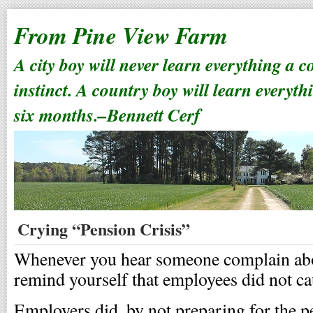
From Pine View Farm
A city boy will never learn everything a 
instinct. A country boy will learn everyth
six months.–Bennett Cerf
Crying “Pension Crisis”
Whenever you hear someone complain abou
remind yourself that employees did not cau
Employers did, by not preparing for the p