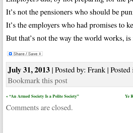
It’s not the pensioners who should be pun
It’s the employers who had promises to k
But that’s not the way the world works, is
July 31, 2013
| Posted by: Frank | Posted 
Bookmark this post
« “An Armed Society Is a Polite Society”
Ye R
Comments are closed.