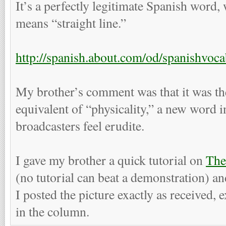
It’s a perfectly legitimate Spanish word,
means “straight line.”
http://spanish.about.com/od/spanishvoc
My brother’s comment was that it was t
equivalent of “physicality,” a new word i
broadcasters feel erudite.
I gave my brother a quick tutorial on
Th
(no tutorial can beat a demonstration) an
I posted the picture exactly as received, ex
in the column.