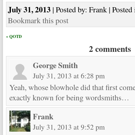
July 31, 2013
| Posted by: Frank | Posted 
Bookmark this post
« QOTD
2 comments
George Smith
July 31, 2013 at 6:28 pm
Yeah, whose blowhole did that first com
exactly known for being wordsmiths…
Frank
July 31, 2013 at 9:52 pm