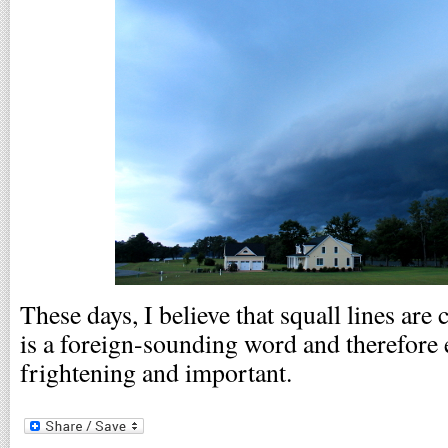
These days, I believe that squall lines are
is a foreign-sounding word and therefore
frightening and important.