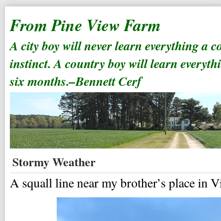
From Pine View Farm
A city boy will never learn everything a 
instinct. A country boy will learn everyth
six months.–Bennett Cerf
Stormy Weather
A squall line near my brother’s place in 