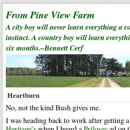
From Pine View Farm
A city boy will never learn everything a 
instinct. A country boy will learn everyth
six months.–Bennett Cerf
Heartburn
No, not the kind Bush gives me.
I was heading back to work after getting a 
Heritage’s
when I heard a
Prilosec
ad on t