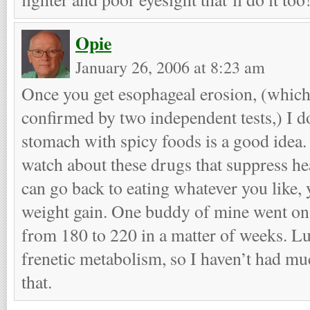
Opie
January 26, 2006 at 8:23 am
Once you get esophageal erosion, (which
confirmed by two independent tests,) I do
stomach with spicy foods is a good idea.
watch about these drugs that suppress he
can go back to eating whatever you like, y
weight gain. One buddy of mine went o
from 180 to 220 in a matter of weeks. Luc
frenetic metabolism, so I haven’t had m
that.