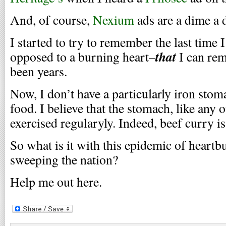
And, of course,
Nexium
ads are a dime a 
I started to try to remember the last time 
that
opposed to a burning heart–
I can rem
been years.
Now, I don’t have a particularly iron stoma
food. I believe that the stomach, like any 
exercised regularyly. Indeed, beef curry is
So what is it with this epidemic of heartb
sweeping the nation?
Help me out here.