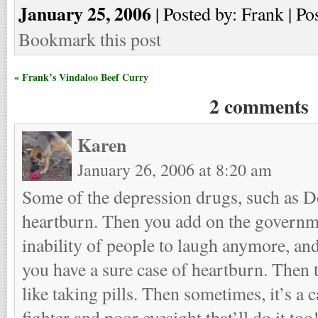
January 25, 2006
| Posted by: Frank | Po
Bookmark this post
« Frank’s Vindaloo Beef Curry
2 comments
Karen
January 26, 2006 at 8:20 am
Some of the depression drugs, such as D
heartburn. Then you add on the governme
inability of people to laugh anymore, a
you have a sure case of heartburn. Then th
like taking pills. Then sometimes, it’s a 
fighter and poor eyesight that’ll do it too