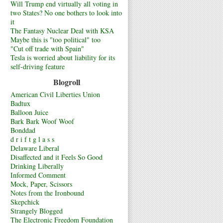
Will Trump end virtually all voting in
two States? No one bothers to look into
it
The Fantasy Nuclear Deal with KSA
Maybe this is "too political" too
"Cut off trade with Spain"
Tesla is worried about liability for its
self-driving feature
Blogroll
American Civil Liberties Union
Badtux
Balloon Juice
Bark Bark Woof Woof
Bonddad
d r i f t g l a s s
Delaware Liberal
Disaffected and it Feels So Good
Drinking Liberally
Informed Comment
Mock, Paper, Scissors
Notes from the Ironbound
Skepchick
Strangely Blogged
The Electronic Freedom Foundation