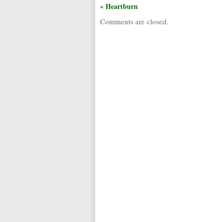
« Heartburn
Comments are closed.