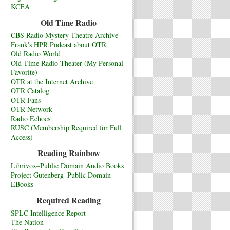
KCEA
Old Time Radio
CBS Radio Mystery Theatre Archive
Frank's HPR Podcast about OTR
Old Radio World
Old Time Radio Theater (My Personal
Favorite)
OTR at the Internet Archive
OTR Catalog
OTR Fans
OTR Network
Radio Echoes
RUSC (Membership Required for Full
Access)
Reading Rainbow
Librivox–Public Domain Audio Books
Project Gutenberg–Public Domain
EBooks
Required Reading
SPLC Intelligence Report
The Nation