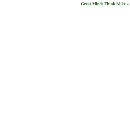
Great Minds Think Alike »