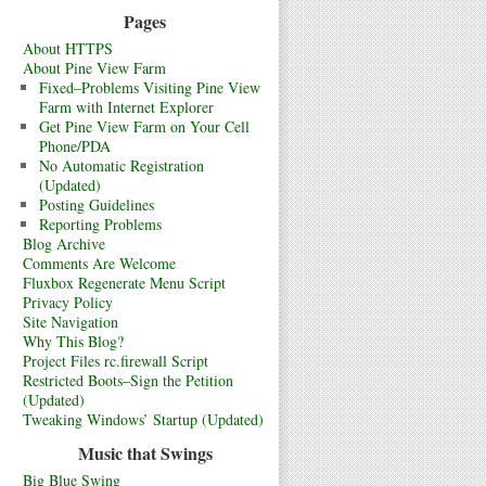
Pages
About HTTPS
About Pine View Farm
Fixed–Problems Visiting Pine View
Farm with Internet Explorer
Get Pine View Farm on Your Cell
Phone/PDA
No Automatic Registration
(Updated)
Posting Guidelines
Reporting Problems
Blog Archive
Comments Are Welcome
Fluxbox Regenerate Menu Script
Privacy Policy
Site Navigation
Why This Blog?
Project Files rc.firewall Script
Restricted Boots–Sign the Petition
(Updated)
Tweaking Windows’ Startup (Updated)
Music that Swings
Big Blue Swing