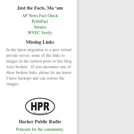
Just the Facts, Ma ‘am
AP News Fact Check
PolitiFact
Snopes
WVEC Verify
Missing Links
In the latest migration to a new virtual
private server, some of the links to
images in the earliest posts to this blog
were broken. If you encounter one of
these broken links, please let me know.
I have backups and can restore the
images.
Hacker Public Radio
Podcasts for the community,