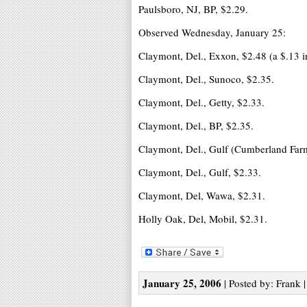
Paulsboro, NJ, BP, $2.29.
Observed Wednesday, January 25:
Claymont, Del., Exxon, $2.48 (a $.13 in
Claymont, Del., Sunoco, $2.35.
Claymont, Del., Getty, $2.33.
Claymont, Del., BP, $2.35.
Claymont, Del., Gulf (Cumberland Farm
Claymont, Del., Gulf, $2.33.
Claymont, Del, Wawa, $2.31.
Holly Oak, Del, Mobil, $2.31.
January 25, 2006
| Posted by: Frank 