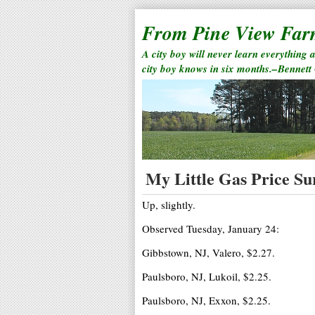
From Pine View Fa
A city boy will never learn everything 
city boy knows in six months.–Bennett
My Little Gas Price Sur
Up, slightly.
Observed Tuesday, January 24:
Gibbstown, NJ, Valero, $2.27.
Paulsboro, NJ, Lukoil, $2.25.
Paulsboro, NJ, Exxon, $2.25.