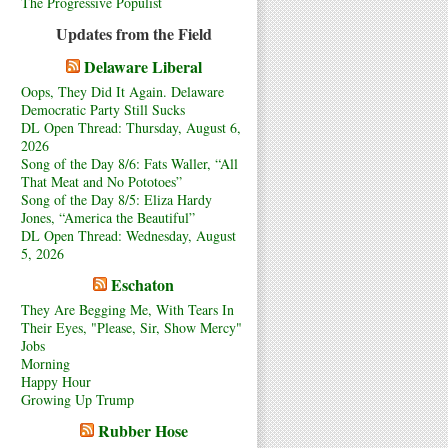
The Progressive Populist
Updates from the Field
Delaware Liberal
Oops, They Did It Again. Delaware
Democratic Party Still Sucks
DL Open Thread: Thursday, August 6,
2026
Song of the Day 8/6: Fats Waller, “All
That Meat and No Pototoes”
Song of the Day 8/5: Eliza Hardy
Jones, “America the Beautiful”
DL Open Thread: Wednesday, August
5, 2026
Eschaton
They Are Begging Me, With Tears In
Their Eyes, "Please, Sir, Show Mercy"
Jobs
Morning
Happy Hour
Growing Up Trump
Rubber Hose