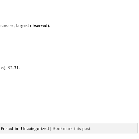
crease, largest observed).
s), $2.31.
| Posted in: Uncategorized |
Bookmark this post