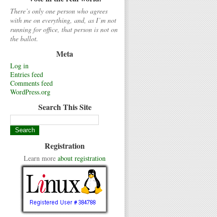
There’s only one person who agrees
with me on everything, and, as I’m not
running for office, that person is not on
the ballot.
Meta
Log in
Entries feed
Comments feed
WordPress.org
Search This Site
Registration
Learn more
about registration