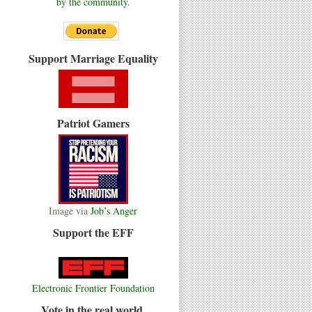
by the community.
Support Marriage Equality
Patriot Gamers
Image via
Job’s Anger
Support the EFF
Electronic Frontier Foundation
Vote in the real world.