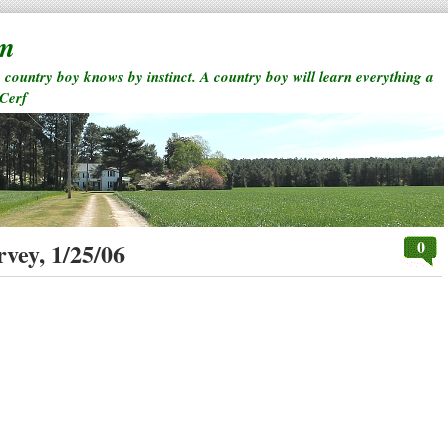
rm
a country boy knows by instinct. A country boy will learn everything a
 Cerf
0
vey, 1/25/06