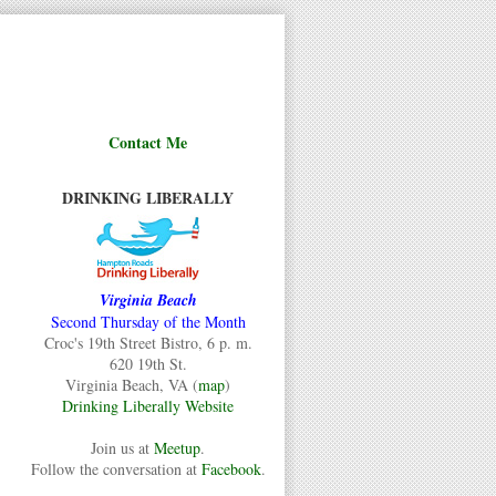
Contact Me
DRINKING LIBERALLY
Virginia Beach
Second Thursday of the Month
Croc's 19th Street Bistro, 6 p. m.
620 19th St.
Virginia Beach, VA (
map
)
Drinking Liberally Website
Join us at
Meetup
.
Follow the conversation at
Facebook
.