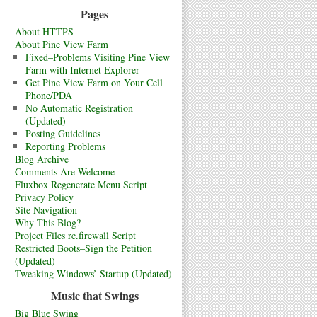
Pages
About HTTPS
About Pine View Farm
Fixed–Problems Visiting Pine View
Farm with Internet Explorer
Get Pine View Farm on Your Cell
Phone/PDA
No Automatic Registration
(Updated)
Posting Guidelines
Reporting Problems
Blog Archive
Comments Are Welcome
Fluxbox Regenerate Menu Script
Privacy Policy
Site Navigation
Why This Blog?
Project Files rc.firewall Script
Restricted Boots–Sign the Petition
(Updated)
Tweaking Windows’ Startup (Updated)
Music that Swings
Big Blue Swing