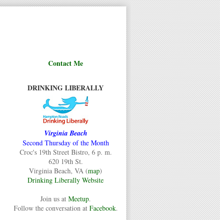
Contact Me
DRINKING LIBERALLY
Virginia Beach
Second Thursday of the Month
Croc's 19th Street Bistro, 6 p. m.
620 19th St.
Virginia Beach, VA (
map
)
Drinking Liberally Website
Join us at
Meetup
.
Follow the conversation at
Facebook
.