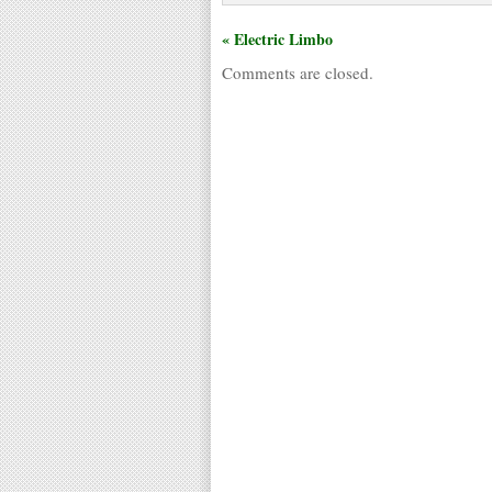
« Electric Limbo
Comments are closed.