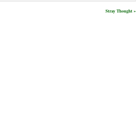
Stray Thought »