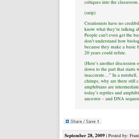
critiques into the classroom.
(snip)
Creationists have no credibi
know what they’re talking a
People can’t even get the ba
don’t understand how biolog
because they make a basic b
20 years could refute.
(Here’s another discussion of
down to the part that starts 
inaccurate…” In a nutshell,
chimps, why are there still 
amphibians are intermediates
today’s reptiles and amphi
ancestor – and DNA sequence
September 28, 2009
| Posted by: Fran