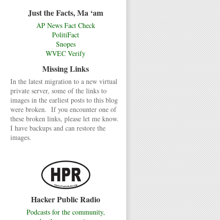
Just the Facts, Ma ‘am
AP News Fact Check
PolitiFact
Snopes
WVEC Verify
Missing Links
In the latest migration to a new virtual
private server, some of the links to
images in the earliest posts to this blog
were broken. If you encounter one of
these broken links, please let me know.
I have backups and can restore the
images.
Hacker Public Radio
Podcasts for the community,