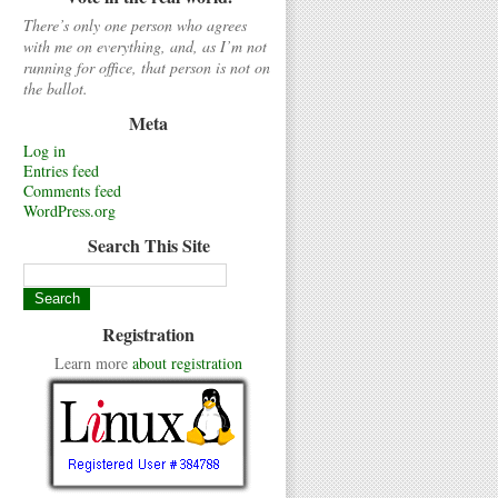
There’s only one person who agrees
with me on everything, and, as I’m not
running for office, that person is not on
the ballot.
Meta
Log in
Entries feed
Comments feed
WordPress.org
Search This Site
Registration
Learn more
about registration