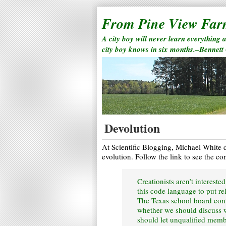
From Pine View Fa
A city boy will never learn everything 
city boy knows in six months.–Bennett
Devolution
At Scientific Blogging, Michael White di
evolution. Follow the link to see the co
Creationists aren’t intereste
this code language to put re
The Texas school board cont
whether we should discuss w
should let unqualified memb