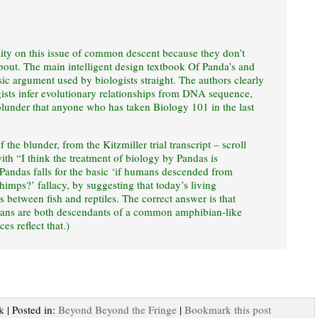
lity on this issue of common descent because they don’t
bout. The main intelligent design textbook Of Panda’s and
sic argument used by biologists straight. The authors clearly
ists infer evolutionary relationships from DNA sequence,
lunder that anyone who has taken Biology 101 in the last
 the blunder, from the Kitzmiller trial transcript – scroll
with “I think the treatment of biology by Pandas is
 Pandas falls for the basic ‘if humans descended from
chimps?’ fallacy, by suggesting that today’s living
 between fish and reptiles. The correct answer is that
bians are both descendants of a common amphibian-like
s reflect that.)
k | Posted in:
Beyond Beyond the Fringe
|
Bookmark this post