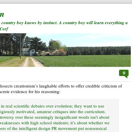
rm
a country boy knows by instinct. A country boy will learn everything a
 Cerf
0
ssects creationism’s laughable efforts to offer credible criticism of
ncrete evidence for his reasoning:
d in real scientific debates over evolution; they want to use
ligiously motivated, amateur critiques into the curriculum.
roversy over these seemingly insignificant words isn’t about
eaknesses with high school students; it’s about whether we
ers of the intelligent design PR movement put nonsensical