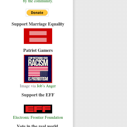
by the community.
Support Marriage Equality
Patriot Gamers
Image via
Job’s Anger
Support the EFF
Electronic Frontier Foundation
Vote in the real world.