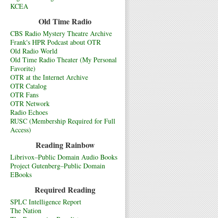
KCEA
Old Time Radio
CBS Radio Mystery Theatre Archive
Frank's HPR Podcast about OTR
Old Radio World
Old Time Radio Theater (My Personal
Favorite)
OTR at the Internet Archive
OTR Catalog
OTR Fans
OTR Network
Radio Echoes
RUSC (Membership Required for Full
Access)
Reading Rainbow
Librivox–Public Domain Audio Books
Project Gutenberg–Public Domain
EBooks
Required Reading
SPLC Intelligence Report
The Nation