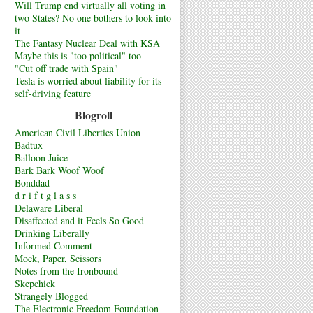
Will Trump end virtually all voting in
two States? No one bothers to look into
it
The Fantasy Nuclear Deal with KSA
Maybe this is "too political" too
"Cut off trade with Spain"
Tesla is worried about liability for its
self-driving feature
Blogroll
American Civil Liberties Union
Badtux
Balloon Juice
Bark Bark Woof Woof
Bonddad
d r i f t g l a s s
Delaware Liberal
Disaffected and it Feels So Good
Drinking Liberally
Informed Comment
Mock, Paper, Scissors
Notes from the Ironbound
Skepchick
Strangely Blogged
The Electronic Freedom Foundation