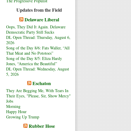
The Progressive Populist
Updates from the Field
Delaware Liberal
Oops, They Did It Again. Delaware
Democratic Party Still Sucks
DL Open Thread: Thursday, August 6,
2026
Song of the Day 8/6: Fats Waller, “All
That Meat and No Pototoes”
Song of the Day 8/5: Eliza Hardy
Jones, “America the Beautiful”
DL Open Thread: Wednesday, August
5, 2026
Eschaton
They Are Begging Me, With Tears In
Their Eyes, "Please, Sir, Show Mercy"
Jobs
Morning
Happy Hour
Growing Up Trump
Rubber Hose