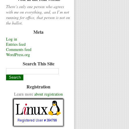
There’s only one person who agrees
with me on everything, and, as I’m not
running for office, that person is not on
the ballot.
Meta
Log in
Entries feed
Comments feed
WordPress.org
Search This Site
Registration
Learn more
about registration