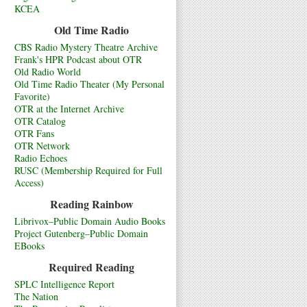
KCEA
Old Time Radio
CBS Radio Mystery Theatre Archive
Frank's HPR Podcast about OTR
Old Radio World
Old Time Radio Theater (My Personal
Favorite)
OTR at the Internet Archive
OTR Catalog
OTR Fans
OTR Network
Radio Echoes
RUSC (Membership Required for Full
Access)
Reading Rainbow
Librivox–Public Domain Audio Books
Project Gutenberg–Public Domain
EBooks
Required Reading
SPLC Intelligence Report
The Nation