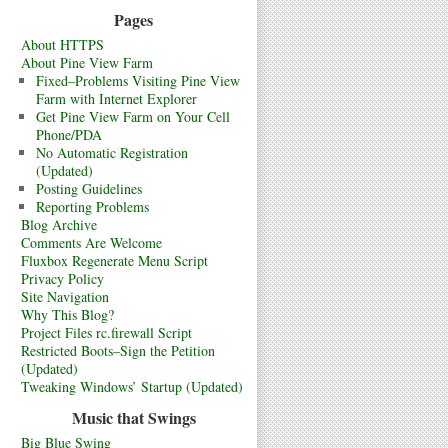
Pages
About HTTPS
About Pine View Farm
Fixed–Problems Visiting Pine View
Farm with Internet Explorer
Get Pine View Farm on Your Cell
Phone/PDA
No Automatic Registration
(Updated)
Posting Guidelines
Reporting Problems
Blog Archive
Comments Are Welcome
Fluxbox Regenerate Menu Script
Privacy Policy
Site Navigation
Why This Blog?
Project Files rc.firewall Script
Restricted Boots–Sign the Petition
(Updated)
Tweaking Windows’ Startup (Updated)
Music that Swings
Big Blue Swing