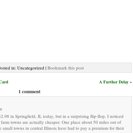
Posted in: Uncategorized |
Bookmark this post
 Card
A Further Delay »
1 comment
pm
2.98 in Springfield, IL today, but in a surprising flip-flop, I noticed
 farm towns are actually cheaper. One place about 50 miles out of
 small towns in central Illinois have had to pay a premium for their