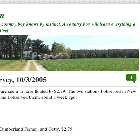
rm
a country boy knows by instinct. A country boy will learn everything a
 Cerf
1
rvey, 10/3/2005
e seem to have floated to $2.79. The two stations I observed in New
time I observed them, about a week ago.
Cumberland Farms), and Getty, $2.79.