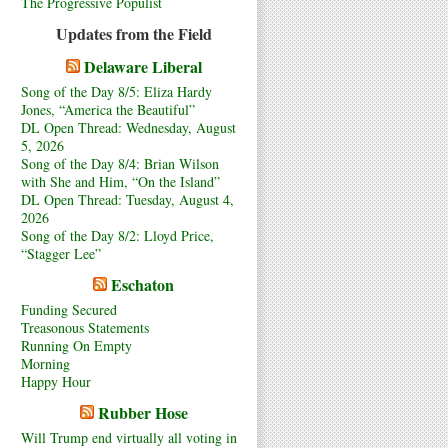
The Progressive Populist
Updates from the Field
Delaware Liberal
Song of the Day 8/5: Eliza Hardy
Jones, “America the Beautiful”
DL Open Thread: Wednesday, August
5, 2026
Song of the Day 8/4: Brian Wilson
with She and Him, “On the Island”
DL Open Thread: Tuesday, August 4,
2026
Song of the Day 8/2: Lloyd Price,
“Stagger Lee”
Eschaton
Funding Secured
Treasonous Statements
Running On Empty
Morning
Happy Hour
Rubber Hose
Will Trump end virtually all voting in