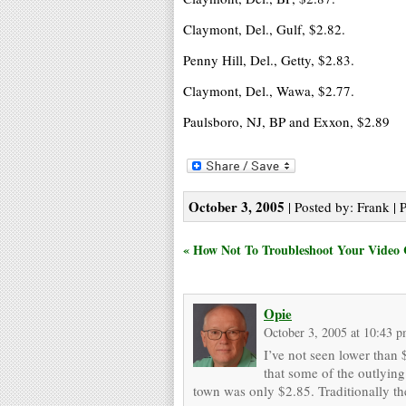
Claymont, Del., Gulf, $2.82.
Penny Hill, Del., Getty, $2.83.
Claymont, Del., Wawa, $2.77.
Paulsboro, NJ, BP and Exxon, $2.89
October 3, 2005
| Posted by: Frank | 
« How Not To Troubleshoot Your Video
Opie
October 3, 2005 at 10:43 
I’ve not seen lower than $
that some of the outlying
town was only $2.85. Traditionally the