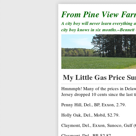
From Pine View Fa
A city boy will never learn everything 
city boy knows in six months.–Bennett
My Little Gas Price Su
Hmmmph! Many of the prices in Delawar
Jersey dropped 10 cents since the last 
Penny Hill, Del., BP, Exxon, 2.79.
Holly Oak, Del., Mobil, $2.79.
Claymont, Del., Exxon, Sunoco, Gulf (
Claymont, Del., BP, $2.87.