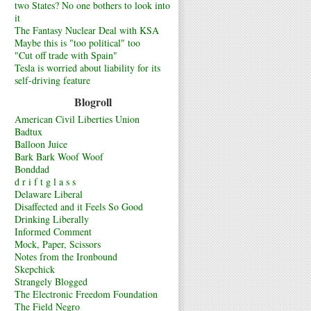
two States? No one bothers to look into
it
The Fantasy Nuclear Deal with KSA
Maybe this is "too political" too
"Cut off trade with Spain"
Tesla is worried about liability for its
self-driving feature
Blogroll
American Civil Liberties Union
Badtux
Balloon Juice
Bark Bark Woof Woof
Bonddad
d r i f t g l a s s
Delaware Liberal
Disaffected and it Feels So Good
Drinking Liberally
Informed Comment
Mock, Paper, Scissors
Notes from the Ironbound
Skepchick
Strangely Blogged
The Electronic Freedom Foundation
The Field Negro