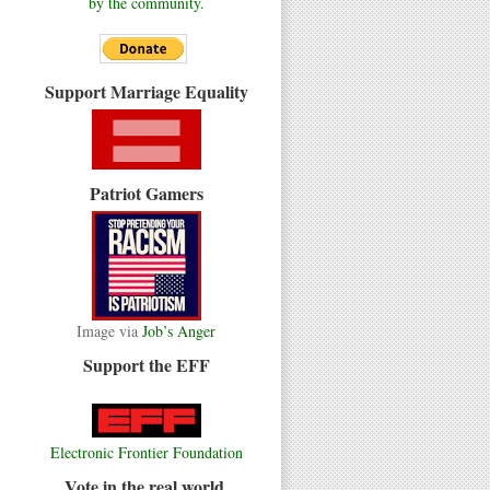
by the community.
Support Marriage Equality
Patriot Gamers
Image via
Job’s Anger
Support the EFF
Electronic Frontier Foundation
Vote in the real world.