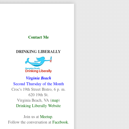
Contact Me
DRINKING LIBERALLY
Virginia Beach
Second Thursday of the Month
Croc's 19th Street Bistro, 6 p. m.
620 19th St.
Virginia Beach, VA (
map
)
Drinking Liberally Website
Join us at
Meetup
.
Follow the conversation at
Facebook
.