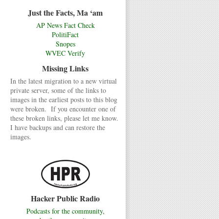
Just the Facts, Ma ‘am
AP News Fact Check
PolitiFact
Snopes
WVEC Verify
Missing Links
In the latest migration to a new virtual
private server, some of the links to
images in the earliest posts to this blog
were broken. If you encounter one of
these broken links, please let me know.
I have backups and can restore the
images.
Hacker Public Radio
Podcasts for the community,