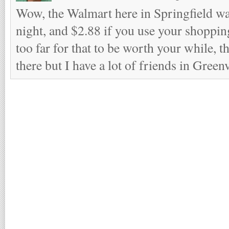
Wow, the Walmart here in Springfield wa
night, and $2.88 if you use your shopping
too far for that to be worth your while, 
there but I have a lot of friends in Greenv