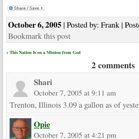
October 6, 2005
| Posted by: Frank | Post
Bookmark this post
« This Nation Is on a Mission from God
2 comments
Shari
October 7, 2005 at 9:11 am
Trenton, Illinois 3.09 a gallon as of yest
Opie
October 7, 2005 at 4:21 pm