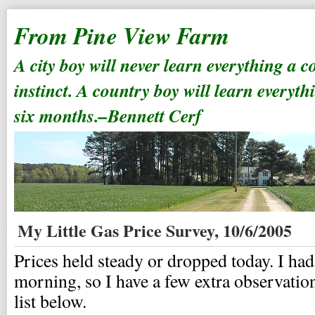
From Pine View Farm
A city boy will never learn everything a 
instinct. A country boy will learn everyth
six months.–Bennett Cerf
My Little Gas Price Survey, 10/6/2005
Prices held steady or dropped today. I had
morning, so I have a few extra observations
list below.