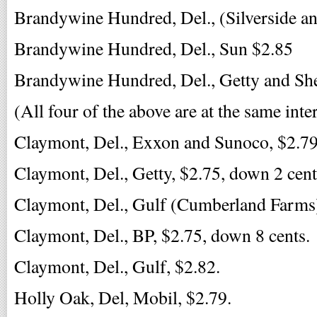
Brandywine Hundred, Del., (Silverside a
Brandywine Hundred, Del., Sun $2.85
Brandywine Hundred, Del., Getty and She
(All four of the above are at the same inte
Claymont, Del., Exxon and Sunoco, $2.79
Claymont, Del., Getty, $2.75, down 2 cent
Claymont, Del., Gulf (Cumberland Farms
Claymont, Del., BP, $2.75, down 8 cents.
Claymont, Del., Gulf, $2.82.
Holly Oak, Del, Mobil, $2.79.