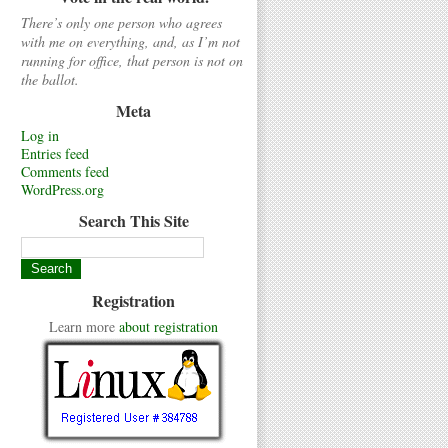
There’s only one person who agrees
with me on everything, and, as I’m not
running for office, that person is not on
the ballot.
Meta
Log in
Entries feed
Comments feed
WordPress.org
Search This Site
Registration
Learn more
about registration