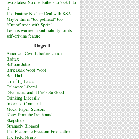
two States? No one bothers to look into
it
The Fantasy Nuclear Deal with KSA
Maybe this is "too political" too
"Cut off trade with Spain"
Tesla is worried about liability for its
self-driving feature
Blogroll
American Civil Liberties Union
Badtux
Balloon Juice
Bark Bark Woof Woof
Bonddad
d r i f t g l a s s
Delaware Liberal
Disaffected and it Feels So Good
Drinking Liberally
Informed Comment
Mock, Paper, Scissors
Notes from the Ironbound
Skepchick
Strangely Blogged
The Electronic Freedom Foundation
The Field Negro