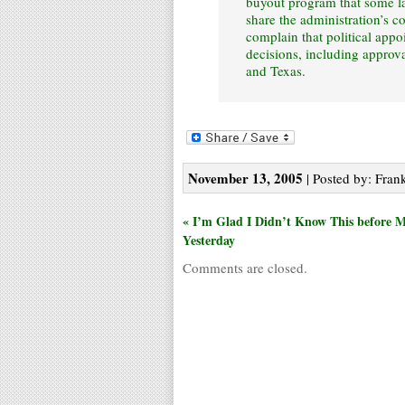
buyout program that some l
share the administration’s co
complain that political appo
decisions, including approva
and Texas.
November 13, 2005
| Posted by: Frank
« I’m Glad I Didn’t Know This before 
Yesterday
Comments are closed.