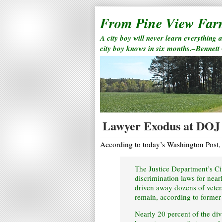
From Pine View Fa
A city boy will never learn everything 
city boy knows in six months.–Bennett
Lawyer Exodus at DOJ
According to today’s Washington Post,
The Justice Department’s Civ
discrimination laws for nearl
driven away dozens of vete
remain, according to former
Nearly 20 percent of the divi