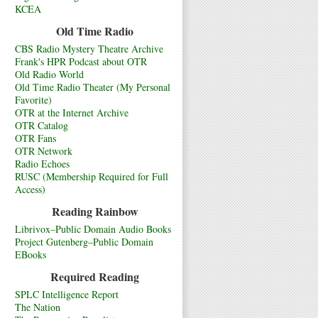
KCEA
Old Time Radio
CBS Radio Mystery Theatre Archive
Frank's HPR Podcast about OTR
Old Radio World
Old Time Radio Theater (My Personal
Favorite)
OTR at the Internet Archive
OTR Catalog
OTR Fans
OTR Network
Radio Echoes
RUSC (Membership Required for Full
Access)
Reading Rainbow
Librivox–Public Domain Audio Books
Project Gutenberg–Public Domain
EBooks
Required Reading
SPLC Intelligence Report
The Nation