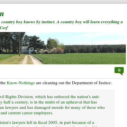
rm
a country boy knows by instinct. A country boy will learn everything a
 Cerf
0
 the
Know-Nothings
are cleaning out the Department of Justice:
il Rights Division, which has enforced the nation’s anti-
y half a century, is in the midst of an upheaval that has
ran lawyers and has damaged morale for many of those who
 and current career employees.
sion’s lawyers left in fiscal 2005, in part because of a