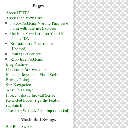
Pages
About HTTPS
About Pine View Farm
Fixed–Problems Visiting Pine View
Farm with Internet Explorer
Get Pine View Farm on Your Cell
Phone/PDA
No Automatic Registration
(Updated)
Posting Guidelines
Reporting Problems
Blog Archive
Comments Are Welcome
Fluxbox Regenerate Menu Script
Privacy Policy
Site Navigation
Why This Blog?
Project Files rc.firewall Script
Restricted Boots–Sign the Petition
(Updated)
Tweaking Windows’ Startup (Updated)
Music that Swings
Big Blue Swing