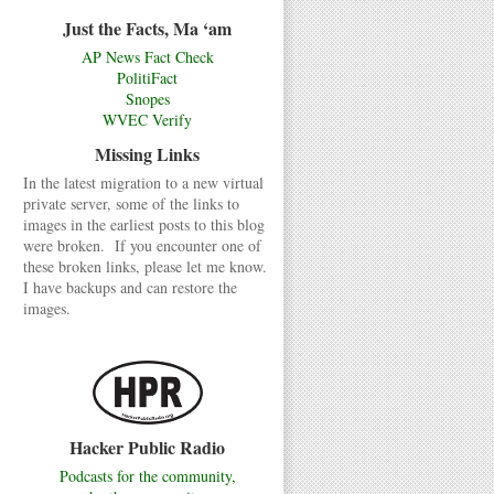
Just the Facts, Ma ‘am
AP News Fact Check
PolitiFact
Snopes
WVEC Verify
Missing Links
In the latest migration to a new virtual
private server, some of the links to
images in the earliest posts to this blog
were broken. If you encounter one of
these broken links, please let me know.
I have backups and can restore the
images.
Hacker Public Radio
Podcasts for the community,