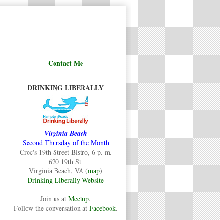
Contact Me
DRINKING LIBERALLY
Virginia Beach
Second Thursday of the Month
Croc's 19th Street Bistro, 6 p. m.
620 19th St.
Virginia Beach, VA (
map
)
Drinking Liberally Website
Join us at
Meetup
.
Follow the conversation at
Facebook
.