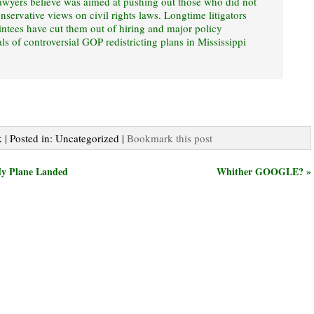
awyers believe was aimed at pushing out those who did not
nservative views on civil rights laws. Longtime litigators
intees have cut them out of hiring and major policy
ls of controversial GOP redistricting plans in Mississippi
 | Posted in: Uncategorized |
Bookmark this post
My Plane Landed
Whither GOOGLE? »