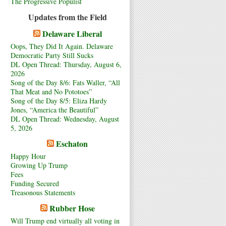
The Progressive Populist
Updates from the Field
Delaware Liberal
Oops, They Did It Again. Delaware
Democratic Party Still Sucks
DL Open Thread: Thursday, August 6,
2026
Song of the Day 8/6: Fats Waller, “All
That Meat and No Pototoes”
Song of the Day 8/5: Eliza Hardy
Jones, “America the Beautiful”
DL Open Thread: Wednesday, August
5, 2026
Eschaton
Happy Hour
Growing Up Trump
Fees
Funding Secured
Treasonous Statements
Rubber Hose
Will Trump end virtually all voting in