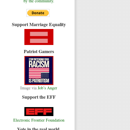
by the community.
Support Marriage Equality
Patriot Gamers
Image via
Job’s Anger
Support the EFF
Electronic Frontier Foundation
Vote in the real world.