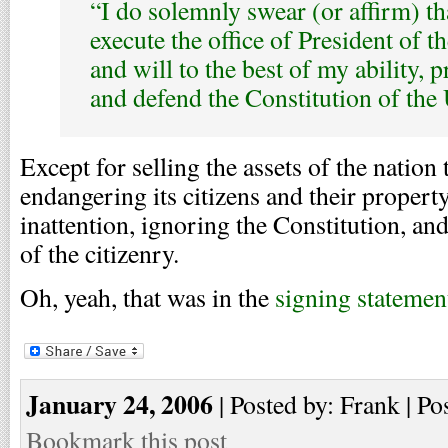
“I do solemnly swear (or affirm) tha
execute the office of President of t
and will to the best of my ability, p
and defend the Constitution of the 
Except for selling the assets of the nation 
endangering its citizens and their propert
inattention, ignoring the Constitution, and
of the citizenry.
Oh, yeah, that was in the
signing statemen
January 24, 2006
| Posted by: Frank | Po
Bookmark this post