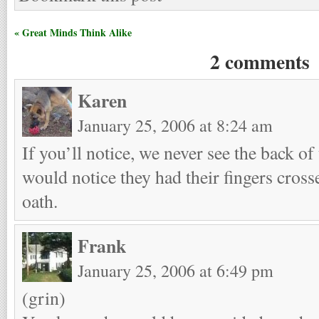
« Great Minds Think Alike
2 comments
Karen
January 25, 2006 at 8:24 am
If you’ll notice, we never see the back of
would notice they had their fingers cros
oath.
Frank
January 25, 2006 at 6:49 pm
(grin)