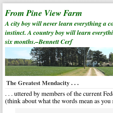
From Pine View Farm
A city boy will never learn everything a 
instinct. A country boy will learn everyth
six months.–Bennett Cerf
The Greatest Mendacity . . .
. . . uttered by members of the current Fe
(think about what the words mean as you 