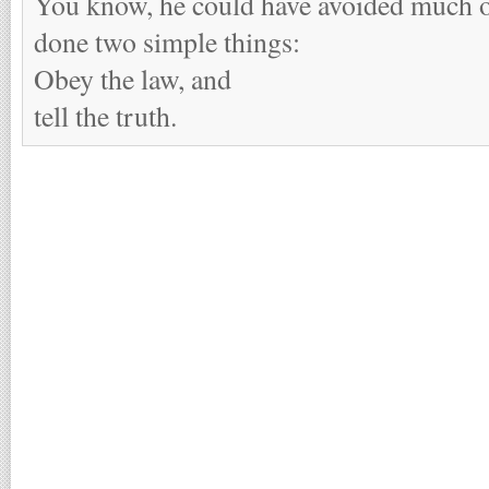
You know, he could have avoided much of
done two simple things:
Obey the law, and
tell the truth.