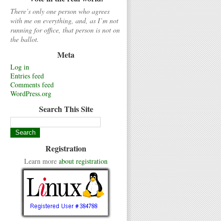
There’s only one person who agrees
with me on everything, and, as I’m not
running for office, that person is not on
the ballot.
Meta
Log in
Entries feed
Comments feed
WordPress.org
Search This Site
Registration
Learn more
about registration