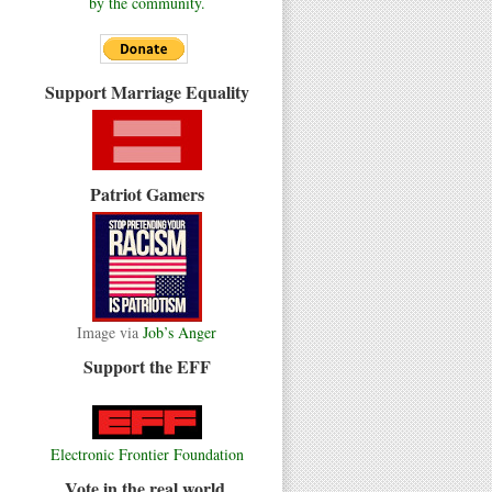
by the community.
Support Marriage Equality
Patriot Gamers
Image via
Job’s Anger
Support the EFF
Electronic Frontier Foundation
Vote in the real world.