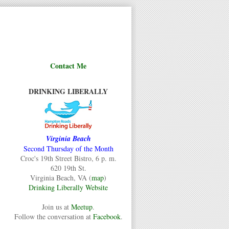
Contact Me
DRINKING LIBERALLY
Virginia Beach
Second Thursday of the Month
Croc's 19th Street Bistro, 6 p. m.
620 19th St.
Virginia Beach, VA (
map
)
Drinking Liberally Website
Join us at
Meetup
.
Follow the conversation at
Facebook
.