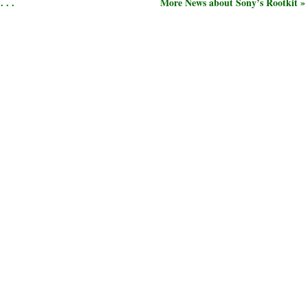
 . .
More News about Sony’s Rootkit »