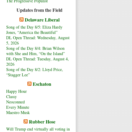
The Progressive Populist
Updates from the Field
Delaware Liberal
Song of the Day 8/5: Eliza Hardy
Jones, “America the Beautiful”
DL Open Thread: Wednesday, August
5, 2026
Song of the Day 8/4: Brian Wilson
with She and Him, “On the Island”
DL Open Thread: Tuesday, August 4,
2026
Song of the Day 8/2: Lloyd Price,
“Stagger Lee”
Eschaton
Happy Hour
Classy
Neoconned
Every Minute
Maestro Musk
Rubber Hose
Will Trump end virtually all voting in