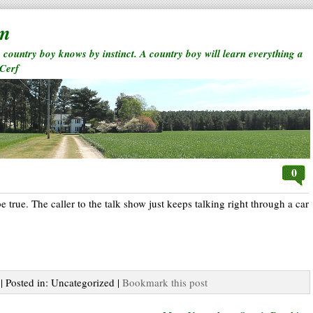
rm
a country boy knows by instinct. A country boy will learn everything a
 Cerf
0
be true. The caller to the talk show just keeps talking right through a car
| Posted in: Uncategorized |
Bookmark this post