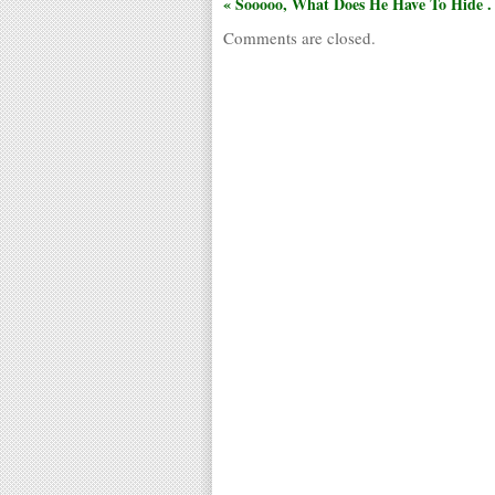
« Sooooo, What Does He Have To Hide . .
Comments are closed.