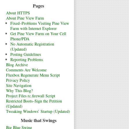
Pages
About HTTPS
About Pine View Farm
Fixed–Problems Visiting Pine View
Farm with Internet Explorer
Get Pine View Farm on Your Cell
Phone/PDA
No Automatic Registration
(Updated)
Posting Guidelines
Reporting Problems
Blog Archive
Comments Are Welcome
Fluxbox Regenerate Menu Script
Privacy Policy
Site Navigation
Why This Blog?
Project Files rc.firewall Script
Restricted Boots–Sign the Petition
(Updated)
Tweaking Windows’ Startup (Updated)
Music that Swings
Big Blue Swing