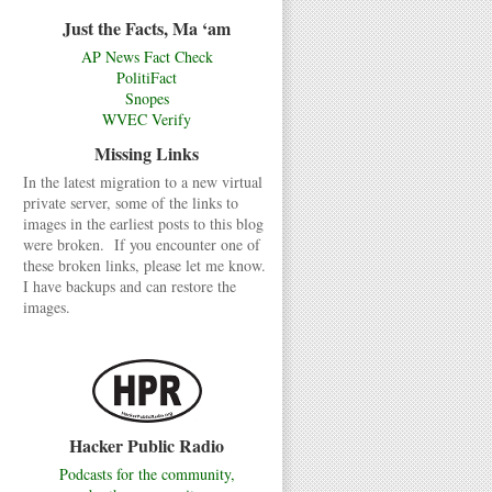
Just the Facts, Ma ‘am
AP News Fact Check
PolitiFact
Snopes
WVEC Verify
Missing Links
In the latest migration to a new virtual
private server, some of the links to
images in the earliest posts to this blog
were broken. If you encounter one of
these broken links, please let me know.
I have backups and can restore the
images.
Hacker Public Radio
Podcasts for the community,