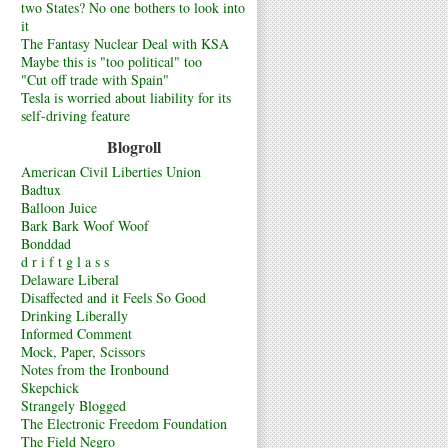
two States? No one bothers to look into
it
The Fantasy Nuclear Deal with KSA
Maybe this is "too political" too
"Cut off trade with Spain"
Tesla is worried about liability for its
self-driving feature
Blogroll
American Civil Liberties Union
Badtux
Balloon Juice
Bark Bark Woof Woof
Bonddad
d r i f t g l a s s
Delaware Liberal
Disaffected and it Feels So Good
Drinking Liberally
Informed Comment
Mock, Paper, Scissors
Notes from the Ironbound
Skepchick
Strangely Blogged
The Electronic Freedom Foundation
The Field Negro