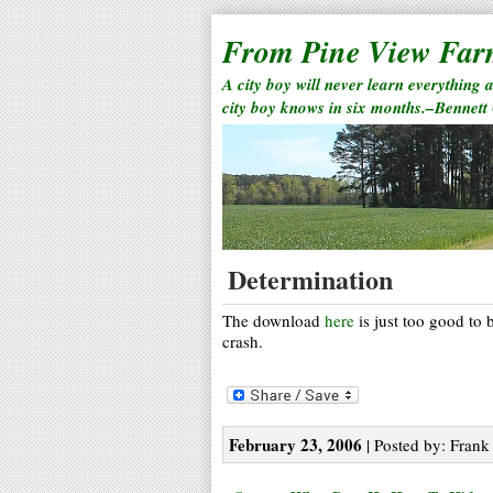
From Pine View Fa
A city boy will never learn everything 
city boy knows in six months.–Bennett
Determination
The download
here
is just too good to 
crash.
February 23, 2006
| Posted by: Frank 