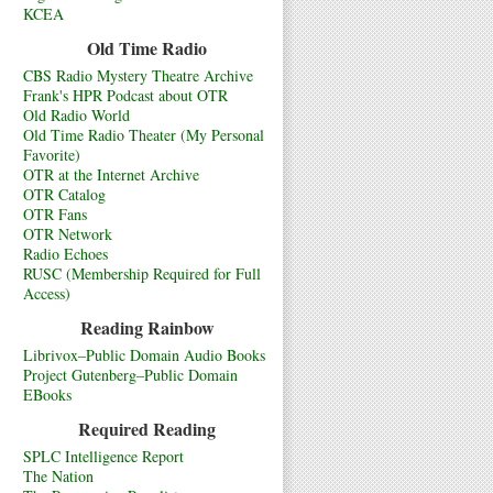
KCEA
Old Time Radio
CBS Radio Mystery Theatre Archive
Frank's HPR Podcast about OTR
Old Radio World
Old Time Radio Theater (My Personal
Favorite)
OTR at the Internet Archive
OTR Catalog
OTR Fans
OTR Network
Radio Echoes
RUSC (Membership Required for Full
Access)
Reading Rainbow
Librivox–Public Domain Audio Books
Project Gutenberg–Public Domain
EBooks
Required Reading
SPLC Intelligence Report
The Nation