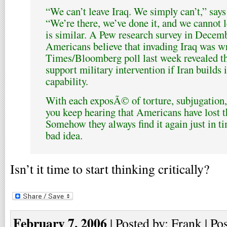
“We can’t leave Iraq. We simply can’t,” say
“We’re there, we’ve done it, and we cannot l
is similar. A Pew research survey in Decem
Americans believe that invading Iraq was 
Times/Bloomberg poll last week revealed 
support military intervention if Iran builds i
capability.
With each exposÃ© of torture, subjugation,
you keep hearing that Americans have lost t
Somehow they always find it again just in ti
bad idea.
Isn’t it time to start thinking critically?
February 7, 2006
| Posted by: Frank | Po