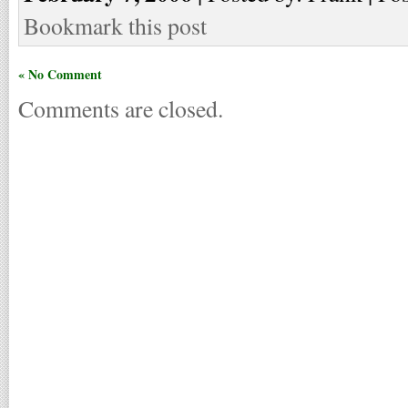
Bookmark this post
« No Comment
Comments are closed.