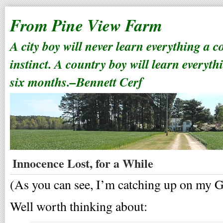
From Pine View Farm
A city boy will never learn everything a 
instinct. A country boy will learn everyth
six months.–Bennett Cerf
Innocence Lost, for a While
(As you can see, I’m catching up on my G
Well worth thinking about: