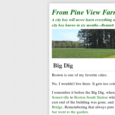
From Pine View Fa
A city boy will never learn everything 
city boy knows in six months.–Bennett
Big Dig
Boston is one of my favorite cities.
No, I wouldn’t live there. It gets too col
I remember it before the Big Dig, when 
Somerville
to
Boston South Station
whil
east end of the building was gone, and
Bridge
. Remembering that always puts 
bar went to the garden
.