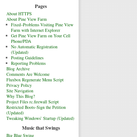
Pages
About HTTPS
About Pine View Farm
Fixed–Problems Visiting Pine View
Farm with Internet Explorer
Get Pine View Farm on Your Cell
Phone/PDA
No Automatic Registration
(Updated)
Posting Guidelines
Reporting Problems
Blog Archive
Comments Are Welcome
Fluxbox Regenerate Menu Script
Privacy Policy
Site Navigation
Why This Blog?
Project Files rc.firewall Script
Restricted Boots–Sign the Petition
(Updated)
Tweaking Windows’ Startup (Updated)
Music that Swings
Big Blue Swing