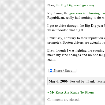
Now,
the Big Dig won’t go away
.
Right now, the
governor is returning c
Republican, really had nothing to do wi
I got to drive through the Big Dig year 
wasn’t flooded that night.
I must say, contrary to their reputation 
promote), Boston drivers are actually r
Even though I was fighting the evening 
make my lane changes and no one tailga
again.
May 6, 2006
| Posted by: Frank | Post
« My Roses Are Ready To Bloom
Comments are closed.