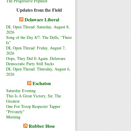
The Progressive Populist
Updates from the Field
Delaware Liberal
DL Open Thread: Saturday, August 8,
2026
Song of the Day 8/7: The Dells, “There
Is”
DL Open Thread: Friday, August 7,
2026
Oops, They Did It Again. Delaware
Democratic Party Still Sucks
DL Open Thread: Thursday, August 6,
2026
Eschaton
Saturday Evening
This Is A Great Victory, Sir, The
Greatest
One For Troop Respecter Tapper
"Privately"
Morning
Rubber Hose