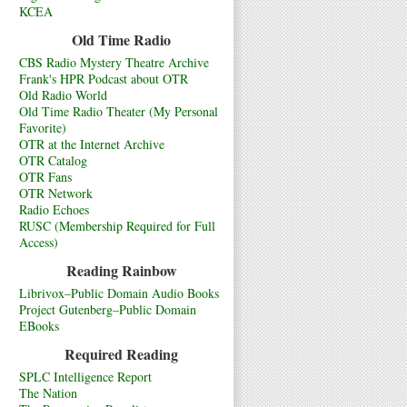
KCEA
Old Time Radio
CBS Radio Mystery Theatre Archive
Frank's HPR Podcast about OTR
Old Radio World
Old Time Radio Theater (My Personal
Favorite)
OTR at the Internet Archive
OTR Catalog
OTR Fans
OTR Network
Radio Echoes
RUSC (Membership Required for Full
Access)
Reading Rainbow
Librivox–Public Domain Audio Books
Project Gutenberg–Public Domain
EBooks
Required Reading
SPLC Intelligence Report
The Nation