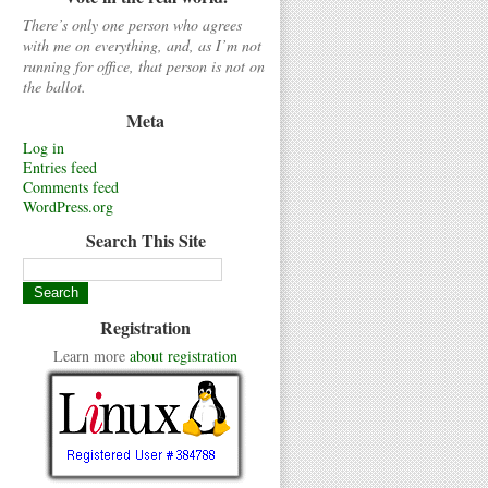
There’s only one person who agrees
with me on everything, and, as I’m not
running for office, that person is not on
the ballot.
Meta
Log in
Entries feed
Comments feed
WordPress.org
Search This Site
Registration
Learn more
about registration