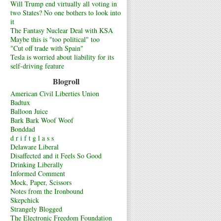
Will Trump end virtually all voting in
two States? No one bothers to look into
it
The Fantasy Nuclear Deal with KSA
Maybe this is "too political" too
"Cut off trade with Spain"
Tesla is worried about liability for its
self-driving feature
Blogroll
American Civil Liberties Union
Badtux
Balloon Juice
Bark Bark Woof Woof
Bonddad
d r i f t g l a s s
Delaware Liberal
Disaffected and it Feels So Good
Drinking Liberally
Informed Comment
Mock, Paper, Scissors
Notes from the Ironbound
Skepchick
Strangely Blogged
The Electronic Freedom Foundation