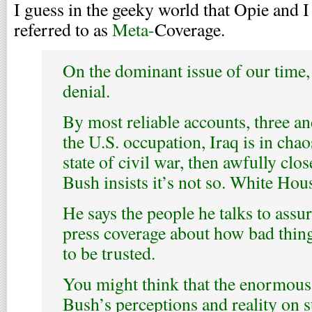
I guess in the geeky world that Opie and I 
referred to as
Meta-
Coverage.
On the dominant issue of our time, 
denial.
By most reliable accounts, three and
the U.S. occupation, Iraq is in chao
state of civil war, then awfully clo
Bush insists it’s not so. White Hou
He says the people he talks to assur
press coverage about how bad things
to be trusted.
You might think that the enormous
Bush’s perceptions and reality on s