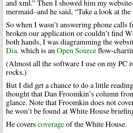
and xml.” Then I showed him my websit
mermaid–and he said, “Take a look at the 
So when I wasn’t answering phone calls 
broken our application or couldn’t find 
both hands, I was diagramming the website 
Dia
. which is an
Open Source
flow-charti
(Almost all the software I use on my PC i
rocks.)
But I did get a chance to do a little readin
thought that Dan Froomkin’s column from
glance. Note that Froomkin does not cover
he won’t be found at White House briefing
He covers
coverage
of the White House.