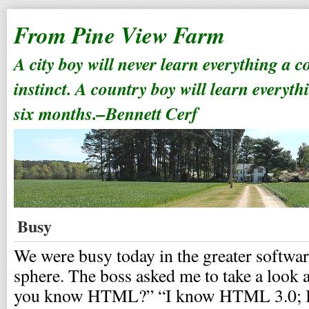
From Pine View Farm
A city boy will never learn everything a 
instinct. A country boy will learn everyth
six months.–Bennett Cerf
Busy
We were busy today in the greater softwa
sphere. The boss asked me to take a look 
you know HTML?” “I know HTML 3.0; 