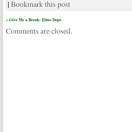
|
Bookmark this post
« Give Me a Break: Elmo Dept.
Comments are closed.