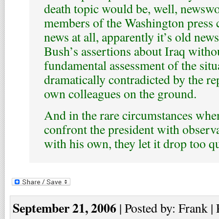
death topic would be, well, newswo
members of the Washington press c
news at all, apparently it’s old new
Bush’s assertions about Iraq withou
fundamental assessment of the situa
dramatically contradicted by the re
own colleagues on the ground.
And in the rare circumstances when
confront the president with observa
with his own, they let it drop too qu
September 21, 2006
| Posted by: Frank |