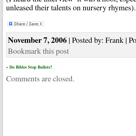
unleased their talents on nursery rhymes).
November 7, 2006
| Posted by: Frank | P
Bookmark this post
« Do Bibles Stop Bullets?
Comments are closed.