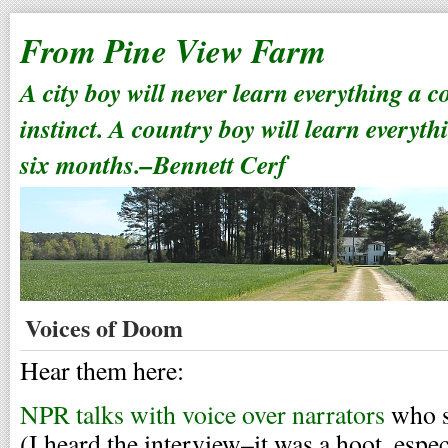
From Pine View Farm
A city boy will never learn everything a 
instinct. A country boy will learn everyth
six months.–Bennett Cerf
Voices of Doom
Hear them here:
NPR talks with voice over narrators
who sp
(I heard the interview–it was a hoot, espe