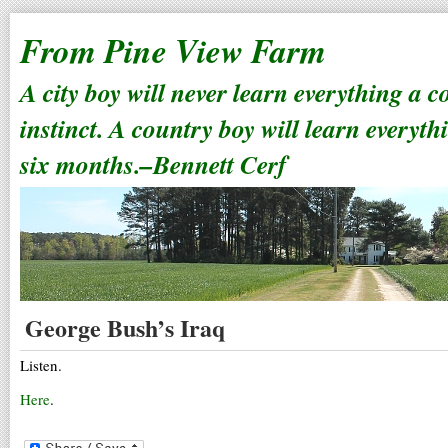
From Pine View Farm
A city boy will never learn everything a 
instinct. A country boy will learn everyth
six months.–Bennett Cerf
George Bush’s Iraq
Listen.
Here
.