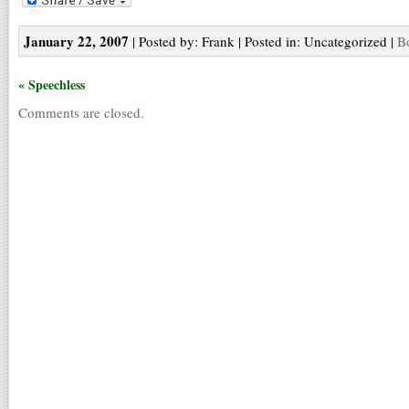
January 22, 2007
| Posted by: Frank | Posted in: Uncategorized |
B
« Speechless
Comments are closed.