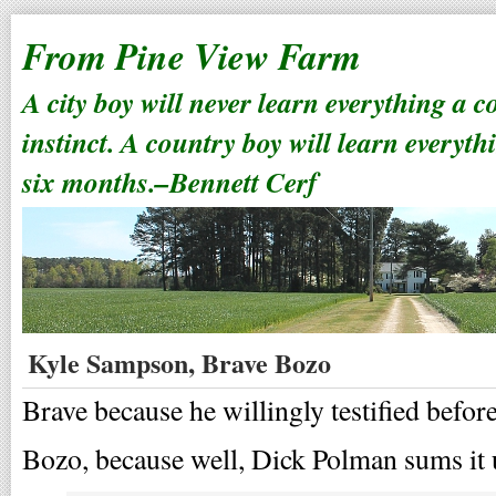
From Pine View Farm
A city boy will never learn everything a 
instinct. A country boy will learn everyth
six months.–Bennett Cerf
Kyle Sampson, Brave Bozo
Brave because he willingly testified befor
Bozo, because well, Dick Polman sums it 