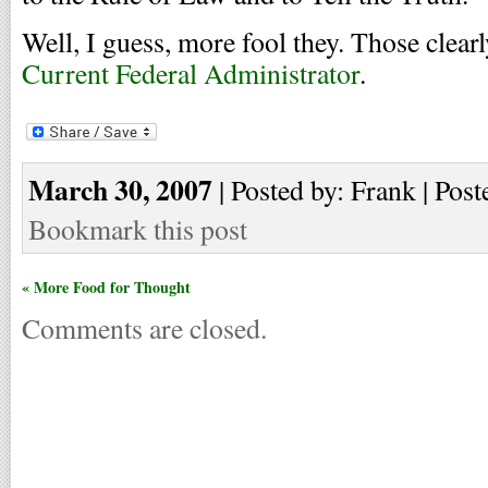
Well, I guess, more fool they. Those clearl
Current Federal Administrator
.
March 30, 2007
| Posted by: Frank | Post
Bookmark this post
« More Food for Thought
Comments are closed.