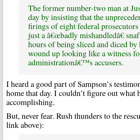
The former number-two man at Just
day by insisting that the unpreced
firings of eight federal prosecutors
just a â€œbadly mishandledâ€ snaf
hours of being sliced and diced by 
wound up looking like a witness fo
administrationâ€™s accusers.
I heard a good part of Sampson’s testimon
home that day. I couldn’t figure out what
accomplishing.
But, never fear. Rush thunders to the rescu
link above):