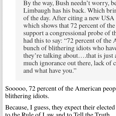
By the way, Bush needn’t worry, b
Limbaugh has his back. Which brin
of the day. After citing a new USA
which shows that 72 percent of th
support a congressional probe of th
had this to say: “72 percent of the
bunch of blithering idiots who hav
they’re talking about….that is just 
much ignorance out there, lack of c
and what have you.”
Sooooo, 72 percent of the American peopl
blithering idiots.
Because, I guess, they expect their electe
to the Rule of Law and to Tell the Truth.