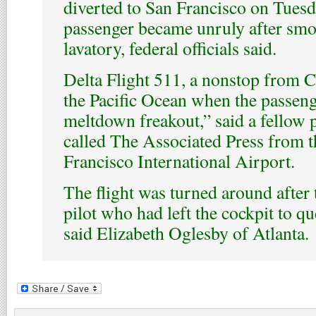
diverted to San Francisco on Tues
passenger became unruly after smo
lavatory, federal officials said.
Delta Flight 511, a nonstop from C
the Pacific Ocean when the passen
meltdown freakout,” said a fellow
called The Associated Press from t
Francisco International Airport.
The flight was turned around after
pilot who had left the cockpit to qu
said Elizabeth Oglesby of Atlanta.