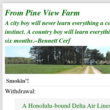
From Pine View Farm
A city boy will never learn everything a 
instinct. A country boy will learn everyth
six months.–Bennett Cerf
Smokin’!
Withdrawal:
A Honolulu-bound Delta Air Lines 