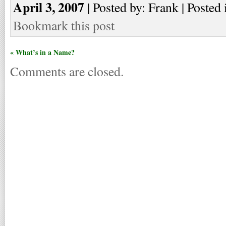
April 3, 2007
| Posted by: Frank | Posted 
Bookmark this post
« What’s in a Name?
Comments are closed.