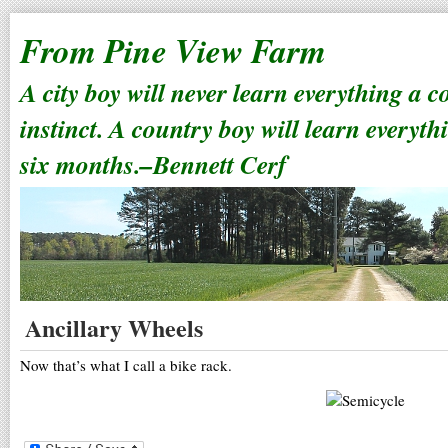
From Pine View Farm
A city boy will never learn everything a 
instinct. A country boy will learn everyth
six months.–Bennett Cerf
Ancillary Wheels
Now that’s what I call a bike rack.