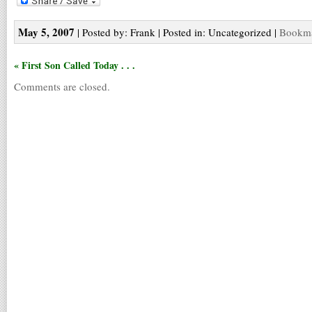
May 5, 2007
| Posted by: Frank | Posted in: Uncategorized |
Bookma
« First Son Called Today . . .
Comments are closed.