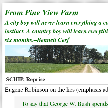
From Pine View Farm
A city boy will never learn everything a 
instinct. A country boy will learn everyth
six months.–Bennett Cerf
SCHIP, Reprise
Eugene Robinson on the lies (emphasis a
To say that George W. Bush spends