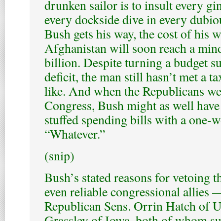
drunken sailor is to insult every g
every dockside dive in every dubious
Bush gets his way, the cost of his w
Afghanistan will soon reach a mi
billion. Despite turning a budget s
deficit, the man still hasn’t met a t
like. And when the Republicans we
Congress, Bush might as well have 
stuffed spending bills with a one-
“Whatever.”
(snip)
Bush’s stated reasons for vetoing t
even reliable congressional allies 
Republican Sens. Orrin Hatch of U
Grassley of Iowa, both of whom su