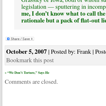
legislation — sputtering in incom
me, I don’t know what to call the
rationale but a pack of flat-out li
October 5, 2007
| Posted by: Frank | Post
Bookmark this post
« “We Don’t Torture,” Says He
Comments are closed.