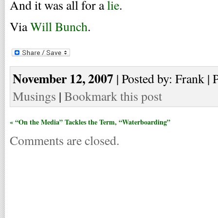
And it was all for a
lie
.
Via
Will Bunch
.
November 12, 2007
| Posted by: Frank | 
Musings
|
Bookmark this post
« “On the Media” Tackles the Term, “Waterboarding”
Comments are closed.