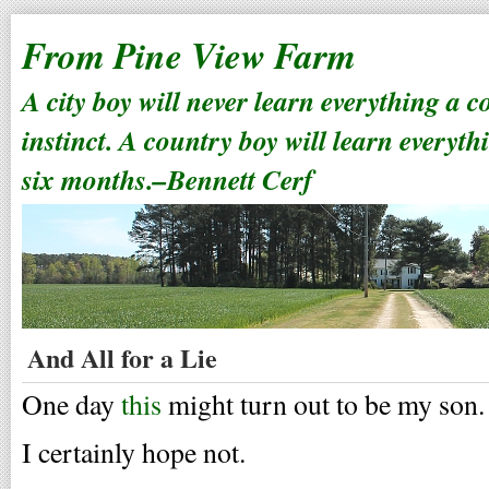
From Pine View Farm
A city boy will never learn everything a 
instinct. A country boy will learn everyth
six months.–Bennett Cerf
And All for a Lie
One day
this
might turn out to be my son.
I certainly hope not.