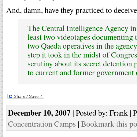
And, damn, have they practiced to deceive
The Central Intelligence Agency in
least two videotapes documenting t
two Qaeda operatives in the agenc
step it took in the midst of Congres
scrutiny about its secret detention
to current and former government o
December 10, 2007
| Posted by: Frank | 
Concentration Camps
|
Bookmark this po