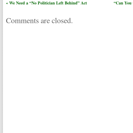
« We Need a “No Politician Left Behind” Act
“Can You 
Comments are closed.