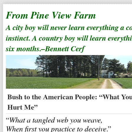
From Pine View Farm
A city boy will never learn everything a 
instinct. A country boy will learn everyth
six months.–Bennett Cerf
Bush to the American People: “What Yo
Hurt Me”
What a tangled web you weave,
“
When first you practice to deceive
.”