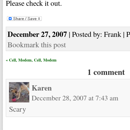
Please check it out.
December 27, 2007
| Posted by: Frank | 
Bookmark this post
« Cell, Modem, Cell, Modem
1 comment
Karen
December 28, 2007 at 7:43 am
Scary