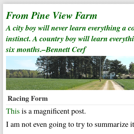
From Pine View Farm
A city boy will never learn everything a 
instinct. A country boy will learn everyth
six months.–Bennett Cerf
Racing Form
This
is a magnificent post.
I am not even going to try to summarize it