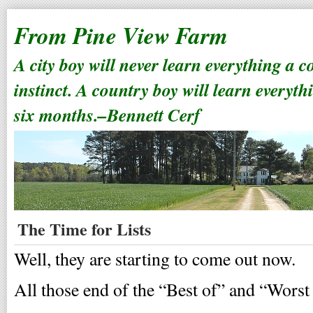
From Pine View Farm
A city boy will never learn everything a 
instinct. A country boy will learn everyth
six months.–Bennett Cerf
The Time for Lists
Well, they are starting to come out now.
All those end of the “Best of” and “Worst o