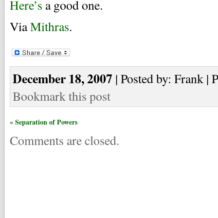
Here’s
a good one.
Via
Mithras
.
December 18, 2007
| Posted by: Frank | 
Bookmark this post
« Separation of Powers
Comments are closed.